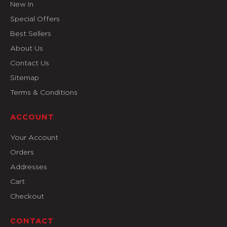
New In
Special Offers
Best Sellers
About Us
Contact Us
Sitemap
Terms & Conditions
ACCOUNT
Your Account
Orders
Addresses
Cart
Checkout
CONTACT