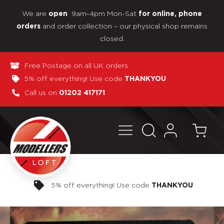
We are
9am-4pm Mon-Sat
open
for online, phone
and order collection – our physical shop remains
orders
closed.
Free Postage on all UK orders
5% off everything! Use code
THANKYOU
Call us on
01202 417171
Pay in 3 interest-free payments