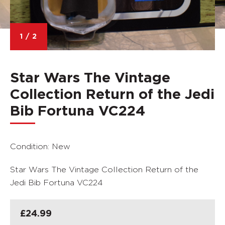
1
/
2
Star Wars The Vintage
Collection Return of the Jedi
Bib Fortuna VC224
Condition: New
Star Wars The Vintage Collection Return of the
Jedi Bib Fortuna VC224
£
24.99