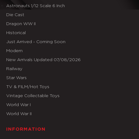
Astronauts 1/12 Scale 6 Inch
Die Cast
Dragon WW II
Historical
Just Arrived - Coming Soon
Modern
New Arrivals Updated 07/08/2026
Railway
Star Wars
TV & FILM/Hot Toys
Vintage Collectable Toys
World War I
World War II
INFORMATION