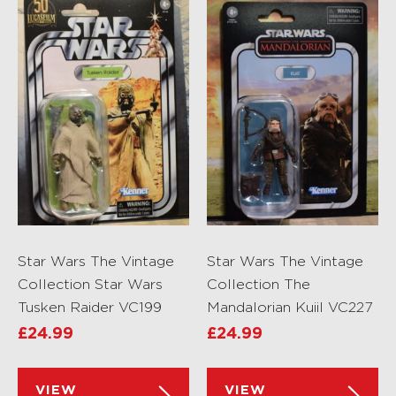
Star Wars The Vintage
Star Wars The Vintage
Collection Star Wars
Collection The
Tusken Raider VC199
Mandalorian Kuiil VC227
£
24.99
£
24.99
VIEW
VIEW