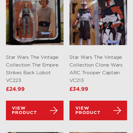
Star Wars The Vintage
Star Wars The Vintage
Collection The Empire
Collection Clone Wars
Strikes Back Lobot
ARC Trooper Captain
VC223
VC213
£
24.99
£
34.99
VIEW
VIEW
PRODUCT
PRODUCT