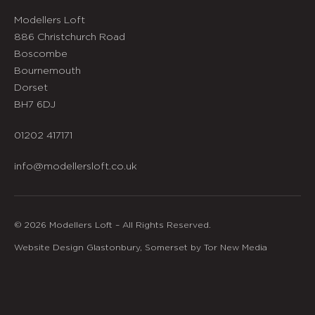
Modellers Loft
886 Christchurch Road
Boscombe
Bournemouth
Dorset
BH7 6DJ
01202 417171
info@modellersloft.co.uk
© 2026 Modellers Loft – All Rights Reserved.
Website Design Glastonbury, Somerset by Tor New Media