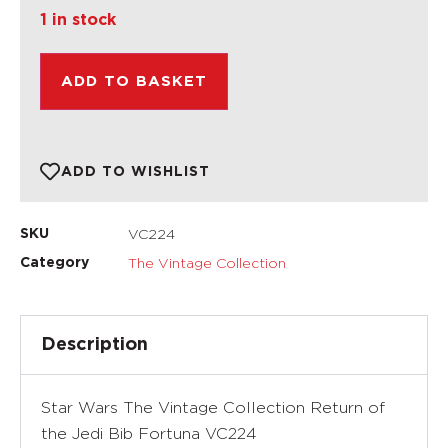
1 in stock
ADD TO BASKET
ADD TO WISHLIST
VC224
SKU
The Vintage Collection
Category
Description
Star Wars The Vintage Collection Return of
the Jedi Bib Fortuna VC224