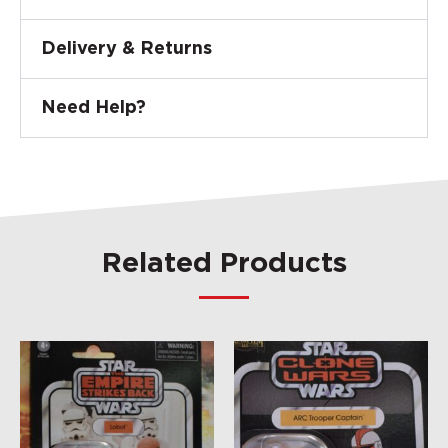
Delivery & Returns
Need Help?
Related Products