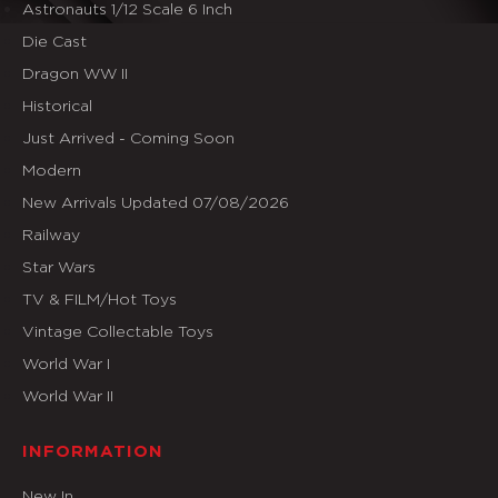
Astronauts 1/12 Scale 6 Inch
Die Cast
Dragon WW II
Historical
Just Arrived - Coming Soon
Modern
New Arrivals Updated 07/08/2026
Railway
Star Wars
TV & FILM/Hot Toys
Vintage Collectable Toys
World War I
World War II
INFORMATION
New In