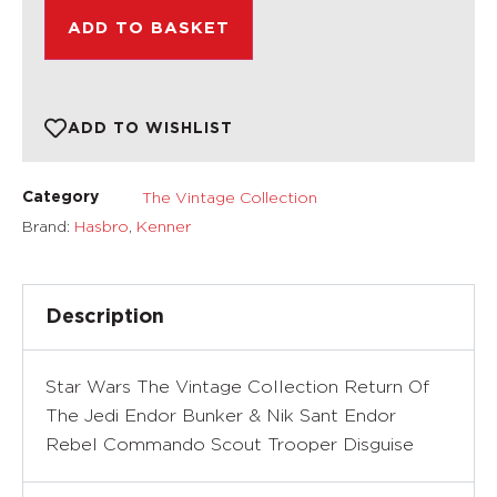
ADD TO BASKET
ADD TO WISHLIST
The Vintage Collection
Category
Brand:
Hasbro
,
Kenner
Description
Star Wars The Vintage Collection Return Of
The Jedi Endor Bunker & Nik Sant Endor
Rebel Commando Scout Trooper Disguise