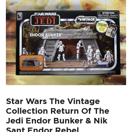
Star Wars The Vintage
Collection Return Of The
Jedi Endor Bunker & Nik
Sant Endor Rebel