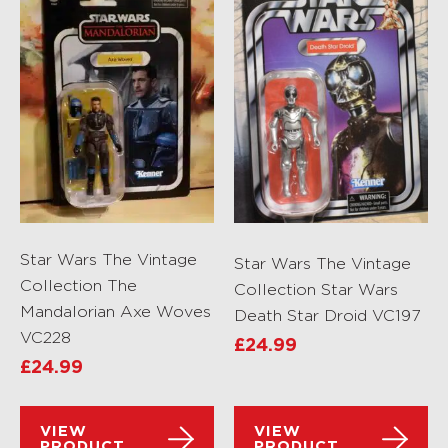
Star Wars The Vintage
Star Wars The Vintage
Collection The
Collection Star Wars
Mandalorian Axe Woves
Death Star Droid VC197
VC228
£
24.99
£
24.99
VIEW
VIEW
PRODUCT
PRODUCT