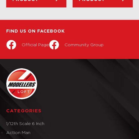
FIND US ON FACEBOOK
Official Page
Community Group
CATEGORIES
1/12th Scale 6 Inch
Action Man