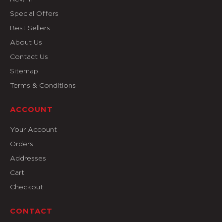
Special Offers
Best Sellers
About Us
Contact Us
Sitemap
Terms & Conditions
ACCOUNT
Your Account
Orders
Addresses
Cart
Checkout
CONTACT