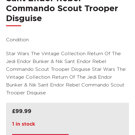
Commando Scout Trooper
Disguise
Condition:
Star Wars The Vintage Collection Return Of The
Jedi Endor Bunker & Nik Sant Endor Rebel
Commando Scout Trooper Disguise Star Wars The
Vintage Collection Return Of The Jedi Endor
Bunker & Nik Sant Endor Rebel Commando Scout
Trooper Disguise
£
99.99
1 in stock