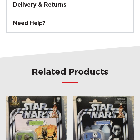
Delivery & Returns
Need Help?
Related Products