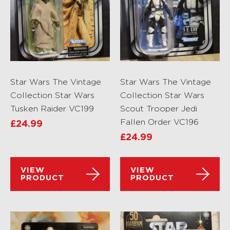
Star Wars The Vintage
Star Wars The Vintage
Collection Star Wars
Collection Star Wars
Tusken Raider VC199
Scout Trooper Jedi
Fallen Order VC196
£
24.99
£
24.99
VIEW
VIEW
PRODUCT
PRODUCT