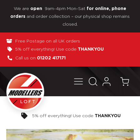
We are
9am-4pm Mon-Sat
open
for online, phone
and order collection – our physical shop remains
orders
closed.
Free Postage on all UK orders
5% off everything! Use code
THANKYOU
Call us on
01202 417171
Pay in 3 interest-free payments