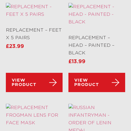
REPLACEMENT – FEET
X 5 PAIRS
REPLACEMENT –
HEAD – PAINTED –
£
23.99
BLACK
£
13.99
VIEW
VIEW
PRODUCT
PRODUCT