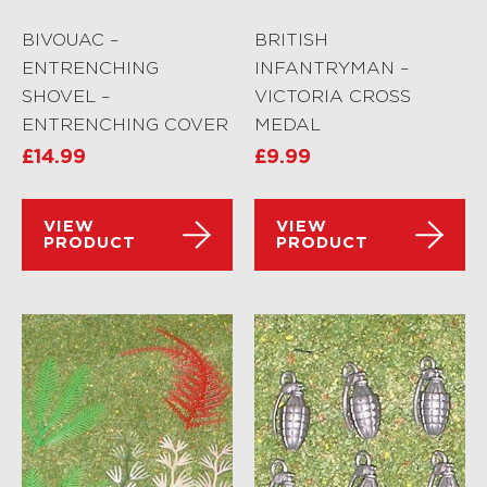
BIVOUAC –
BRITISH
ENTRENCHING
INFANTRYMAN –
SHOVEL –
VICTORIA CROSS
ENTRENCHING COVER
MEDAL
£
14.99
£
9.99
VIEW
VIEW
PRODUCT
PRODUCT