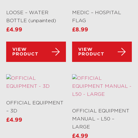
LOOSE – WATER
MEDIC – HOSPITAL
BOTTLE (unpainted)
FLAG
£
4.99
£
8.99
VIEW
VIEW
PRODUCT
PRODUCT
OFFICIAL EQUIPMENT
– 3D
OFFICIAL EQUIPMENT
MANUAL – L50 –
£
4.99
LARGE
£
4.99