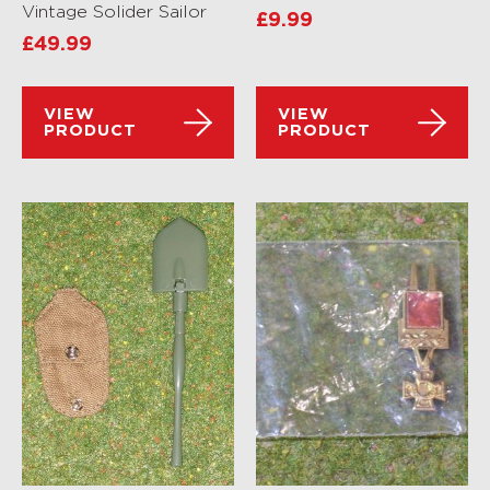
Vintage Solider Sailor
£
9.99
£
49.99
VIEW
VIEW
PRODUCT
PRODUCT