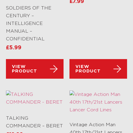
£
7.99
SOLDIERS OF THE
CENTURY –
INTELLIGENCE
MANUAL –
CONFIDENTIAL
£
5.99
VIEW
VIEW
PRODUCT
PRODUCT
TALKING
Vintage Action Man
COMMANDER – BERET
40th 17th/21st Lancers