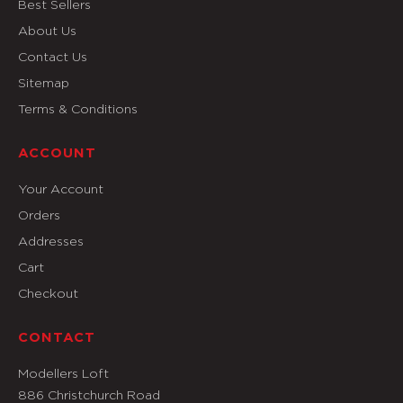
Best Sellers
About Us
Contact Us
Sitemap
Terms & Conditions
ACCOUNT
Your Account
Orders
Addresses
Cart
Checkout
CONTACT
Modellers Loft
886 Christchurch Road