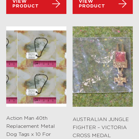
VIEW
VIEW
PRODUCT
PRODUCT
Action Man 40th
AUSTRALIAN JUNGLE
Replacement Metal
FIGHTER – VICTORIA
Dog Tags x 10 For
CROSS MEDAL