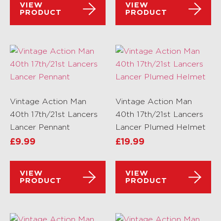
VIEW
VIEW
PRODUCT
PRODUCT
Vintage Action Man
Vintage Action Man
40th 17th/21st Lancers
40th 17th/21st Lancers
Lancer Pennant
Lancer Plumed Helmet
£
9.99
£
19.99
VIEW
VIEW
PRODUCT
PRODUCT