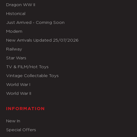
Dragon WW II
Historical
Just Arrived - Coming Soon
Modern
New Arrivals Updated 25/07/2026
Railway
Star Wars
TV & FILM/Hot Toys
Vintage Collectable Toys
World War I
World War II
INFORMATION
New In
Special Offers