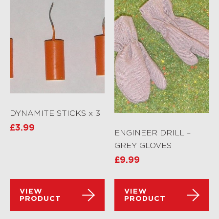
DYNAMITE STICKS x 3
£
3.99
ENGINEER DRILL –
GREY GLOVES
£
9.99
VIEW
VIEW
PRODUCT
PRODUCT