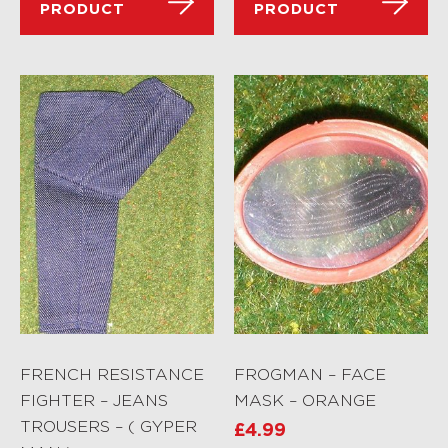
PRODUCT
PRODUCT
FRENCH RESISTANCE
FROGMAN – FACE
FIGHTER – JEANS
MASK – ORANGE
TROUSERS – ( GYPER
£
4.99