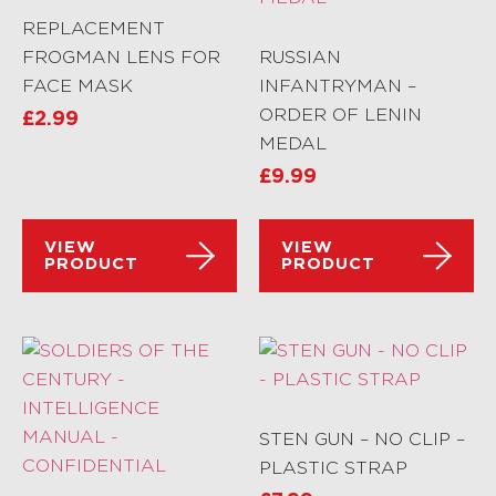
REPLACEMENT
FROGMAN LENS FOR
RUSSIAN
FACE MASK
INFANTRYMAN –
ORDER OF LENIN
£
2.99
MEDAL
£
9.99
VIEW
VIEW
PRODUCT
PRODUCT
STEN GUN – NO CLIP –
PLASTIC STRAP