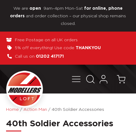
We are
9am-4pm Mon-Sat
open
for online, phone
and order collection – our physical shop remains
orders
closed.
Free Postage on all UK orders
5% off everything! Use code
THANKYOU
Call us on
01202 417171
Home
/
Action Man
/
40th Soldier Accessories
40th Soldier Accessories