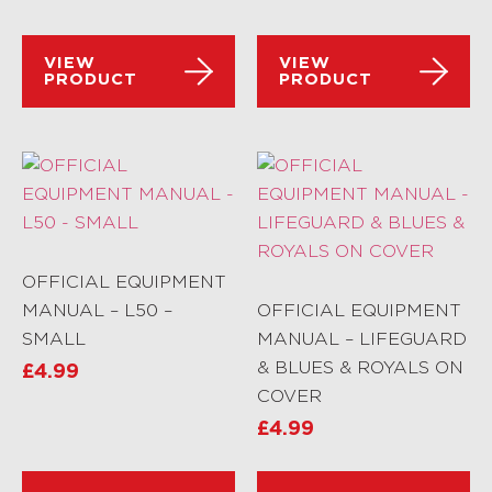
VIEW
VIEW
PRODUCT
PRODUCT
OFFICIAL EQUIPMENT
MANUAL – L50 –
OFFICIAL EQUIPMENT
SMALL
MANUAL – LIFEGUARD
& BLUES & ROYALS ON
£
4.99
COVER
£
4.99