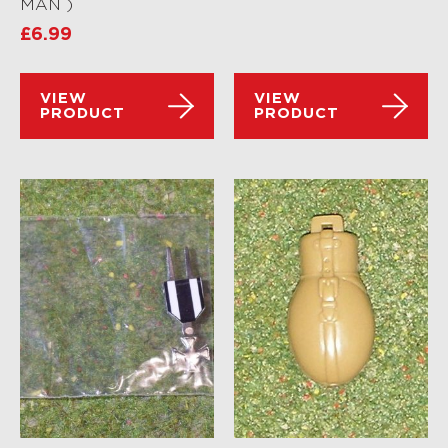
MAN )
£
6.99
VIEW
VIEW
PRODUCT
PRODUCT