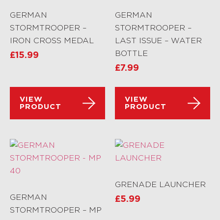
GERMAN
GERMAN
STORMTROOPER –
STORMTROOPER –
IRON CROSS MEDAL
LAST ISSUE – WATER
BOTTLE
£
15.99
£
7.99
VIEW
VIEW
PRODUCT
PRODUCT
GRENADE LAUNCHER
GERMAN
£
5.99
STORMTROOPER – MP