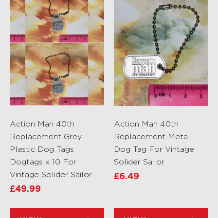
Action Man 40th
Action Man 40th
Replacement Grey
Replacement Metal
Plastic Dog Tags
Dog Tag For Vintage
Dogtags x 10 For
Solider Sailor
Vintage Solider Sailor
£
6.49
£
49.99