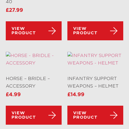
40
£
27.99
VIEW
VIEW
PRODUCT
PRODUCT
HORSE – BRIDLE –
INFANTRY SUPPORT
ACCESSORY
WEAPONS – HELMET
£
4.99
£
14.99
VIEW
VIEW
PRODUCT
PRODUCT