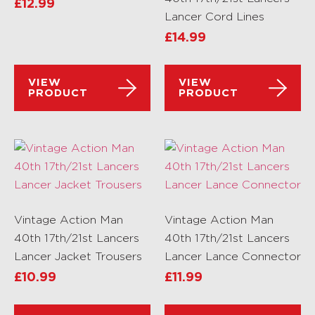
£
12.99
Lancer Cord Lines
£
14.99
VIEW
VIEW
PRODUCT
PRODUCT
Vintage Action Man
Vintage Action Man
40th 17th/21st Lancers
40th 17th/21st Lancers
Lancer Jacket Trousers
Lancer Lance Connector
£
10.99
£
11.99