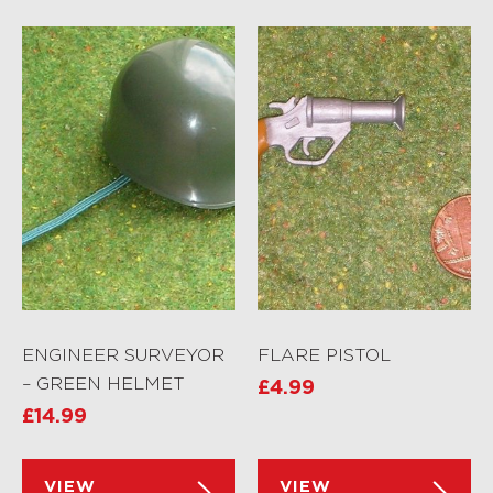
ENGINEER SURVEYOR
FLARE PISTOL
– GREEN HELMET
£
4.99
£
14.99
VIEW
VIEW