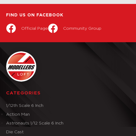
FIND US ON FACEBOOK
Official Page
Community Group
CATEGORIES
1/12th Scale 6 Inch
Action Man
Astronauts 1/12 Scale 6 Inch
Die Cast