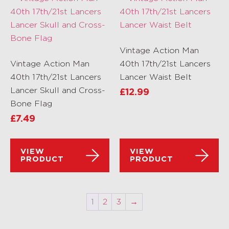
Vintage Action Man
Vintage Action Man
40th 17th/21st Lancers
40th 17th/21st Lancers
Lancer Waist Belt
Lancer Skull and Cross-
£
12.99
Bone Flag
£
7.49
VIEW
VIEW
PRODUCT
PRODUCT
1
2
3
→