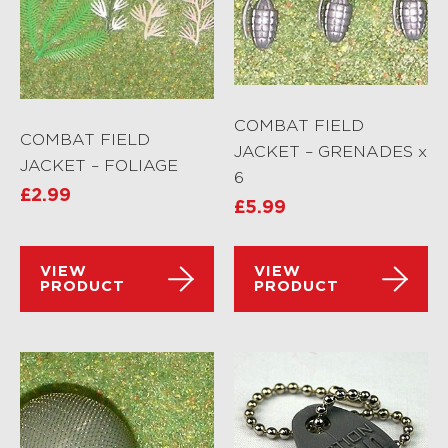
COMBAT FIELD
COMBAT FIELD
JACKET – GRENADES x
JACKET – FOLIAGE
6
£
2.99
£
5.99
VIEW
VIEW
PRODUCT
PRODUCT