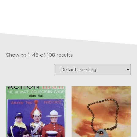
Showing 1–48 of 108 results