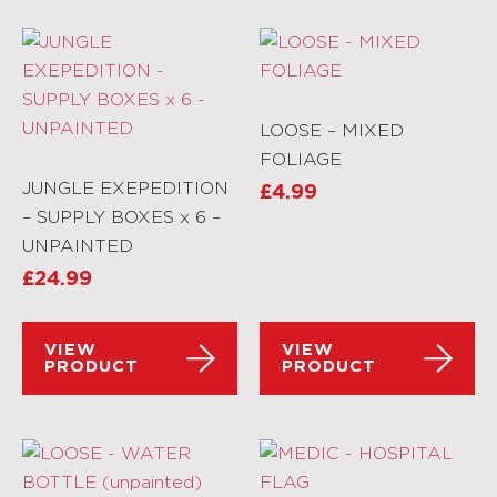
LOOSE – MIXED
FOLIAGE
JUNGLE EXEPEDITION
£
4.99
– SUPPLY BOXES x 6 –
UNPAINTED
£
24.99
VIEW
VIEW
PRODUCT
PRODUCT