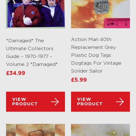
Action Man 40th
*Damaged* The
Replacement Grey
Ultimate Collectors
Plastic Dog Tags
Guide – 1970-1977 –
Dogtags For Vintage
Volume 2 *Damaged*
Solider Sailor
£
34.99
£
5.99
VIEW
VIEW
PRODUCT
PRODUCT