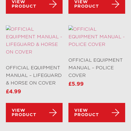
VIEW
VIEW
PRODUCT
PRODUCT
OFFICIAL EQUIPMENT
OFFICIAL EQUIPMENT
MANUAL – POLICE
MANUAL – LIFEGUARD
COVER
& HORSE ON COVER
£
5.99
£
4.99
VIEW
VIEW
PRODUCT
PRODUCT