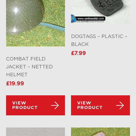
DOGTAGS – PLASTIC –
BLACK
£
7.99
COMBAT FIELD
JACKET – NETTED
HELMET
£
19.99
VIEW
VIEW
PRODUCT
PRODUCT