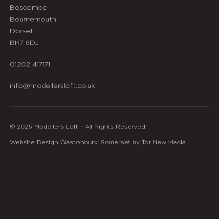
Boscombe
Bournemouth
Dorset
BH7 6DJ
01202 417171
info@modellersloft.co.uk
© 2026 Modellers Loft – All Rights Reserved.
Website Design Glastonbury, Somerset by Tor New Media