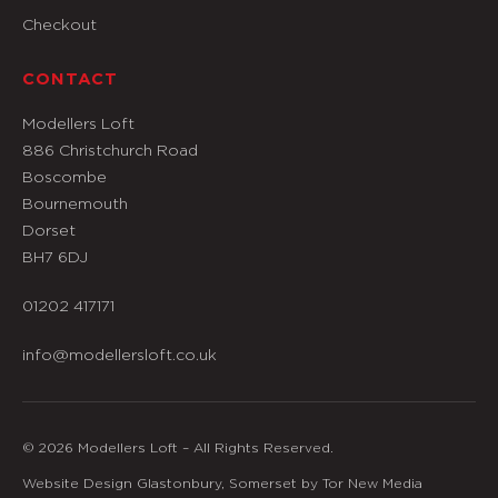
Checkout
CONTACT
Modellers Loft
886 Christchurch Road
Boscombe
Bournemouth
Dorset
BH7 6DJ
01202 417171
info@modellersloft.co.uk
© 2026 Modellers Loft – All Rights Reserved.
Website Design Glastonbury, Somerset by Tor New Media