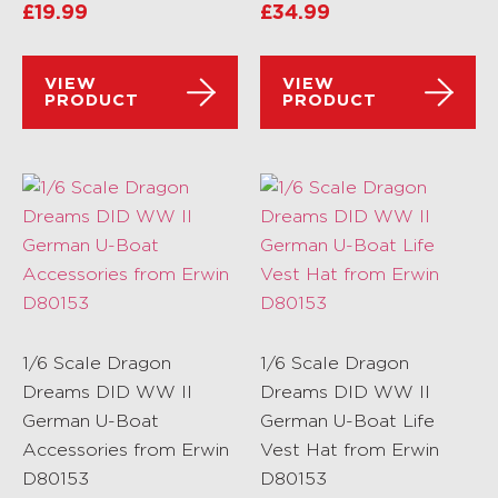
£
19.99
£
34.99
VIEW
VIEW
PRODUCT
PRODUCT
1/6 Scale Dragon
1/6 Scale Dragon
Dreams DID WW II
Dreams DID WW II
German U-Boat
German U-Boat Life
Accessories from Erwin
Vest Hat from Erwin
D80153
D80153