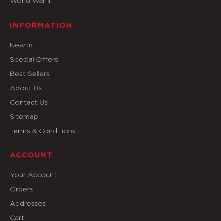
World War II
INFORMATION
New In
Special Offers
Best Sellers
About Us
Contact Us
Sitemap
Terms & Conditions
ACCOUNT
Your Account
Orders
Addresses
Cart