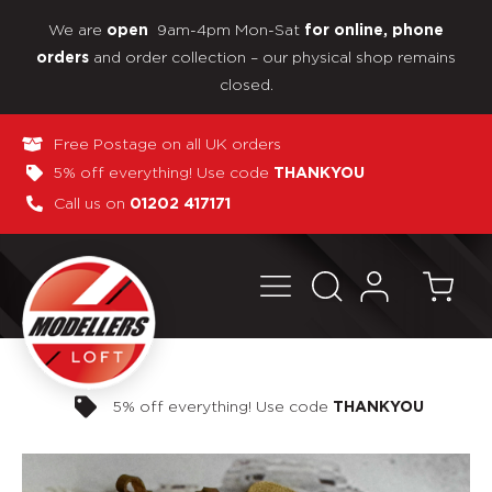
We are
9am-4pm Mon-Sat
open
for online, phone
and order collection – our physical shop remains
orders
closed.
Free Postage on all UK orders
5% off everything! Use code
THANKYOU
Call us on
01202 417171
Pay in 3 interest-free payments
OU