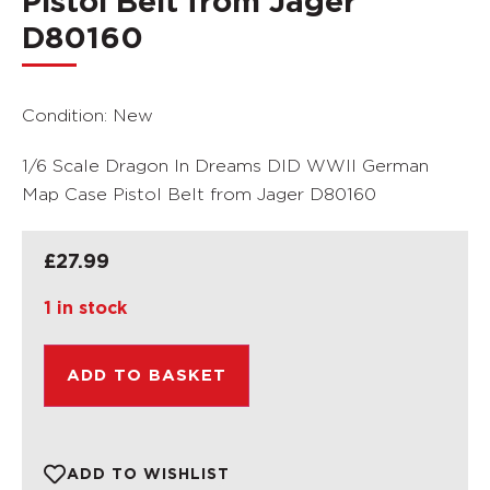
Pistol Belt from Jager
D80160
Condition: New
1/6 Scale Dragon In Dreams DID WWII German
Map Case Pistol Belt from Jager D80160
£
27.99
1 in stock
ADD TO BASKET
ADD TO WISHLIST