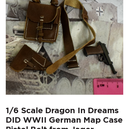
1/6 Scale Dragon In Dreams
DID WWII German Map Case