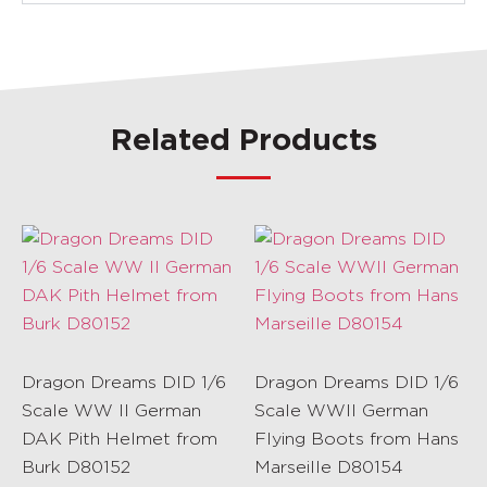
Related Products
Dragon Dreams DID 1/6
Dragon Dreams DID 1/6
Scale WW II German
Scale WWII German
DAK Pith Helmet from
Flying Boots from Hans
Burk D80152
Marseille D80154