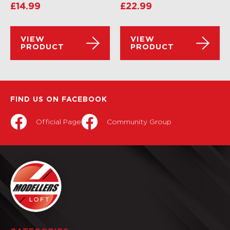
£
14.99
£
22.99
VIEW
VIEW
PRODUCT
PRODUCT
FIND US ON FACEBOOK
Official Page
Community Group