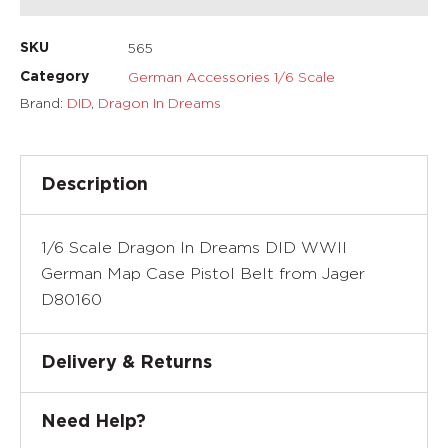
565
SKU
German Accessories 1/6 Scale
Category
Brand:
DID
,
Dragon In Dreams
Description
1/6 Scale Dragon In Dreams DID WWII
German Map Case Pistol Belt from Jager
D80160
Delivery & Returns
Need Help?