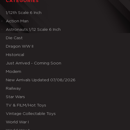
CATEGORIES
1/12th Scale 6 Inch
Action Man
Astronauts 1/12 Scale 6 Inch
Die Cast
Dragon WW II
Historical
Just Arrived - Coming Soon
Modern
New Arrivals Updated 07/08/2026
Railway
Star Wars
TV & FILM/Hot Toys
Vintage Collectable Toys
World War I