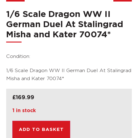
1/6 Scale Dragon WW II
German Duel At Stalingrad
Misha and Kater 70074*
Condition:
1/6 Scale Dragon WW II German Duel At Stalingrad
Misha and Kater 70074*
£
169.99
1 in stock
ADD TO BASKET