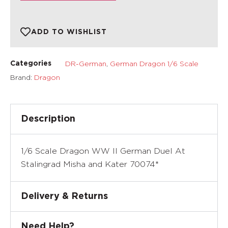
ADD TO WISHLIST
DR-German
,
German Dragon 1/6 Scale
Categories
Brand:
Dragon
Description
1/6 Scale Dragon WW II German Duel At
Stalingrad Misha and Kater 70074*
Delivery & Returns
Need Help?