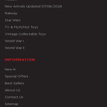
New Arrivals Updated 07/08/2026
Railway
Star Wars
TV & FILM/Hot Toys
Vintage Collectable Toys
World War I
World War II
INFORMATION
New In
Special Offers
Best Sellers
About Us
Contact Us
Sitemap