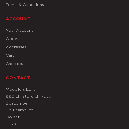
Terms & Conditions
ACCOUNT
Your Account
Orders
Addresses
Cart
Checkout
CONTACT
Modellers Loft
886 Christchurch Road
Boscombe
Bournemouth
Dorset
BH7 6DJ