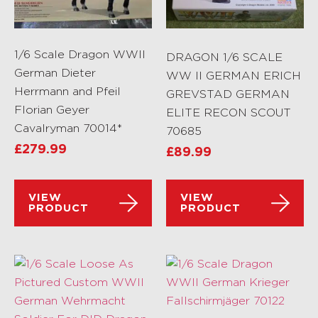
1/6 Scale Dragon WWII
DRAGON 1/6 SCALE
German Dieter
WW II GERMAN ERICH
Herrmann and Pfeil
GREVSTAD GERMAN
Florian Geyer
ELITE RECON SCOUT
Cavalryman 70014*
70685
£
279.99
£
89.99
VIEW
VIEW
PRODUCT
PRODUCT