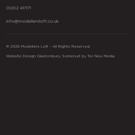
01202 417171
info@modellersloft.co.uk
© 2026 Modellers Loft – All Rights Reserved.
Website Design Glastonbury, Somerset by Tor New Media