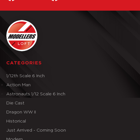
CATEGORIES
1/12th Scale 6 Inch
Action Man
Astronauts 1/12 Scale 6 Inch
Die Cast
Dragon WW II
Historical
Just Arrived - Coming Soon
Modern