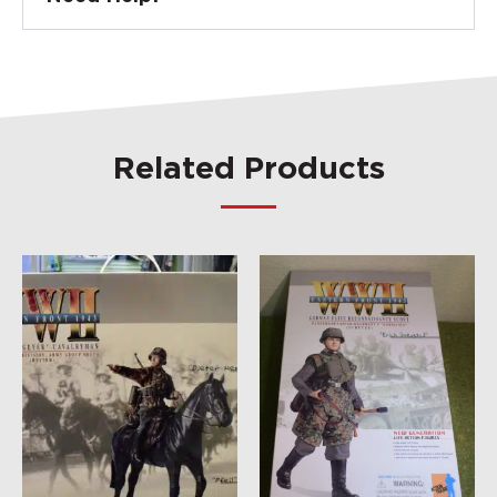
Related Products