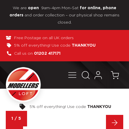
We are
9am-4pm Mon-Sat
open
for online, phone
and order collection – our physical shop remains
orders
closed.
Free Postage on all UK orders
5% off everything! Use code
THANKYOU
Call us on
01202 417171
Pay in 3 interest-free payments
1
/
5