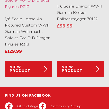
1/6 Scale Dragon WWII
German Krieger
1/6 Scale Loose As
Fallschirmjäger 70122
Pictured Custom WWII
£
99.99
German Wehrmacht
Soldier For DID Dragon
Figures R313
£
129.99
VIEW
VIEW
PRODUCT
PRODUCT
FIND US ON FACEBOOK
Official Page
Community Group