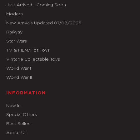
Just Arrived - Coming Soon
Modern
New Arrivals Updated 07/08/2026
Railway
Star Wars
TV & FILM/Hot Toys
Vintage Collectable Toys
World War I
World War II
INFORMATION
New In
Special Offers
Best Sellers
About Us