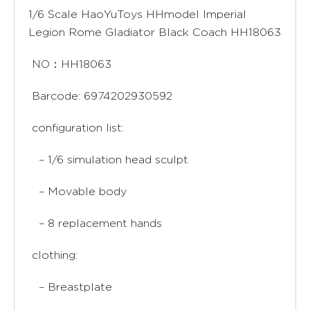
1/6 Scale HaoYuToys HHmodel Imperial
Legion Rome Gladiator Black Coach HH18063
NO：HH18063
Barcode: 6974202930592
configuration list:
– 1/6 simulation head sculpt
– Movable body
– 8 replacement hands
clothing:
– Breastplate