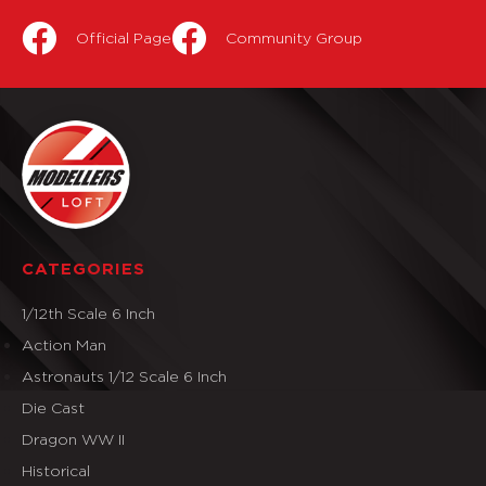
Official Page
Community Group
CATEGORIES
1/12th Scale 6 Inch
Action Man
Astronauts 1/12 Scale 6 Inch
Die Cast
Dragon WW II
Historical