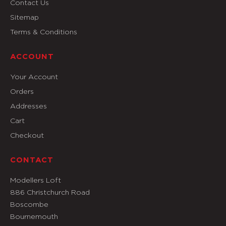
Contact Us
Sitemap
Terms & Conditions
ACCOUNT
Your Account
Orders
Addresses
Cart
Checkout
CONTACT
Modellers Loft
886 Christchurch Road
Boscombe
Bournemouth