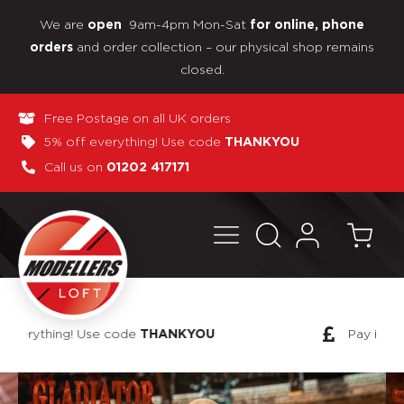
We are
9am-4pm Mon-Sat
open
for online, phone
and order collection – our physical shop remains
orders
closed.
Free Postage on all UK orders
5% off everything! Use code
THANKYOU
Call us on
01202 417171
Pay in 3 interest-free payments