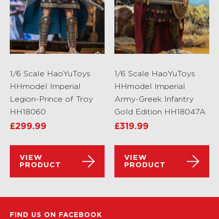
1/6 Scale HaoYuToys
1/6 Scale HaoYuToys
HHmodel Imperial
HHmodel Imperial
Legion-Prince of Troy
Army-Greek Infantry
HH18060
Gold Edition HH18047A
£
299.99
£
319.99
VIEW
VIEW
PRODUCT
PRODUCT
FIND US ON FACEBOOK