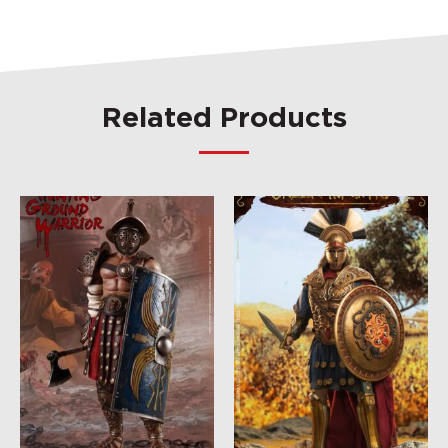
Related Products