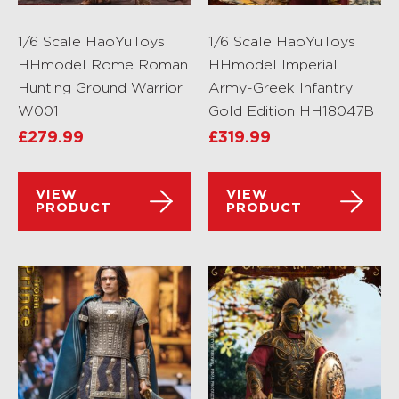
1/6 Scale HaoYuToys
1/6 Scale HaoYuToys
HHmodel Rome Roman
HHmodel Imperial
Hunting Ground Warrior
Army-Greek Infantry
W001
Gold Edition HH18047B
£
279.99
£
319.99
VIEW
VIEW
PRODUCT
PRODUCT