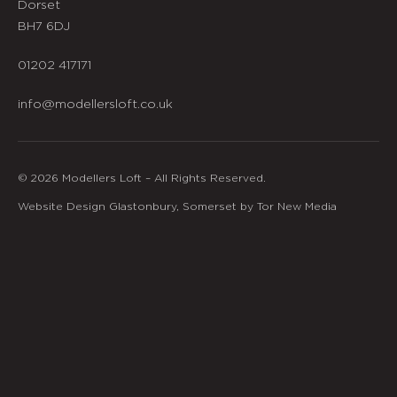
Dorset
BH7 6DJ
01202 417171
info@modellersloft.co.uk
© 2026 Modellers Loft – All Rights Reserved.
Website Design Glastonbury, Somerset by Tor New Media