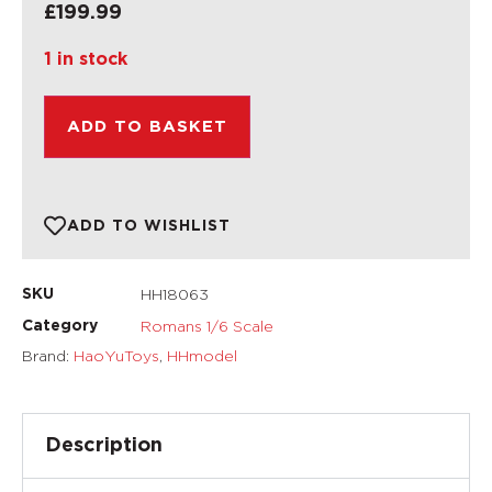
£
199.99
1 in stock
ADD TO BASKET
ADD TO WISHLIST
HH18063
SKU
Romans 1/6 Scale
Category
Brand:
HaoYuToys
,
HHmodel
Description