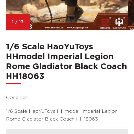
1
/
17
1/6 Scale HaoYuToys
HHmodel Imperial Legion
Rome Gladiator Black Coach
HH18063
Condition:
1/6 Scale HaoYuToys HHmodel Imperial Legion
Rome Gladiator Black Coach HH18063