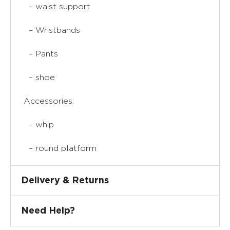
– waist support
– Wristbands
– Pants
– shoe
Accessories:
– whip
– round platform
Delivery & Returns
Need Help?