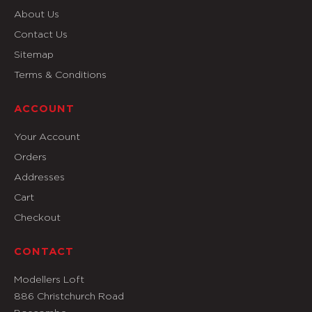
About Us
Contact Us
Sitemap
Terms & Conditions
ACCOUNT
Your Account
Orders
Addresses
Cart
Checkout
CONTACT
Modellers Loft
886 Christchurch Road