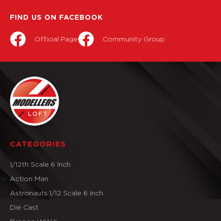
FIND US ON FACEBOOK
Official Page
Community Group
CATEGORIES
1/12th Scale 6 Inch
Action Man
Astronauts 1/12 Scale 6 Inch
Die Cast