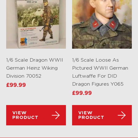
1/6 Scale Dragon WWII
1/6 Scale Loose As
German Heinz Wiking
Pictured WWII German
Division 70052
Luftwaffe For DID
Dragon Figures Y065
£
99.99
£
99.99
VIEW
VIEW
PRODUCT
PRODUCT