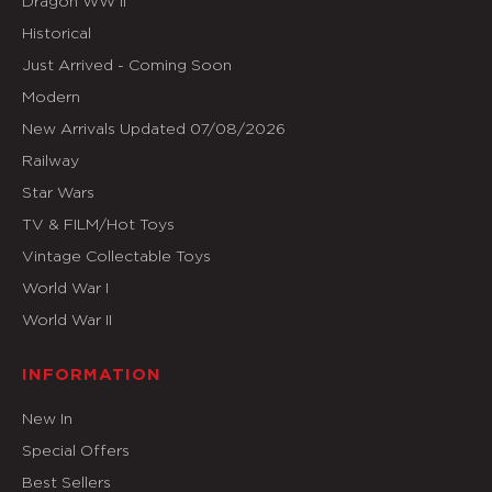
Dragon WW II
Historical
Just Arrived - Coming Soon
Modern
New Arrivals Updated 07/08/2026
Railway
Star Wars
TV & FILM/Hot Toys
Vintage Collectable Toys
World War I
World War II
INFORMATION
New In
Special Offers
Best Sellers