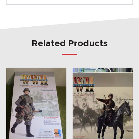
Related Products