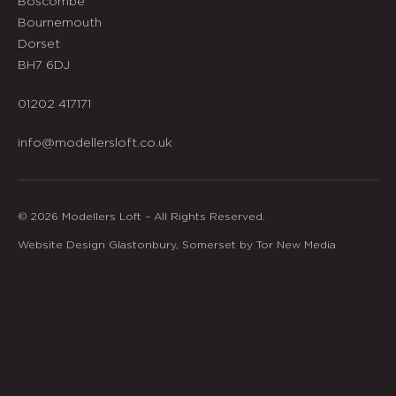
Boscombe
Bournemouth
Dorset
BH7 6DJ
01202 417171
info@modellersloft.co.uk
© 2026 Modellers Loft – All Rights Reserved.
Website Design Glastonbury, Somerset by Tor New Media