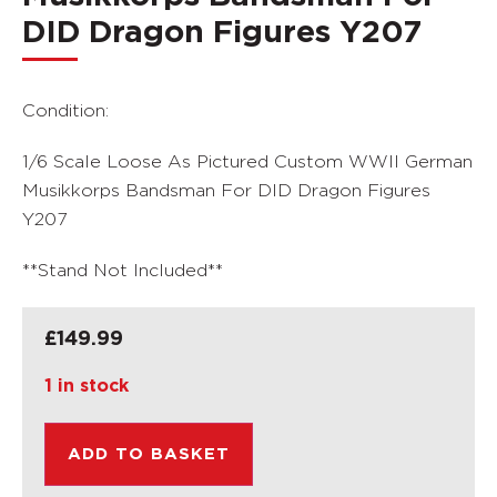
DID Dragon Figures Y207
Condition:
1/6 Scale Loose As Pictured Custom WWII German
Musikkorps Bandsman For DID Dragon Figures
Y207
**Stand Not Included**
£
149.99
1 in stock
ADD TO BASKET