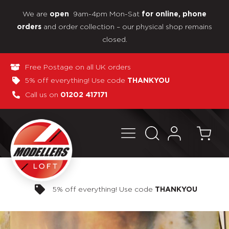
We are
9am-4pm Mon-Sat
open
for online, phone
and order collection – our physical shop remains
orders
closed.
Free Postage on all UK orders
5% off everything! Use code
THANKYOU
Call us on
01202 417171
Pay in 3 interest-free payments