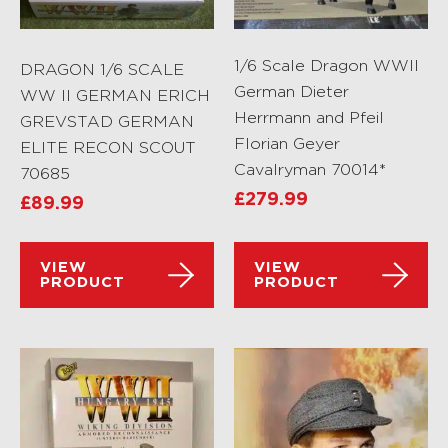
1/6 Scale Dragon WWII
DRAGON 1/6 SCALE
German Dieter
WW II GERMAN ERICH
Herrmann and Pfeil
GREVSTAD GERMAN
Florian Geyer
ELITE RECON SCOUT
Cavalryman 70014*
70685
£
279.99
£
89.99
VIEW
VIEW
PRODUCT
PRODUCT