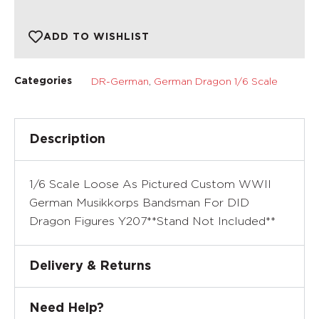
ADD TO WISHLIST
DR-German
,
German Dragon 1/6 Scale
Categories
Description
1/6 Scale Loose As Pictured Custom WWII
German Musikkorps Bandsman For DID
Dragon Figures Y207**Stand Not Included**
Delivery & Returns
Need Help?