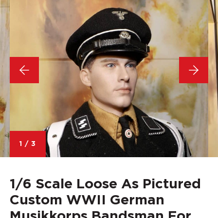
1
/
3
1/6 Scale Loose As Pictured
Custom WWII German
Musikkorps Bandsman For