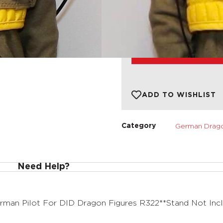
1 in stock
ADD TO BASKET
ADD TO WISHLIST
German Drago
Category
Need Help?
man Pilot For DID Dragon Figures R322**Stand Not Inc