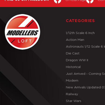
CATEGORIES
1/12th Scale 6 Inch
Action Man
Astronauts 1/12 Scale 6 
Die Cast
Dragon WW II
Historical
Just Arrived - Coming 
Modern
New Arrivals Updated 
Railway
Star Wars