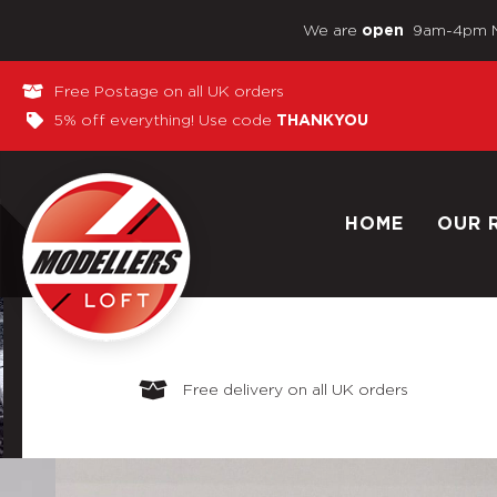
We are
9am-4pm 
open
Free Postage on all UK orders
5% off everything! Use code
THANKYOU
HOME
OUR 
Free delivery on all UK orders