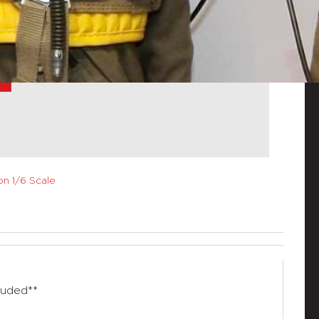
n 1/6 Scale
luded**