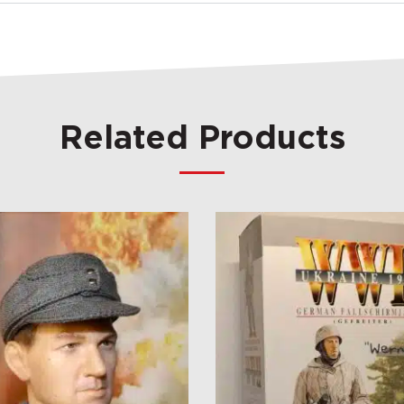
Related Products