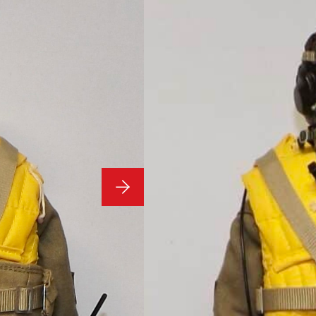
Dragon Figures R322
1/6 Scale 
Custom WW
DID Dragon
Condition:
1/6 Scale Loose As Pict
Figures R322
**Stand Not Included**
£
109.99