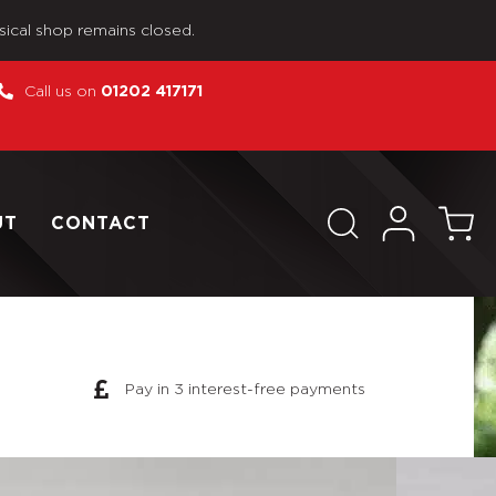
sical shop remains closed.
Call us on
01202 417171
UT
CONTACT
Pay in 3 interest-free payments
se As Pictured Custom WWII German Pilot For DID