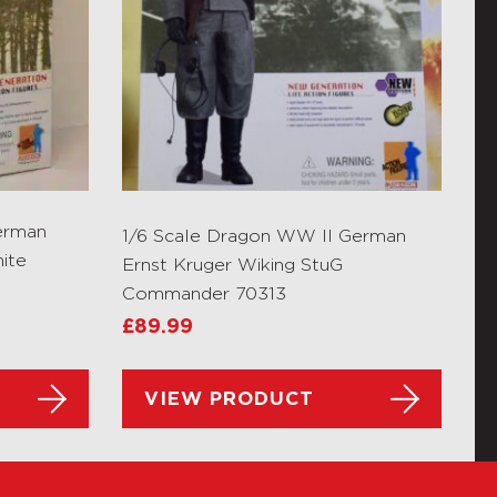
erman
1/6 Scale Dragon WW II German
ite
Ernst Kruger Wiking StuG
Commander 70313
£
89.99
VIEW PRODUCT