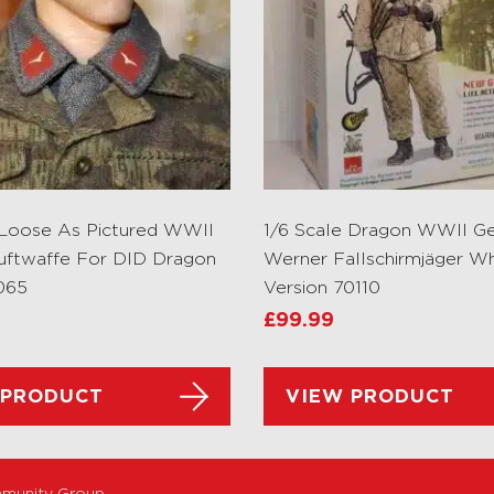
 Loose As Pictured WWII
1/6 Scale Dragon WWII G
uftwaffe For DID Dragon
Werner Fallschirmjäger Wh
065
Version 70110
£
99.99
 PRODUCT
VIEW PRODUCT
munity Group