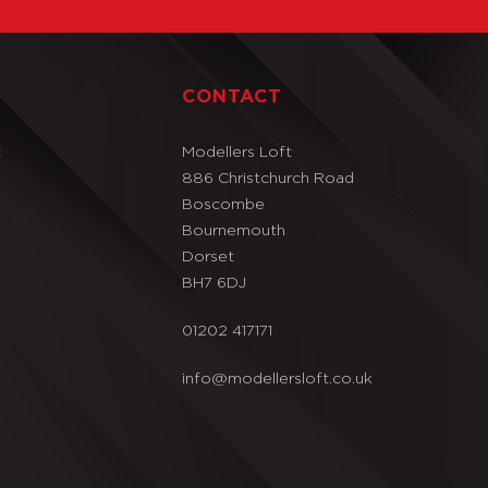
T
CONTACT
t
Modellers Loft
886 Christchurch Road
Boscombe
Bournemouth
Dorset
BH7 6DJ
01202 417171
info@modellersloft.co.uk