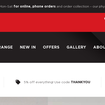
Mon-Sat
and order collection – our phy
for online, phone orders
RANGE
NEW IN
OFFERS
GALLERY
ABO
5% off everything! Use code
THANKYOU
Home
/
Shop
/
1/6 Scale Loo