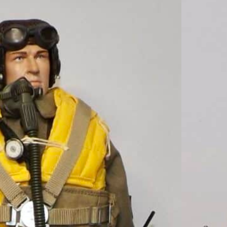
Loose As Pictured
II German Pilot For
 Figures R322
ured Custom WWII German Pilot For DID Dragon