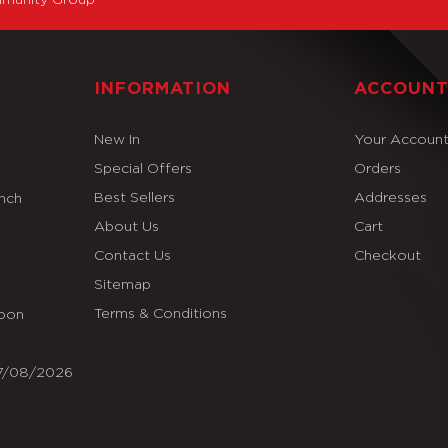
INFORMATION
ACCOUN
New In
Your Accoun
Special Offers
Orders
Best Sellers
Addresses
Inch
About Us
Cart
Contact Us
Checkout
Sitemap
Terms & Conditions
Soon
07/08/2026