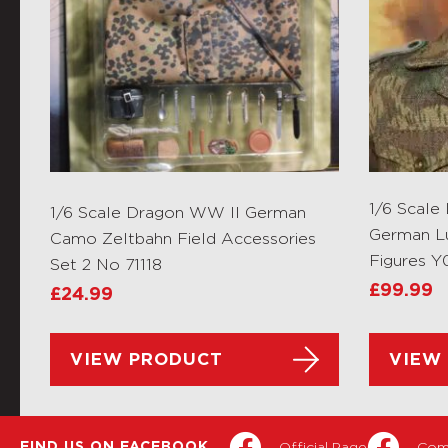
1/6 Scale
1/6 Scale Dragon WW II German
German L
Camo Zeltbahn Field Accessories
Figures Y
Set 2 No 71118
£
99.99
£
24.99
VIEW PRODUCT
VIEW
Official Page
Com
FIND US ON FACEBOOK