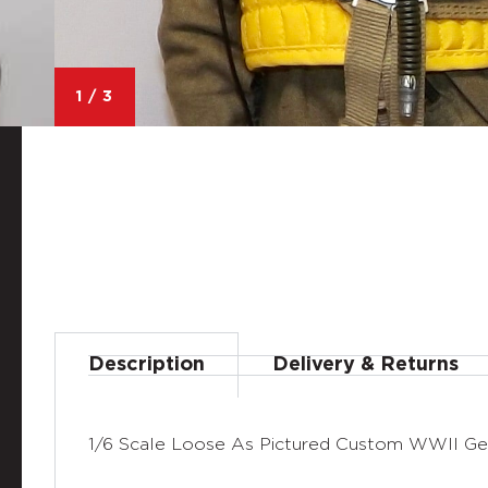
1
/
3
Description
Delivery & Returns
1/6 Scale Loose As Pictured Custom WWII Ger