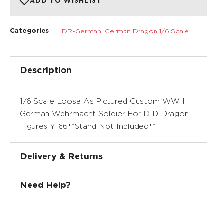
ADD TO WISHLIST
DR-German
,
German Dragon 1/6 Scale
Categories
Description
1/6 Scale Loose As Pictured Custom WWII
German Wehrmacht Soldier For DID Dragon
Figures Y166**Stand Not Included**
Delivery & Returns
Need Help?