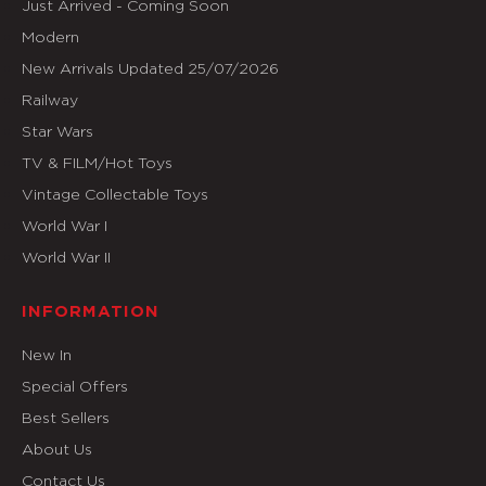
Just Arrived - Coming Soon
Modern
New Arrivals Updated 25/07/2026
Railway
Star Wars
TV & FILM/Hot Toys
Vintage Collectable Toys
World War I
World War II
INFORMATION
New In
Special Offers
Best Sellers
About Us
Contact Us