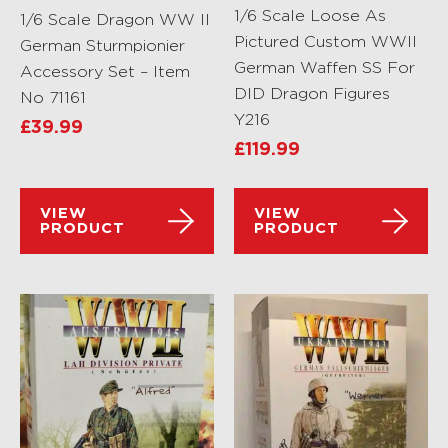
1/6 Scale Loose As
1/6 Scale Dragon WW II
Pictured Custom WWII
German Sturmpionier
German Waffen SS For
Accessory Set – Item
DID Dragon Figures
No 71161
Y216
£
39.99
£
119.99
VIEW
VIEW
PRODUCT
PRODUCT