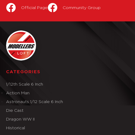
Official Page
Community Group
CATEGORIES
1/12th Scale 6 Inch
Action Man
Astronauts 1/12 Scale 6 Inch
Die Cast
Dragon WW II
Historical