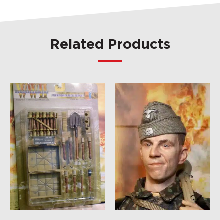
Related Products