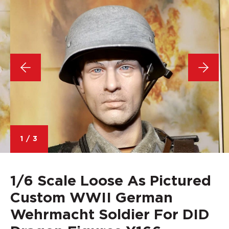
1
/
3
1/6 Scale Loose As Pictured
Custom WWII German
Wehrmacht Soldier For DID