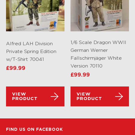
1/6 Scale Dragon WWII
Alfred LAH Division
German Werner
Private Spring Edition
Fallschirmjäger White
w/T-Shirt 70041
Version 70110
£
99.99
£
99.99
VIEW
VIEW
PRODUCT
PRODUCT
FIND US ON FACEBOOK