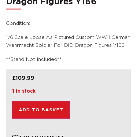
Dragon Figures Y166
Condition:
1/6 Scale Loose As Pictured Custom WWII German
Wehrmacht Soldier For DID Dragon Figures Y166
**Stand Not Included**
£
109.99
1 in stock
ADD TO BASKET