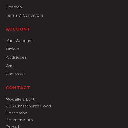
Sitemap
Terms & Conditions
ACCOUNT
Your Account
Orders
Addresses
Cart
Checkout
CONTACT
Modellers Loft
886 Christchurch Road
Boscombe
Bournemouth
Dorset