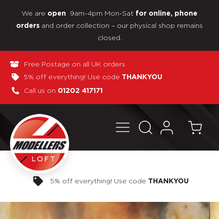
We are
9am-4pm Mon-Sat
open
for online, phone
and order collection – our physical shop remains
orders
closed.
Free Postage on all UK orders
5% off everything! Use code
THANKYOU
Call us on
01202 417171
Pay in 3 interest-free payments