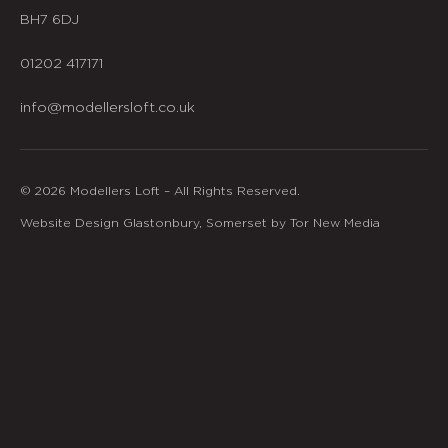
BH7 6DJ
01202 417171
info@modellersloft.co.uk
© 2026 Modellers Loft – All Rights Reserved.
Website Design Glastonbury, Somerset by Tor New Media