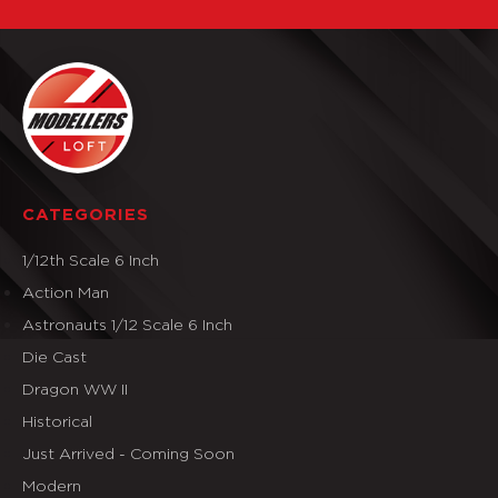
CATEGORIES
1/12th Scale 6 Inch
Action Man
Astronauts 1/12 Scale 6 Inch
Die Cast
Dragon WW II
Historical
Just Arrived - Coming Soon
Modern