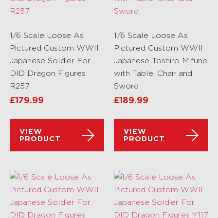
1/6 Scale Loose As
1/6 Scale Loose As
Pictured Custom WWII
Pictured Custom WWII
Japanese Soldier For
Japanese Toshiro Mifune
DID Dragon Figures
with Table, Chair and
R257
Sword
£
179.99
£
189.99
VIEW
VIEW
PRODUCT
PRODUCT