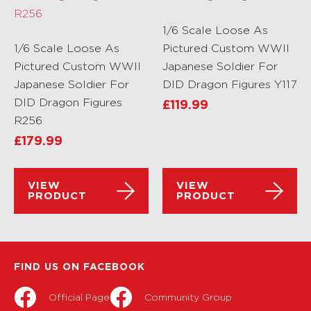
1/6 Scale Loose As
1/6 Scale Loose As
Pictured Custom WWII
Pictured Custom WWII
Japanese Soldier For
Japanese Soldier For
DID Dragon Figures Y117
DID Dragon Figures
£
119.99
R256
£
179.99
VIEW
VIEW
PRODUCT
PRODUCT
FIND US ON FACEBOOK
Official Page
Community Group