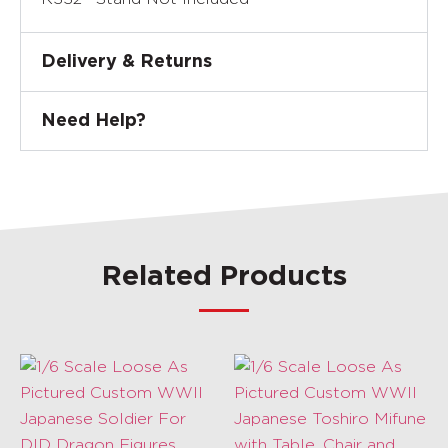
Delivery & Returns
Need Help?
Related Products