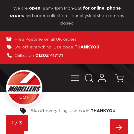
We are
9am-4pm Mon-Sat
open
for online, phone
and order collection – our physical shop remains
orders
closed.
Free Postage on all UK orders
5% off everything! Use code
THANKYOU
Call us on
01202 417171
Pay in 3 interest-free payments
1
/
3