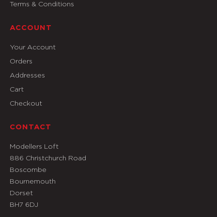
Terms & Conditions
ACCOUNT
Your Account
Orders
Addresses
Cart
Checkout
CONTACT
Modellers Loft
886 Christchurch Road
Boscombe
Bournemouth
Dorset
BH7 6DJ