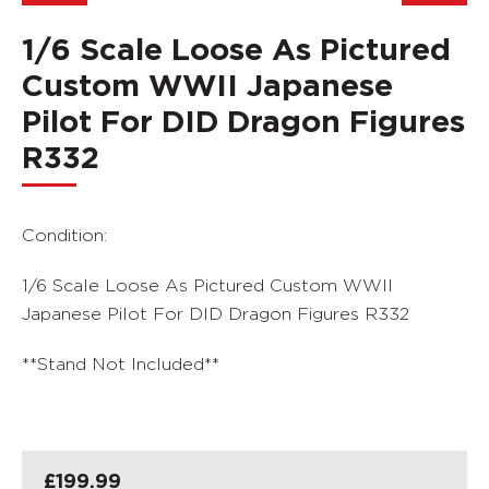
1/6 Scale Loose As Pictured
Custom WWII Japanese
Pilot For DID Dragon Figures
R332
Condition:
1/6 Scale Loose As Pictured Custom WWII
Japanese Pilot For DID Dragon Figures R332
**Stand Not Included**
£
199.99