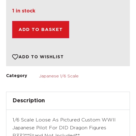
1 in stock
ADD TO BASKET
ADD TO WISHLIST
Japanese 1/6 Scale
Category
Description
1/6 Scale Loose As Pictured Custom WWII
Japanese Pilot For DID Dragon Figures
R332**Stand Not Included**