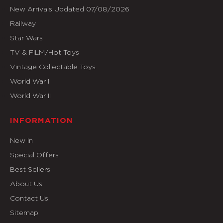
New Arrivals Updated 07/08/2026
Railway
Star Wars
TV & FILM/Hot Toys
Vintage Collectable Toys
World War I
World War II
INFORMATION
New In
Special Offers
Best Sellers
About Us
Contact Us
Sitemap