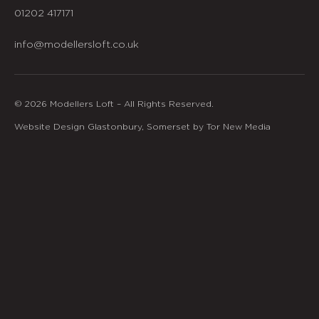
01202 417171
info@modellersloft.co.uk
© 2026 Modellers Loft – All Rights Reserved.
Website Design Glastonbury, Somerset by Tor New Media