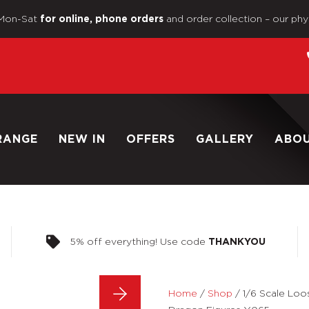
Mon-Sat
and order collection – our phy
for online, phone orders
RANGE
NEW IN
OFFERS
GALLERY
ABO
5% off everything! Use code
THANKYOU
Home
/
Shop
/
1/6 Scale Loo