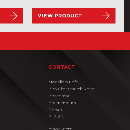
VIEW PRODUCT
T
CONTACT
t
Modellers Loft
886 Christchurch Road
Boscombe
Bournemouth
Dorset
BH7 6DJ
01202 417171