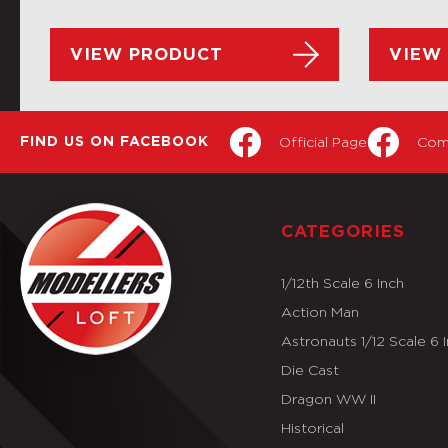
VIEW PRODUCT
VIEW
Official Page
Com
FIND US ON FACEBOOK
CATEGORIES
1/12th Scale 6 Inch
Action Man
Astronauts 1/12 Scale 6 
Die Cast
Dragon WW II
Historical