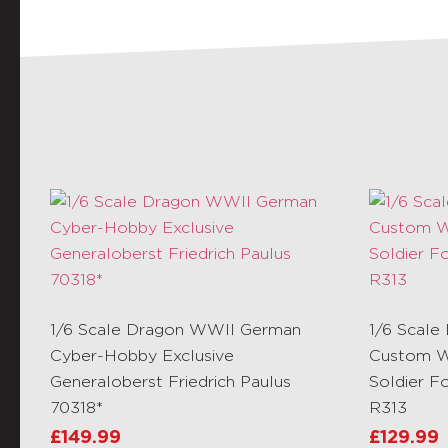
1/6 Scale Dragon WWII German
1/6 Scale
Cyber-Hobby Exclusive
Custom W
Generaloberst Friedrich Paulus
Soldier F
70318*
R313
£
149.99
£
129.99