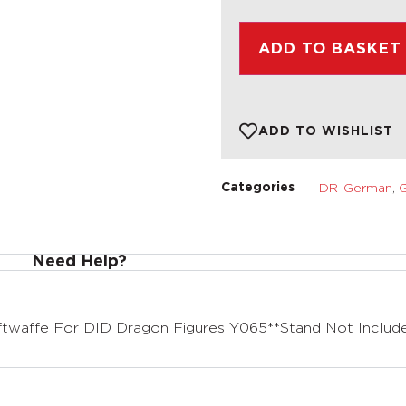
ADD TO BASKET
ADD TO WISHLIST
DR-German
,
G
Categories
Need Help?
twaffe For DID Dragon Figures Y065**Stand Not Includ