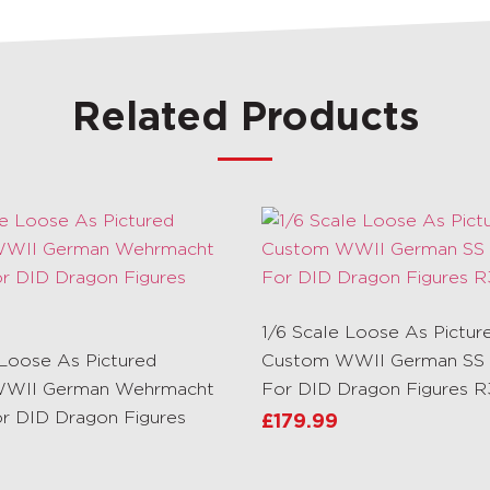
Related Products
1/6 Scale Loose As Pictur
 Loose As Pictured
Custom WWII German SS 
WII German Wehrmacht
For DID Dragon Figures 
or DID Dragon Figures
£
179.99