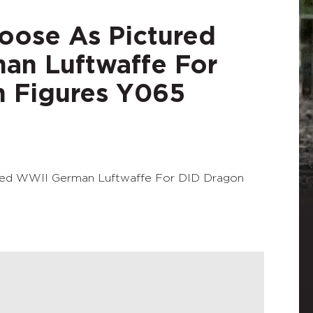
Loose As Pictured
an Luftwaffe For
 Figures Y065
ured WWII German Luftwaffe For DID Dragon