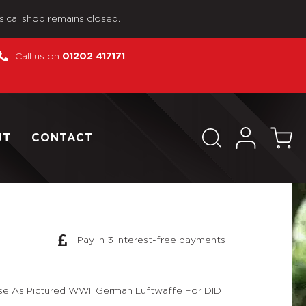
sical shop remains closed.
Call us on
01202 417171
UT
CONTACT
Pay in 3 interest-free payments
se As Pictured WWII German Luftwaffe For DID