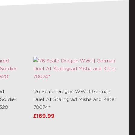
ed
1/6 Scale Dragon WW II German
Soldier
Duel At Stalingrad Misha and Kater
R320
70074*
£
169.99