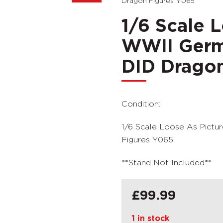
Dragon Figures Y065
1/6 Scale 
WWII Germ
DID Dragon
Condition:
1/6 Scale Loose As Pict
Figures Y065
**Stand Not Included**
£
99.99
1 in stock