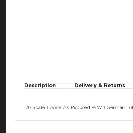
Description
Delivery & Returns
1/6 Scale Loose As Pictured WWII German Luf