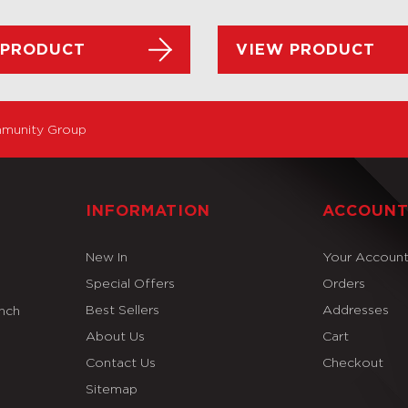
 PRODUCT
VIEW PRODUCT
munity Group
INFORMATION
ACCOUN
New In
Your Accoun
Special Offers
Orders
Best Sellers
Addresses
Inch
About Us
Cart
Contact Us
Checkout
Sitemap