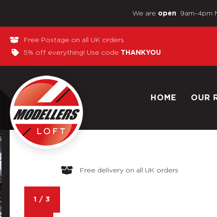
We are
9am-4pm 
open
Free Postage on all UK orders
5% off everything! Use code
THANKYOU
HOME
OUR 
Free delivery on all UK orders
1
/
3