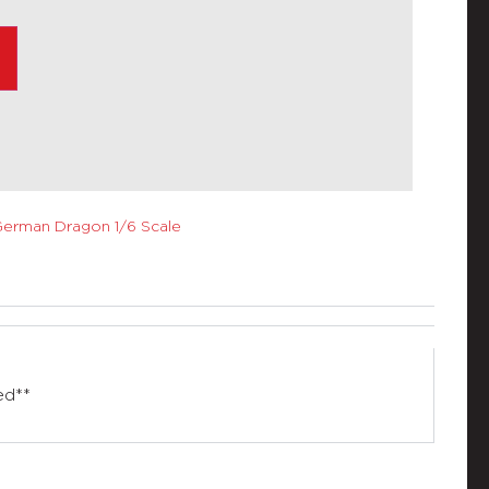
erman Dragon 1/6 Scale
ed**