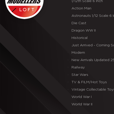
1/12th Scale 6 Inch
Action Man
Astronauts 1/12 Scale 6 
Die Cast
Dragon WW II
Historical
Just Arrived - Coming 
Modern
New Arrivals Updated 
Railway
Star Wars
TV & FILM/Hot Toys
Vintage Collectable Toy
World War I
World War II