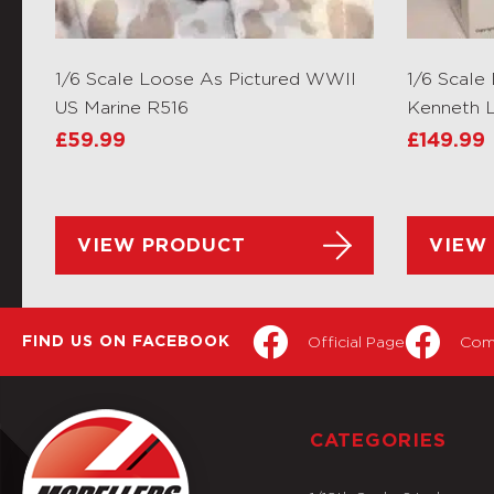
1/6 Scale Loose As Pictured WWII
1/6 Scale
US Marine R516
Kenneth L
£
59.99
£
149.99
VIEW PRODUCT
VIEW
Official Page
Com
FIND US ON FACEBOOK
CATEGORIES