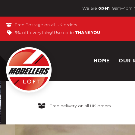
We are
9am-4pm 
open
Free Postage on all UK orders
5% off everything! Use code
THANKYOU
HOME
OUR 
Free delivery on all UK orders