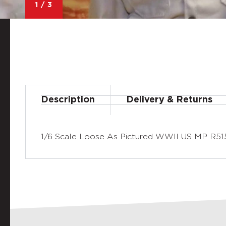
1
/
3
Description
Delivery & Returns
1/6 Scale Loose As Pictured WWII US MP R515