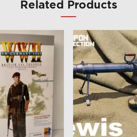
Related Products