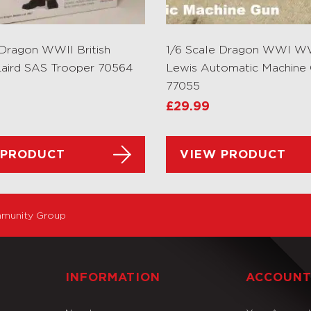
 Dragon WWII British
1/6 Scale Dragon WWI WWI
aird SAS Trooper 70564
Lewis Automatic Machine
77055
£
29.99
 PRODUCT
VIEW PRODUCT
munity Group
INFORMATION
ACCOUN