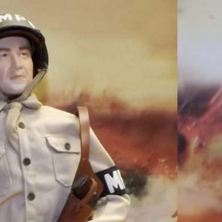
Loose As Pictured
P R515
ured WWII US MP R515