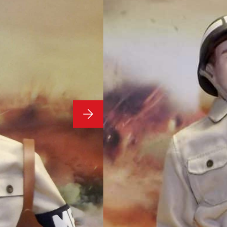
1/6 Scale 
WWII US M
Condition:
1/6 Scale Loose As Pict
**Stand Not Included**
£
64.99
1 in stock
ADD TO BASKET