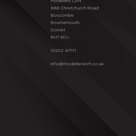
t
Modellers Loft
886 Christchurch Road
Boscombe
Bournemouth
Dorset
BH7 6DJ
01202 417171
info@modellersloft.co.uk