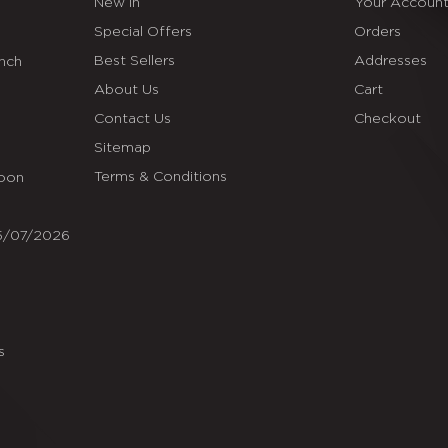
New In
Your Accoun
Special Offers
Orders
Best Sellers
Addresses
Inch
About Us
Cart
Contact Us
Checkout
Sitemap
Terms & Conditions
Soon
25/07/2026
s