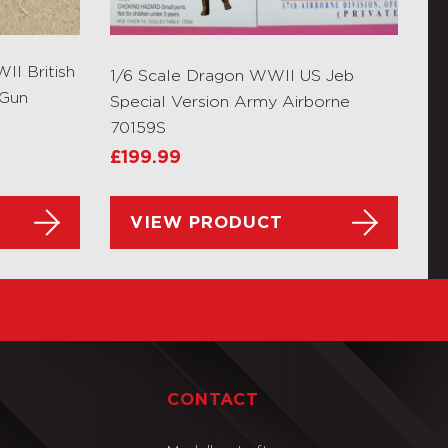
I British
1/6 Scale Dragon WWII US Jeb
 Gun
Special Version Army Airborne
70159S
£
199.99
VIEW PRODUCT
T
CONTACT