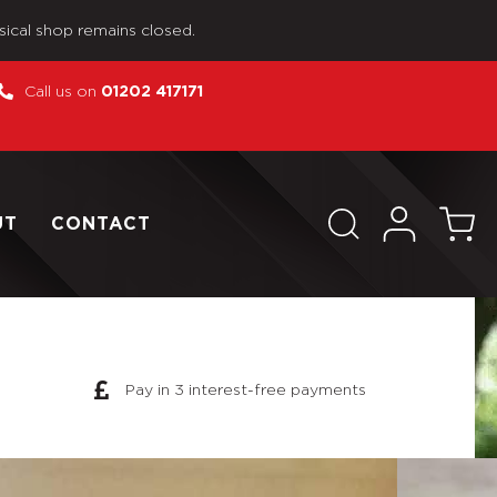
sical shop remains closed.
Call us on
01202 417171
UT
CONTACT
Pay in 3 interest-free payments
se As Pictured WWII US MP R515