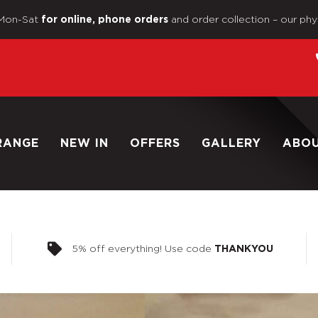
Mon-Sat
and order collection – our phy
for online, phone orders
RANGE
NEW IN
OFFERS
GALLERY
ABO
5% off everything! Use code
THANKYOU
Home
/
Shop
/
1/6 Scale Loo