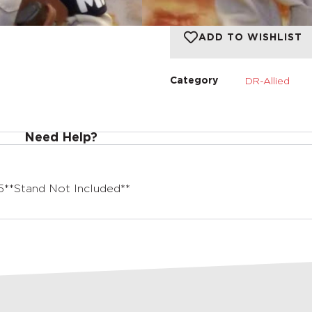
ADD TO WISHLIST
DR-Allied
Category
Need Help?
**Stand Not Included**