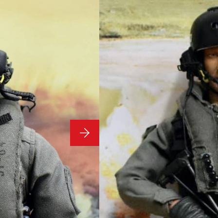
Pictured Y239
1/6 Scale 
Modern US
Figure as 
Condition: Used
1/6 Scale Loose No Box 
Y239
£
69.99
1 in stock