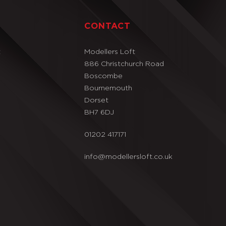
T
CONTACT
t
Modellers Loft
886 Christchurch Road
Boscombe
Bournemouth
Dorset
BH7 6DJ
01202 417171
info@modellersloft.co.uk