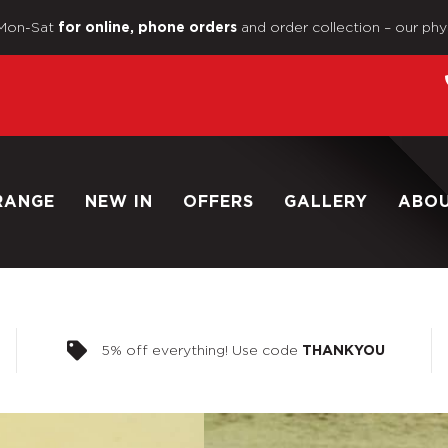
Mon-Sat
and order collection – our phy
for online, phone orders
RANGE
NEW IN
OFFERS
GALLERY
ABO
5% off everything! Use code
THANKYOU
Home
/
Shop
/
1/6 Scale Lo