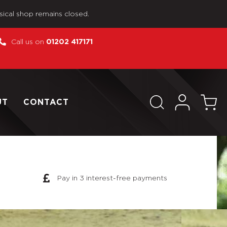
sical shop remains closed.
Call us on
01202 417171
UT
CONTACT
Pay in 3 interest-free payments
ose No Box Modern US Custom Action Figure as