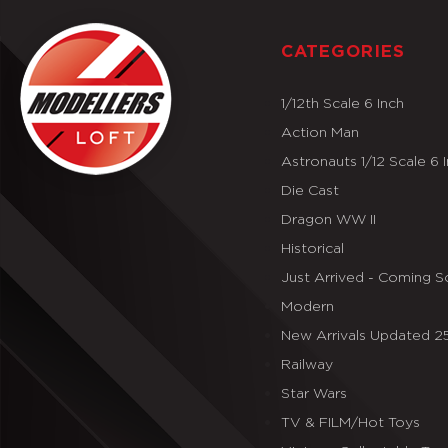
CATEGORIES
1/12th Scale 6 Inch
Action Man
Astronauts 1/12 Scale 6 
Die Cast
Dragon WW II
Historical
Just Arrived - Coming 
Modern
New Arrivals Updated 
Railway
Star Wars
TV & FILM/Hot Toys