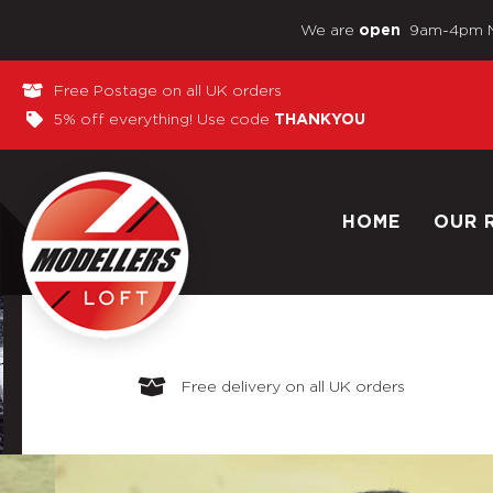
We are
9am-4pm 
open
Free Postage on all UK orders
5% off everything! Use code
THANKYOU
HOME
OUR 
Free delivery on all UK orders