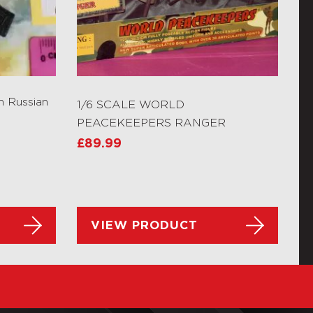
n Russian
1/6 SCALE WORLD
PEACEKEEPERS RANGER
£
89.99
VIEW PRODUCT