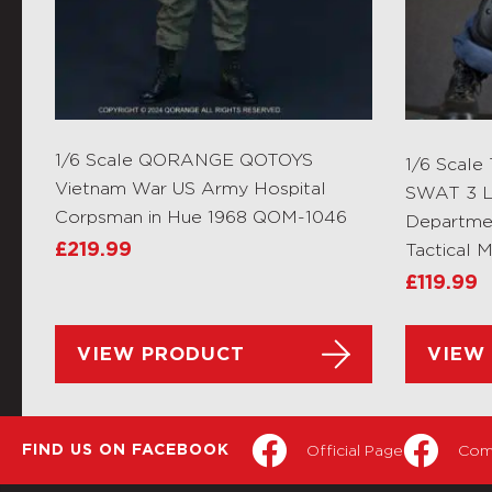
1/6 Scale QORANGE QOTOYS
1/6 Scale
Vietnam War US Army Hospital
SWAT 3 L
Corpsman in Hue 1968 QOM-1046
Departme
£
219.99
Tactical 
£
119.99
VIEW PRODUCT
VIEW
Official Page
Com
FIND US ON FACEBOOK