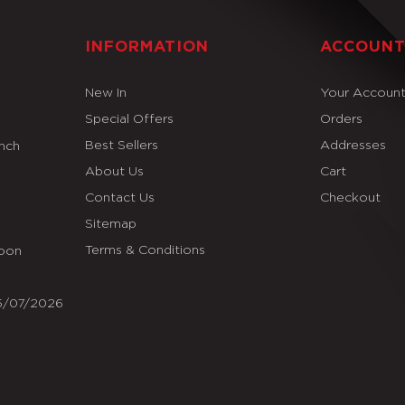
INFORMATION
ACCOUN
New In
Your Accoun
Special Offers
Orders
Best Sellers
Addresses
Inch
About Us
Cart
Contact Us
Checkout
Sitemap
Terms & Conditions
Soon
25/07/2026