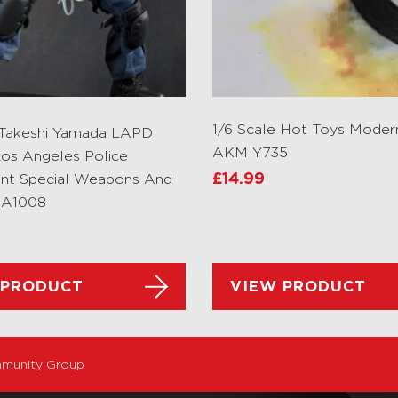
1/6 Scale Hot Toys Moder
 Takeshi Yamada LAPD
AKM Y735
os Angeles Police
nt Special Weapons And
£
14.99
MA1008
 PRODUCT
VIEW PRODUCT
munity Group