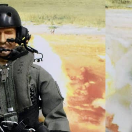
Loose No Box
 Custom Action
Pictured Y239
Modern US Custom Action Figure as Pictured