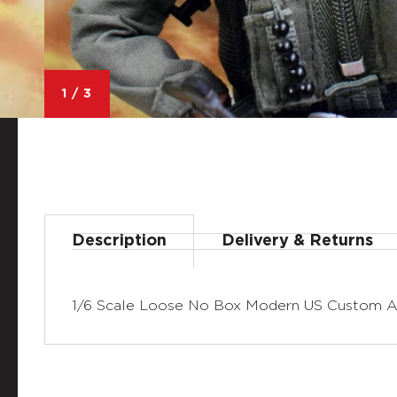
1
/
3
Description
Delivery & Returns
1/6 Scale Loose No Box Modern US Custom Ac