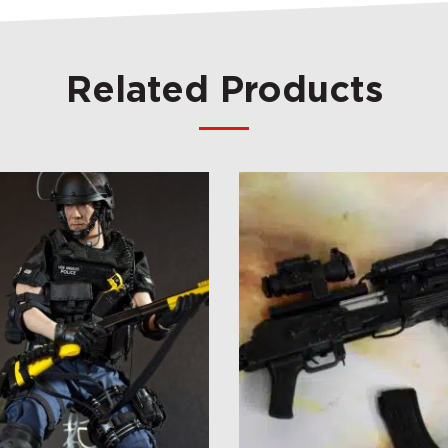
Related Products