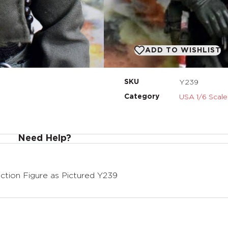
ADD TO BASKET
ADD TO WISHLIST
Y239
SKU
USA 1/6 Scale
Category
Need Help?
tion Figure as Pictured Y239