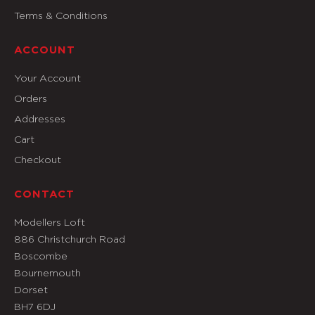
Terms & Conditions
ACCOUNT
Your Account
Orders
Addresses
Cart
Checkout
CONTACT
Modellers Loft
886 Christchurch Road
Boscombe
Bournemouth
Dorset
BH7 6DJ