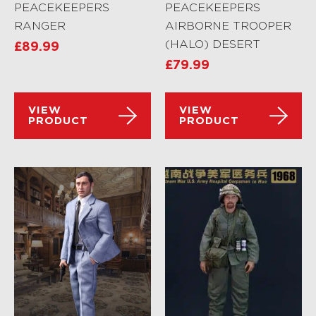
PEACEKEEPERS
PEACEKEEPERS
RANGER
AIRBORNE TROOPER
(HALO) DESERT
£
89.99
£
79.99
VIEW
VIEW
PRODUCT
PRODUCT