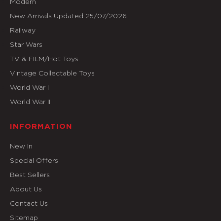
Modern
New Arrivals Updated 25/07/2026
Railway
Star Wars
TV & FILM/Hot Toys
Vintage Collectable Toys
World War I
World War II
INFORMATION
New In
Special Offers
Best Sellers
About Us
Contact Us
Sitemap