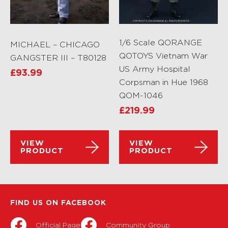
1/6 Scale QORANGE
MICHAEL – CHICAGO
QOTOYS Vietnam War
GANGSTER III – T80128
US Army Hospital
£
93.99
Corpsman in Hue 1968
QOM-1046
£
219.99
VIEW
VIEW
PRODUCT
PRODUCT
FIND US ON FACEBOOK
Official Page
Community Group