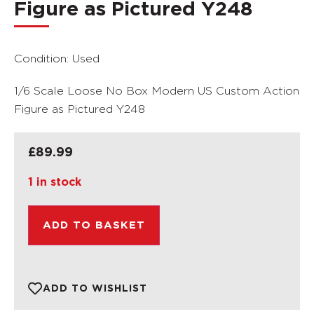
Figure as Pictured Y248
Condition: Used
1/6 Scale Loose No Box Modern US Custom Action
Figure as Pictured Y248
£
89.99
1 in stock
ADD TO BASKET
ADD TO WISHLIST