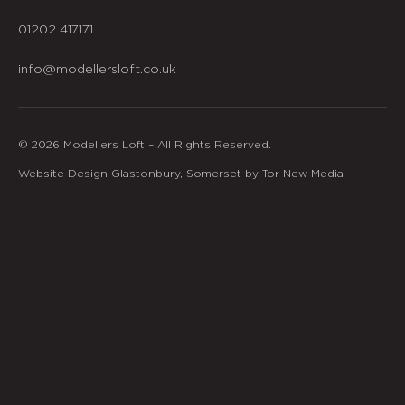
01202 417171
info@modellersloft.co.uk
© 2026 Modellers Loft – All Rights Reserved.
Website Design Glastonbury, Somerset by Tor New Media