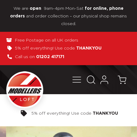
We are
9am-4pm Mon-Sat
open
for online, phone
and order collection – our physical shop remains
orders
closed.
Free Postage on all UK orders
5% off everything! Use code
THANKYOU
Call us on
01202 417171
Pay in 3 interest-free payments