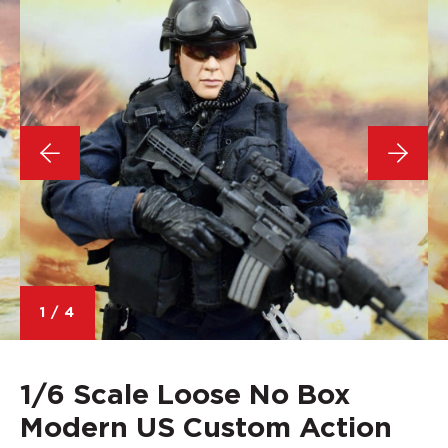
1
/
4
1/6 Scale Loose No Box
Modern US Custom Action