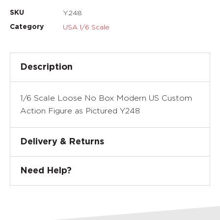
Y248
SKU
USA 1/6 Scale
Category
Description
1/6 Scale Loose No Box Modern US Custom
Action Figure as Pictured Y248
Delivery & Returns
Need Help?