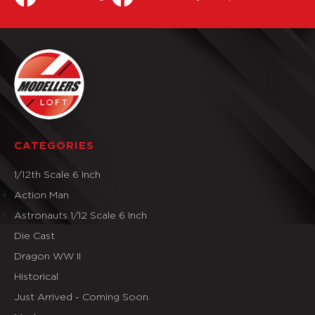
CATEGORIES
1/12th Scale 6 Inch
Action Man
Astronauts 1/12 Scale 6 Inch
Die Cast
Dragon WW II
Historical
Just Arrived - Coming Soon