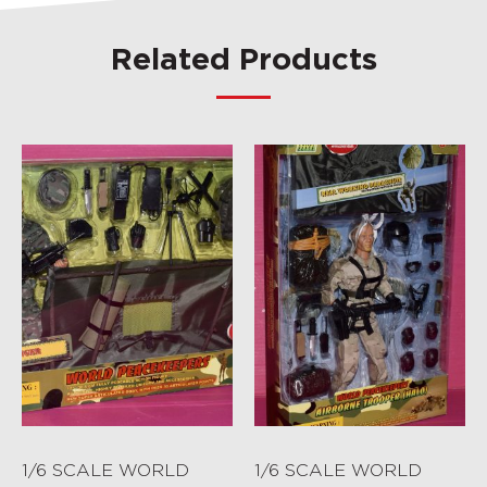
Related Products
1/6 SCALE WORLD
1/6 SCALE WORLD