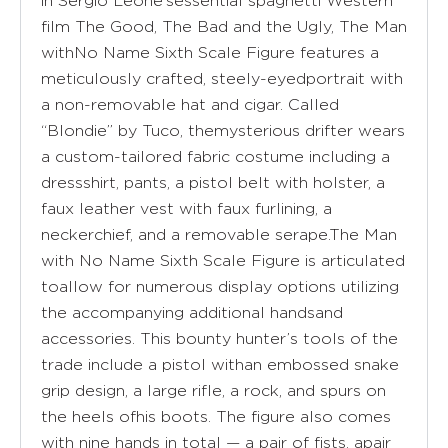
in Sergio Leone’sessential spaghetti Western
film The Good, The Bad and the Ugly, The Man
withNo Name Sixth Scale Figure features a
meticulously crafted, steely-eyedportrait with
a non-removable hat and cigar. Called
“Blondie” by Tuco, themysterious drifter wears
a custom-tailored fabric costume including a
dressshirt, pants, a pistol belt with holster, a
faux leather vest with faux furlining, a
neckerchief, and a removable serape.The Man
with No Name Sixth Scale Figure is articulated
toallow for numerous display options utilizing
the accompanying additional handsand
accessories. This bounty hunter’s tools of the
trade include a pistol withan embossed snake
grip design, a large rifle, a rock, and spurs on
the heels ofhis boots. The figure also comes
with nine hands in total — a pair of fists, apair