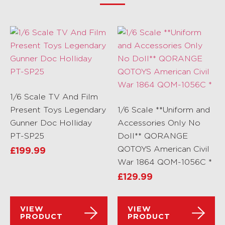
1/6 Scale TV And Film
Present Toys Legendary
1/6 Scale **Uniform and
Gunner Doc Holliday
Accessories Only No
PT-SP25
Doll** QORANGE
QOTOYS American Civil
£
199.99
War 1864 QOM-1056C *
£
129.99
VIEW
VIEW
PRODUCT
PRODUCT