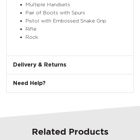
Multiple Handsets
Pair of Boots with Spurs
Pistol with Embossed Snake Grip
Rifle
Rock
Delivery & Returns
Need Help?
Related Products