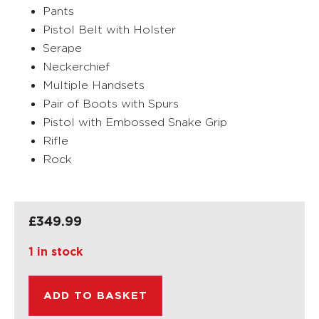
Pants
Pistol Belt with Holster
Serape
Neckerchief
Multiple Handsets
Pair of Boots with Spurs
Pistol with Embossed Snake Grip
Rifle
Rock
£
349.99
1 in stock
ADD TO BASKET