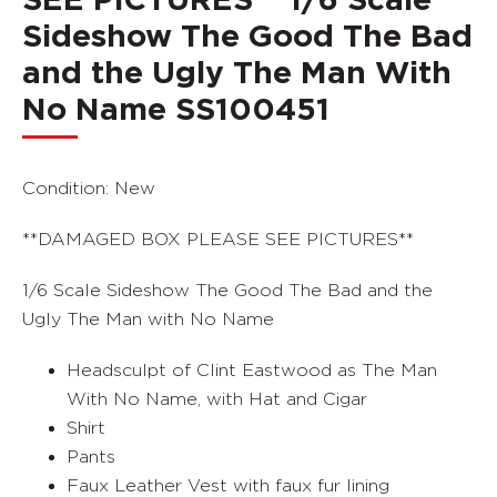
SEE PICTURES** 1/6 Scale
Sideshow The Good The Bad
and the Ugly The Man With
No Name SS100451
Condition: New
**DAMAGED BOX PLEASE SEE PICTURES**
1/6 Scale Sideshow The Good The Bad and the
Ugly The Man with No Name
Headsculpt of Clint Eastwood as The Man
With No Name, with Hat and Cigar
Shirt
Pants
Faux Leather Vest with faux fur lining