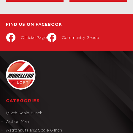
FIND US ON FACEBOOK
Official Page
Community Group
CATEGORIES
1/12th Scale 6 Inch
Action Man
Astronauts 1/12 Scale 6 Inch