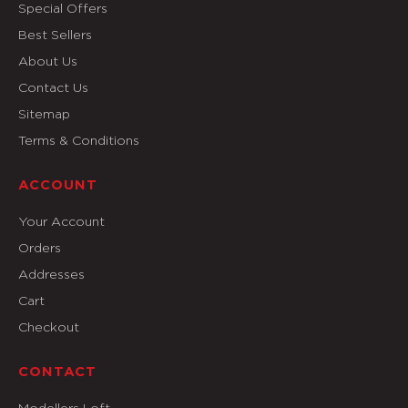
Special Offers
Best Sellers
About Us
Contact Us
Sitemap
Terms & Conditions
ACCOUNT
Your Account
Orders
Addresses
Cart
Checkout
CONTACT
Modellers Loft