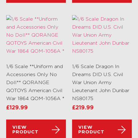
1/6 Scale **Uniform and
1/6 Scale Dragon In
Accessories Only No
Dreams DID U.S. Civil
Doll** QORANGE
War Union Army
QOTOYS American Civil
Lieutenant John Dunbar
War 1864 QOM-1056A *
NS80175
£
129.99
£
219.99
VIEW
VIEW
PRODUCT
PRODUCT