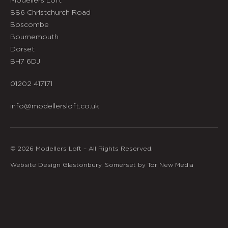
886 Christchurch Road
Boscombe
Bournemouth
Dorset
BH7 6DJ
01202 417171
info@modellersloft.co.uk
© 2026 Modellers Loft – All Rights Reserved.
Website Design Glastonbury, Somerset by Tor New Media