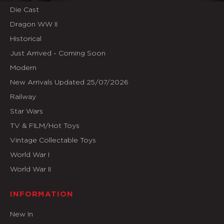
Die Cast
Dragon WW II
Historical
Just Arrived - Coming Soon
Modern
New Arrivals Updated 25/07/2026
Railway
Star Wars
TV & FILM/Hot Toys
Vintage Collectable Toys
World War I
World War II
INFORMATION
New In