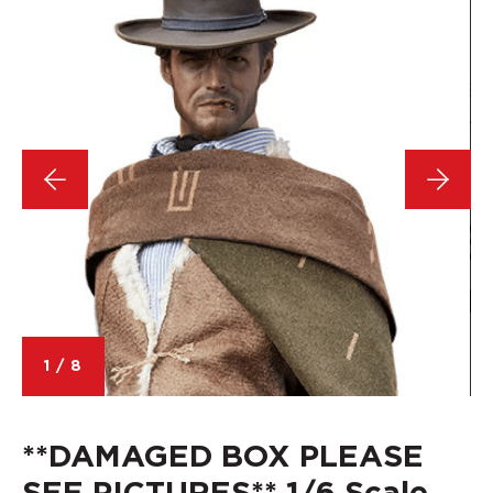
1
/
8
**DAMAGED BOX PLEASE