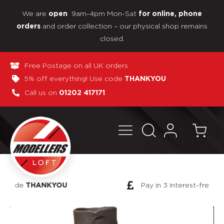
We are
9am-4pm Mon-Sat
open
for online, phone
and order collection – our physical shop remains
orders
closed.
Free Postage on all UK orders
5% off everything! Use code
THANKYOU
Call us on
01202 417171
Pay in 3 interest-free payments