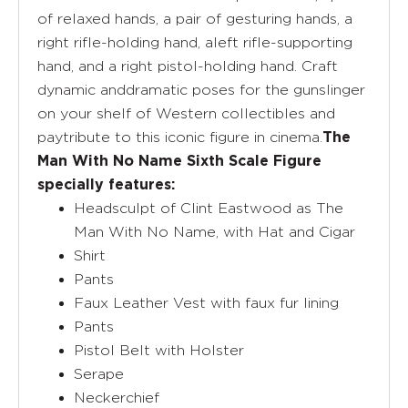
of relaxed hands, a pair of gesturing hands, a
right rifle-holding hand, aleft rifle-supporting
hand, and a right pistol-holding hand. Craft
dynamic anddramatic poses for the gunslinger
on your shelf of Western collectibles and
paytribute to this iconic figure in cinema.
The
Man With No Name Sixth Scale Figure
specially features:
Headsculpt of Clint Eastwood as The
Man With No Name, with Hat and Cigar
Shirt
Pants
Faux Leather Vest with faux fur lining
Pants
Pistol Belt with Holster
Serape
Neckerchief