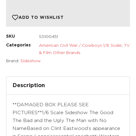
ADD TO WISHLIST
SS100451
SKU
American Civil War / Cowboys 1/6 Scale
,
TV
Categories
& Film Other Brands
Brand:
Sideshow
Description
**DAMAGED BOX PLEASE SEE
PICTURES**1/6 Scale Sideshow The Good
The Bad and the Ugly The Man with No
NameBased on Clint Eastwood’s appearance