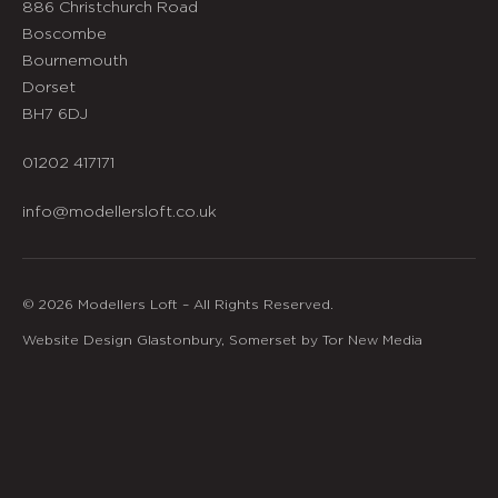
886 Christchurch Road
Boscombe
Bournemouth
Dorset
BH7 6DJ
01202 417171
info@modellersloft.co.uk
© 2026 Modellers Loft – All Rights Reserved.
Website Design Glastonbury, Somerset by Tor New Media