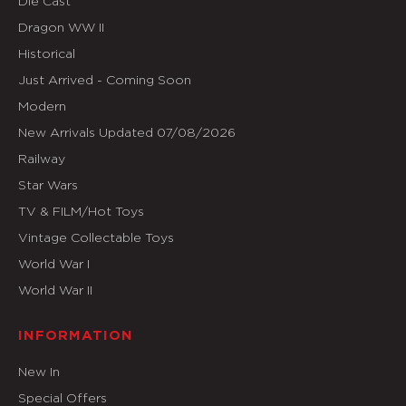
Die Cast
Dragon WW II
Historical
Just Arrived - Coming Soon
Modern
New Arrivals Updated 07/08/2026
Railway
Star Wars
TV & FILM/Hot Toys
Vintage Collectable Toys
World War I
World War II
INFORMATION
New In
Special Offers