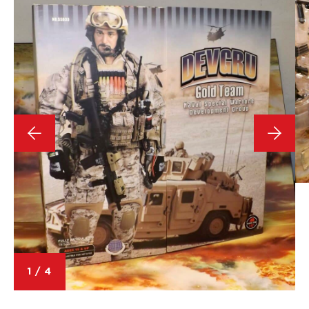
1
/
4