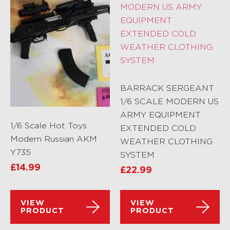
BARRACK SERGEANT
1/6 SCALE MODERN US
ARMY EQUIPMENT
1/6 Scale Hot Toys
EXTENDED COLD
Modern Russian AKM
WEATHER CLOTHING
Y735
SYSTEM
£
14.99
£
22.99
VIEW
VIEW
PRODUCT
PRODUCT