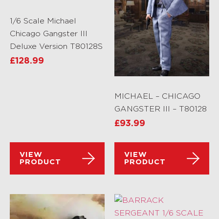
1/6 Scale Michael
Chicago Gangster III
Deluxe Version T80128S
£
128.99
MICHAEL – CHICAGO
GANGSTER III – T80128
£
93.99
VIEW
VIEW
PRODUCT
PRODUCT