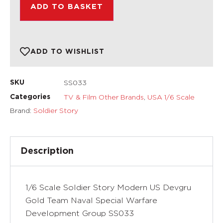
ADD TO BASKET
ADD TO WISHLIST
SS033
SKU
TV & Film Other Brands
,
USA 1/6 Scale
Categories
Brand:
Soldier Story
Description
1/6 Scale Soldier Story Modern US Devgru
Gold Team Naval Special Warfare
Development Group SS033