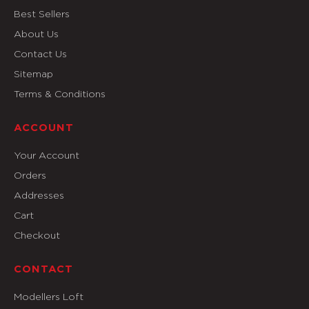
Best Sellers
About Us
Contact Us
Sitemap
Terms & Conditions
ACCOUNT
Your Account
Orders
Addresses
Cart
Checkout
CONTACT
Modellers Loft