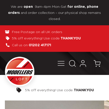
We are
9am-4pm Mon-Sat
open
for online, phone
and order collection – our physical shop remains
orders
closed.
Free Postage on all UK orders
5% off everything! Use code
THANKYOU
Call us on
01202 417171
Pay in 3 interest-free payments