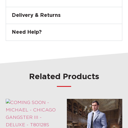
Delivery & Returns
Need Help?
Related Products