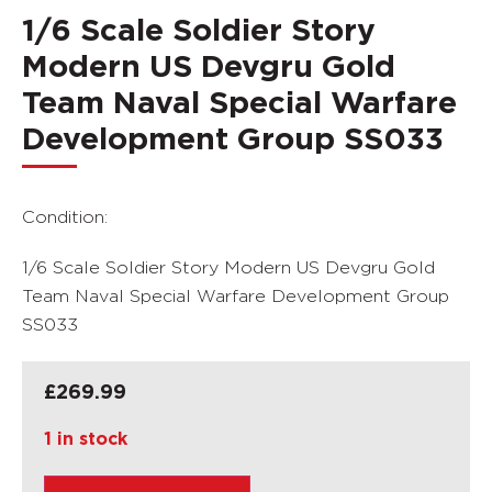
1/6 Scale Soldier Story
Modern US Devgru Gold
Team Naval Special Warfare
Development Group SS033
Condition:
1/6 Scale Soldier Story Modern US Devgru Gold
Team Naval Special Warfare Development Group
SS033
£
269.99
1 in stock