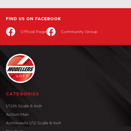
FIND US ON FACEBOOK
Official Page
Community Group
CATEGORIES
1/12th Scale 6 Inch
Action Man
Astronauts 1/12 Scale 6 Inch