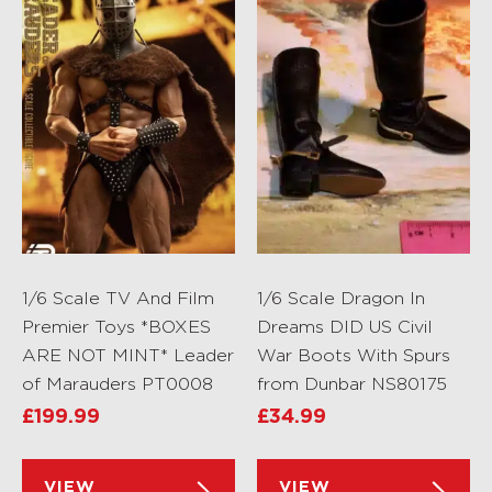
1/6 Scale TV And Film
1/6 Scale Dragon In
Premier Toys *BOXES
Dreams DID US Civil
ARE NOT MINT* Leader
War Boots With Spurs
of Marauders PT0008
from Dunbar NS80175
£
199.99
£
34.99
VIEW
VIEW