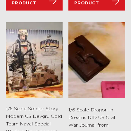
PRODUCT
PRODUCT
1/6 Scale Soldier Story
1/6 Scale Dragon In
Modern US Devgru Gold
Dreams DID US Civil
Team Naval Special
War Journal from