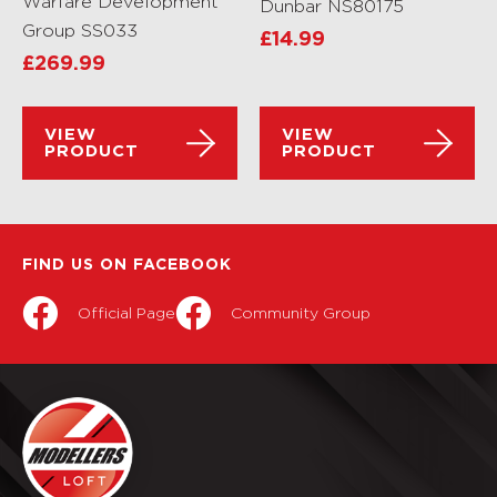
Warfare Development
Dunbar NS80175
Group SS033
£
14.99
£
269.99
VIEW
VIEW
PRODUCT
PRODUCT
FIND US ON FACEBOOK
Official Page
Community Group