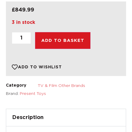
£
849.99
3 in stock
ADD TO BASKET
ADD TO WISHLIST
TV & Film Other Brands
Category
Brand:
Present Toys
Description