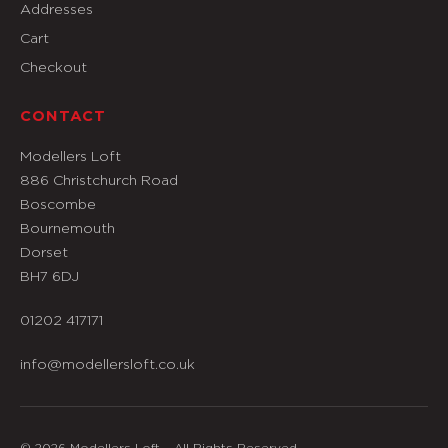
Addresses
Cart
Checkout
CONTACT
Modellers Loft
886 Christchurch Road
Boscombe
Bournemouth
Dorset
BH7 6DJ
01202 417171
info@modellersloft.co.uk
© 2026 Modellers Loft – All Rights Reserved.