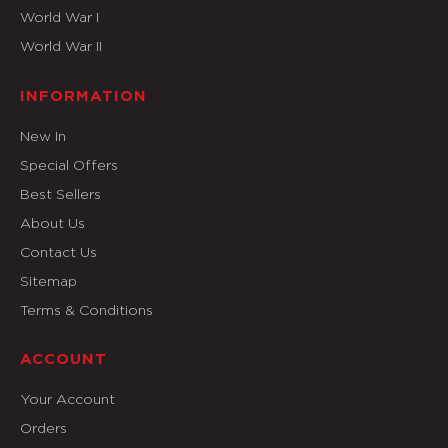
World War I
World War II
INFORMATION
New In
Special Offers
Best Sellers
About Us
Contact Us
Sitemap
Terms & Conditions
ACCOUNT
Your Account
Orders