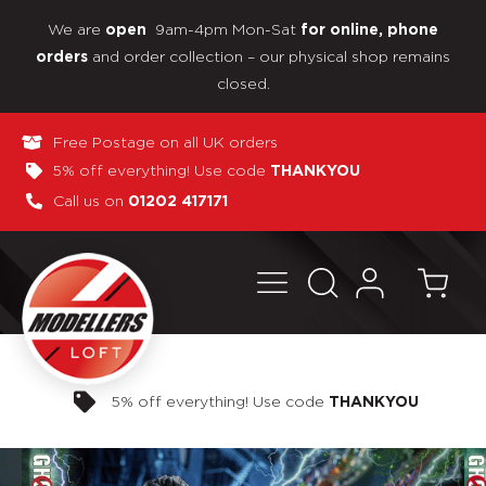
We are
9am-4pm Mon-Sat
open
for online, phone
and order collection – our physical shop remains
orders
closed.
Free Postage on all UK orders
5% off everything! Use code
THANKYOU
Call us on
01202 417171
Pay in 3 interest-free payments