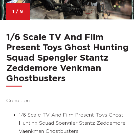
1
/
8
1/6 Scale TV And Film
Present Toys Ghost Hunting
Squad Spengler Stantz
Zeddemore Venkman
Ghostbusters
Condition:
1/6 Scale TV And Film Present Toys Ghost
Hunting Squad Spengler Stantz Zeddemore
Vaenkman Ghostbusters