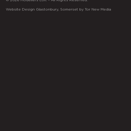
Website Design Glastonbury, Somerset by Tor New Media