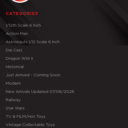
CATEGORIES
1/12th Scale 6 Inch
Action Man
Astronauts 1/12 Scale 6 Inch
Die Cast
Dragon WW II
Historical
Just Arrived - Coming Soon
Modern
New Arrivals Updated 07/08/2026
Railway
Star Wars
TV & FILM/Hot Toys
Vintage Collectable Toys