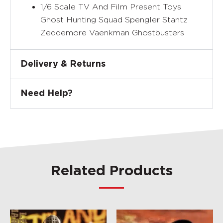
1/6 Scale TV And Film Present Toys
Ghost Hunting Squad Spengler Stantz
Zeddemore Vaenkman Ghostbusters
Delivery & Returns
Need Help?
Related Products