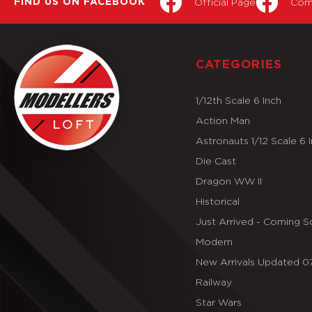
Official Page
Com
FIND US ON FACEBOOK
CATEGORIES
1/12th Scale 6 Inch
Action Man
Astronauts 1/12 Scale 6 
Die Cast
Dragon WW II
Historical
Just Arrived - Coming 
Modern
New Arrivals Updated 
Railway
Star Wars