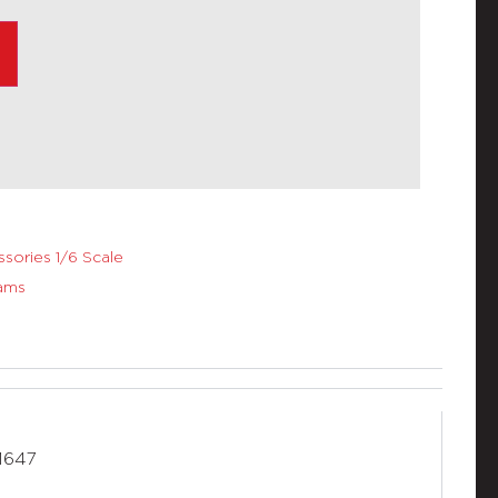
sories 1/6 Scale
ams
M647