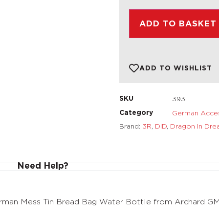
ADD TO BASKET
ADD TO WISHLIST
393
SKU
German Acces
Category
Brand:
3R
,
DID
,
Dragon In Dre
Need Help?
rman Mess Tin Bread Bag Water Bottle from Archard G