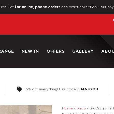
Mon-Sat
and order collection – our phy
for online, phone orders
RANGE
NEW IN
OFFERS
GALLERY
ABO
5% off everything! Use code
THANKYOU
Home
/
Shop
/
3R Dragon In 