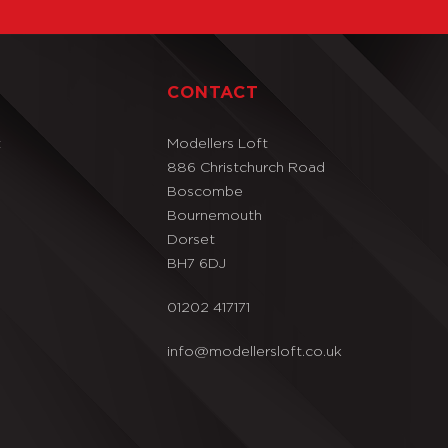
T
CONTACT
t
Modellers Loft
886 Christchurch Road
Boscombe
Bournemouth
Dorset
BH7 6DJ
01202 417171
info@modellersloft.co.uk