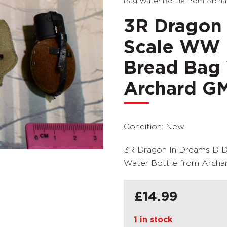
Bag Water Bottle from Arch
3R Dragon 
Scale WW I
Bread Bag 
Archard G
Condition: New
3R Dragon In Dreams DID
Water Bottle from Arch
£
14.99
1 in stock