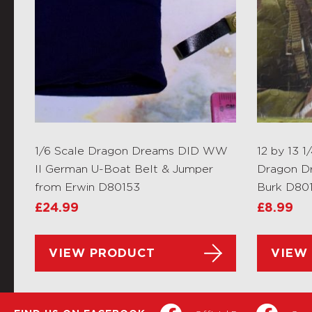
1/6 Scale Dragon Dreams DID WW
12 by 13 1
II German U-Boat Belt & Jumper
Dragon D
from Erwin D80153
Burk D80
£
24.99
£
8.99
VIEW PRODUCT
VIEW