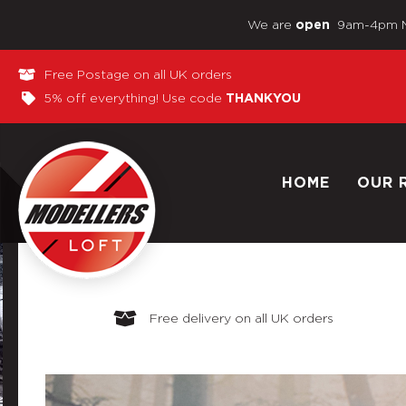
We are
9am-4pm 
open
Free Postage on all UK orders
5% off everything! Use code
THANKYOU
HOME
OUR 
Free delivery on all UK orders