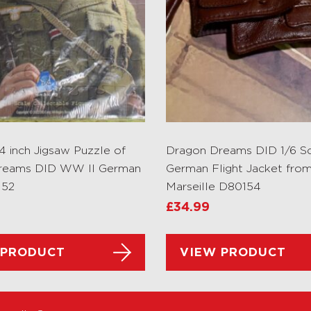
/4 inch Jigsaw Puzzle of
Dragon Dreams DID 1/6 S
reams DID WW II German
German Flight Jacket fro
152
Marseille D80154
£
34.99
 PRODUCT
VIEW PRODUCT