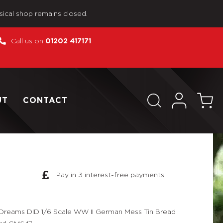
sical shop remains closed.
Call us on
01202 417171
UT
CONTACT
Pay in 3 interest-free payments
Dreams DID 1/6 Scale WW II German Mess Tin Bread