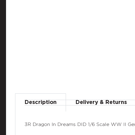
Description
Delivery & Returns
3R Dragon In Dreams DID 1/6 Scale WW II Ge