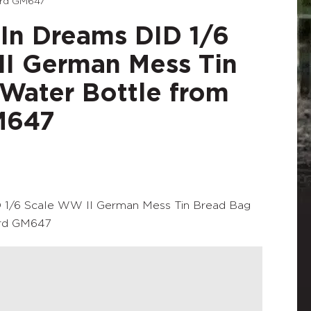
ard GM647
In Dreams DID 1/6
I German Mess Tin
Water Bottle from
M647
 1/6 Scale WW II German Mess Tin Bread Bag
ard GM647