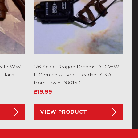
cale WWII
1/6 Scale Dragon Dreams DID WW
m Hans
II German U-Boat Headset C37e
from Erwin D80153
£
19.99
VIEW PRODUCT