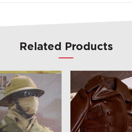
Related Products