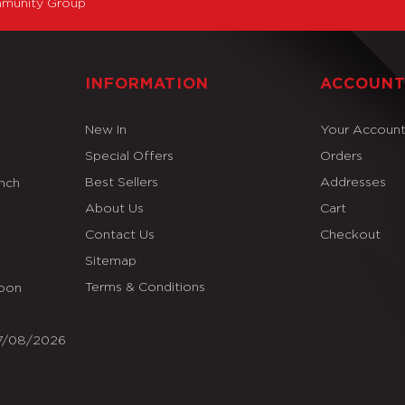
munity Group
INFORMATION
ACCOUN
New In
Your Accoun
Special Offers
Orders
Best Sellers
Addresses
Inch
About Us
Cart
Contact Us
Checkout
Sitemap
Terms & Conditions
Soon
07/08/2026