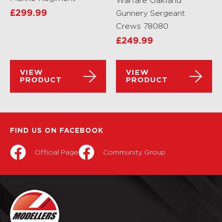
Warfare Oakland
£
299.99
Gunnery Sergeant
Crews 78080
£
249.99
VIEW
VIEW
PRODUCT
PRODUCT
FIND US ON FACEBOOK
Official Page
Community Group