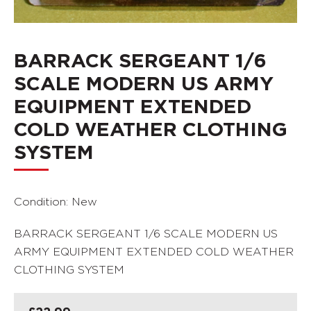
BARRACK SERGEANT 1/6
SCALE MODERN US ARMY
EQUIPMENT EXTENDED
COLD WEATHER CLOTHING
SYSTEM
Condition: New
BARRACK SERGEANT 1/6 SCALE MODERN US
ARMY EQUIPMENT EXTENDED COLD WEATHER
CLOTHING SYSTEM