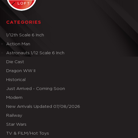
CATEGORIES
1/12th Scale 6 Inch
Action Man
Astronauts 1/12 Scale 6 Inch
Die Cast
Dragon WW II
Historical
Just Arrived - Coming Soon
Modern
New Arrivals Updated 07/08/2026
Railway
Star Wars
TV & FILM/Hot Toys