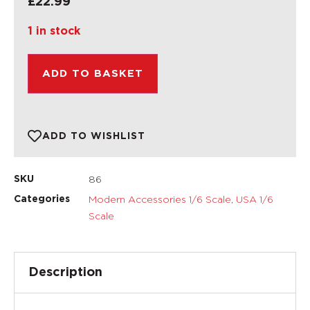
£
22.99
1 in stock
ADD TO BASKET
ADD TO WISHLIST
86
SKU
Modern Accessories 1/6 Scale
,
USA 1/6
Categories
Scale
Description