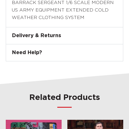
BARRACK SERGEANT 1/6 SCALE MODERN
US ARMY EQUIPMENT EXTENDED COLD
WEATHER CLOTHING SYSTEM
Delivery & Returns
Need Help?
Related Products