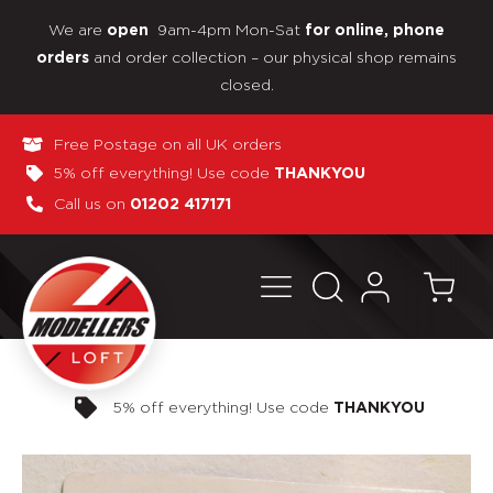
We are
9am-4pm Mon-Sat
open
for online, phone
and order collection – our physical shop remains
orders
closed.
Free Postage on all UK orders
5% off everything! Use code
THANKYOU
Call us on
01202 417171
Pay in 3 interest-free payments