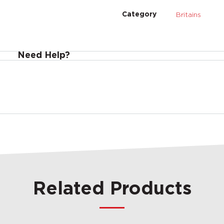
Britains
Category
Need Help?
Related Products