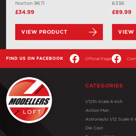
Norton 9671
6336
£
34.99
£
89.99
VIEW PRODUCT
VIEW
Official Page
Com
FIND US ON FACEBOOK
CATEGORIES
1/12th Scale 6 Inch
Action Man
Astronauts 1/12 Scale 6 
Die Cast