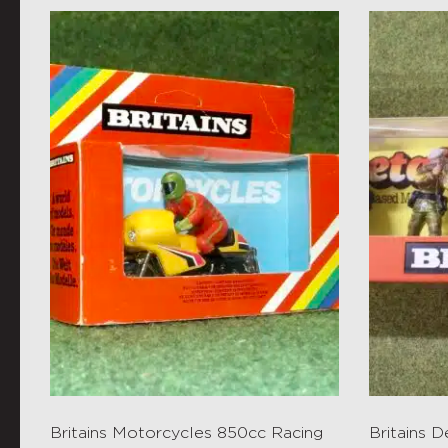
Britains Motorcycles 850cc Racing
Britains 