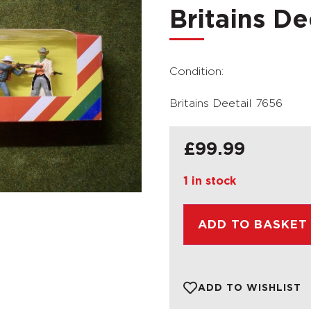
Britains De
Condition:
Britains Deetail 7656
£
99.99
1 in stock
ADD TO BASKET
ADD TO WISHLIST