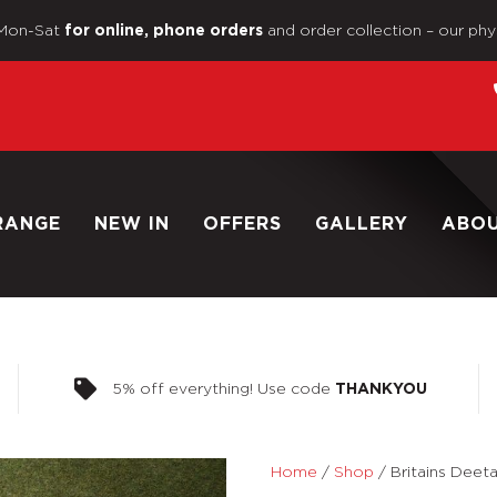
Mon-Sat
and order collection – our phy
for online, phone orders
RANGE
NEW IN
OFFERS
GALLERY
ABO
5% off everything! Use code
THANKYOU
Home
/
Shop
/
Britains Deeta