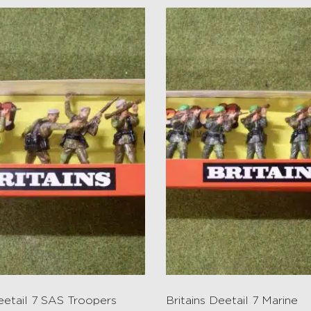
Deetail 7 SAS Troopers
Britains Deetail 7 Marine