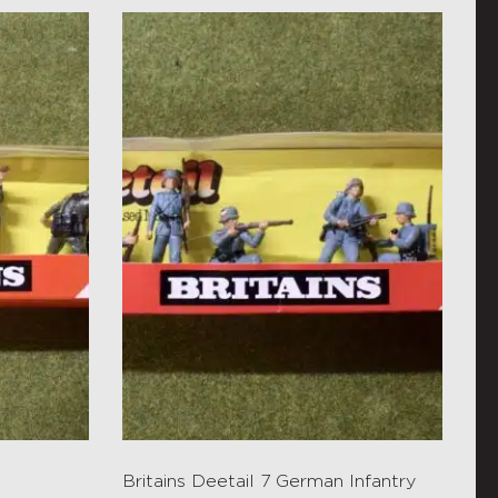
Britains Deetail 7 German Infantry