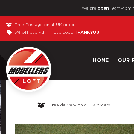
We are
9am-4pm 
open
Free Postage on all UK orders
5% off everything! Use code
THANKYOU
HOME
OUR 
Free delivery on all UK orders