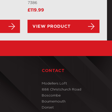
7386
£
119.99
VIEW PRODUCT
T
CONTACT
t
Modellers Loft
886 Christchurch Road
Boscombe
Bournemouth
Dorset