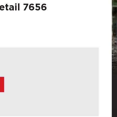
etail 7656