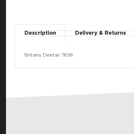
Description
Delivery & Returns
Britains Deetail 7656