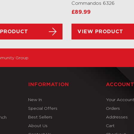
Commandos 6326
£
89.99
 PRODUCT
VIEW PRODUCT
munity Group
INFORMATION
ACCOUN
New In
Your Accoun
Special Offers
Orders
Best Sellers
Addresses
Inch
About Us
Cart