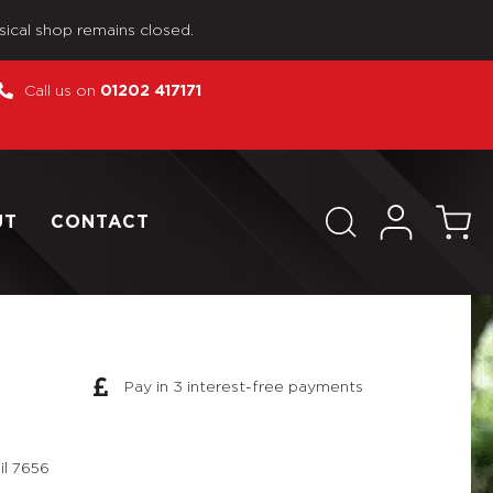
sical shop remains closed.
Call us on
01202 417171
UT
CONTACT
Pay in 3 interest-free payments
il 7656