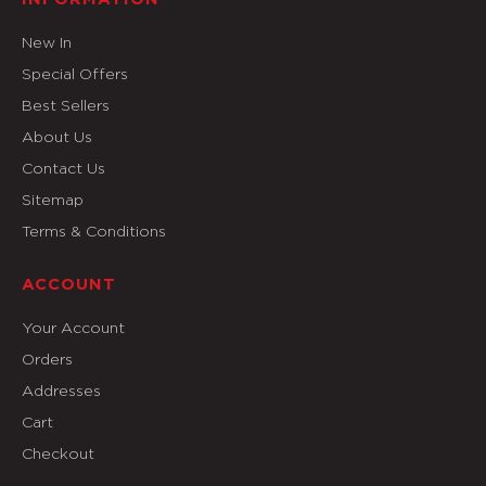
New In
Special Offers
Best Sellers
About Us
Contact Us
Sitemap
Terms & Conditions
ACCOUNT
Your Account
Orders
Addresses
Cart
Checkout