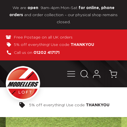
We are
9am-4pm Mon-Sat
open
for online, phone
and order collection – our physical shop remains
orders
closed.
Free Postage on all UK orders
5% off everything! Use code
THANKYOU
Call us on
01202 417171
Pay in 3 interest-free payments