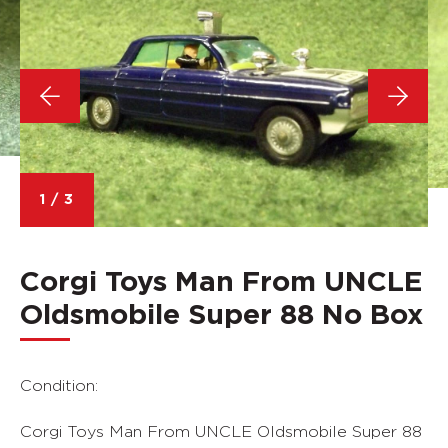
1
/
3
Corgi Toys Man From UNCLE
Oldsmobile Super 88 No Box
Condition:
Corgi Toys Man From UNCLE Oldsmobile Super 88