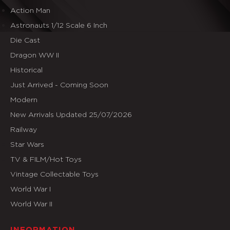
Action Man
Astronauts 1/12 Scale 6 Inch
Die Cast
Dragon WW II
Historical
Just Arrived - Coming Soon
Modern
New Arrivals Updated 25/07/2026
Railway
Star Wars
TV & FILM/Hot Toys
Vintage Collectable Toys
World War I
World War II
INFORMATION