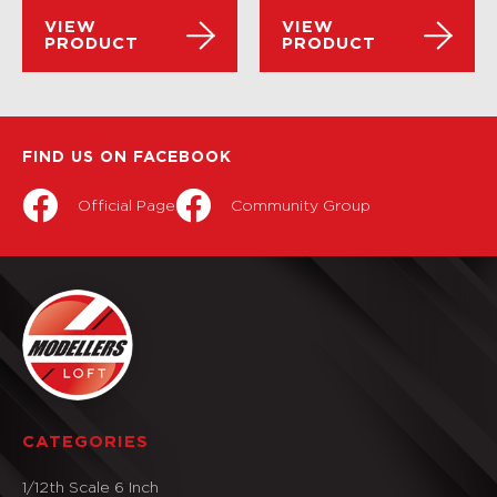
VIEW
VIEW
PRODUCT
PRODUCT
FIND US ON FACEBOOK
Official Page
Community Group
CATEGORIES
1/12th Scale 6 Inch