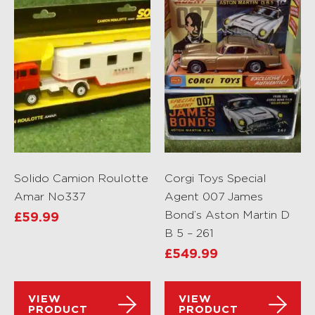
Solido Camion Roulotte
Corgi Toys Special
Amar No337
Agent 007 James
Bond’s Aston Martin D
£
59.99
B 5 – 261
£
549.99
VIEW
VIEW
PRODUCT
PRODUCT