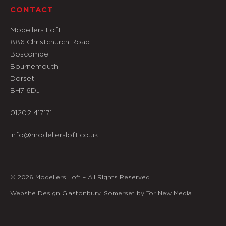
CONTACT
Modellers Loft
886 Christchurch Road
Boscombe
Bournemouth
Dorset
BH7 6DJ
01202 417171
info@modellersloft.co.uk
© 2026 Modellers Loft – All Rights Reserved.
Website Design Glastonbury, Somerset by Tor New Media