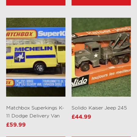
Matchbox Superkings K-
Solido Kaiser Jeep 245
11 Dodge Delivery Van
£
44.99
£
59.99