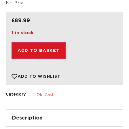
No Box
£
89.99
1 in stock
ADD TO BASKET
ADD TO WISHLIST
Die Cast
Category
Description