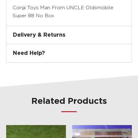
Corgi Toys Man From UNCLE Oldsmobile
Super 88 No Box
Delivery & Returns
Need Help?
Related Products