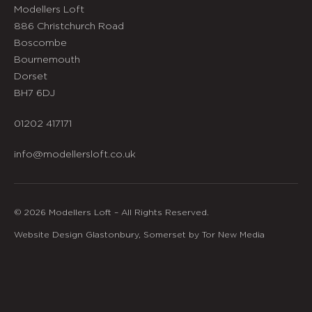
Modellers Loft
886 Christchurch Road
Boscombe
Bournemouth
Dorset
BH7 6DJ
01202 417171
info@modellersloft.co.uk
© 2026 Modellers Loft – All Rights Reserved.
Website Design Glastonbury, Somerset by Tor New Media