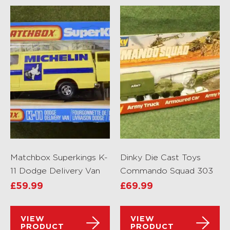
Matchbox Superkings K-
Dinky Die Cast Toys
11 Dodge Delivery Van
Commando Squad 303
£
59.99
£
69.99
VIEW
VIEW
PRODUCT
PRODUCT