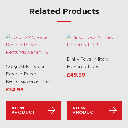
Related Products
Dinky Toys Military
Corgi AMC Pacer
Hovercraft 281
Rescue Pacer
£
49.99
Rettungswagen 484
£
34.99
VIEW
VIEW
PRODUCT
PRODUCT