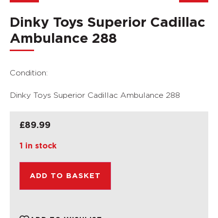
Dinky Toys Superior Cadillac
Ambulance 288
Condition:
Dinky Toys Superior Cadillac Ambulance 288
£
89.99
1 in stock
ADD TO BASKET