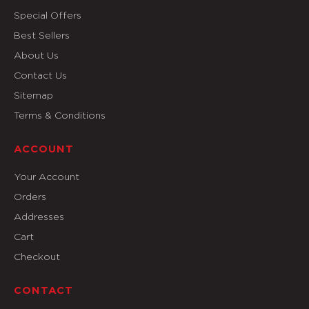
Special Offers
Best Sellers
About Us
Contact Us
Sitemap
Terms & Conditions
ACCOUNT
Your Account
Orders
Addresses
Cart
Checkout
CONTACT