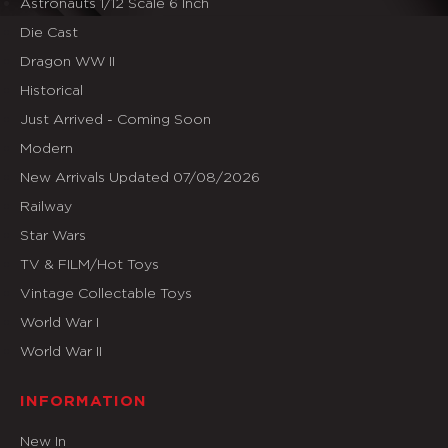
Astronauts 1/12 Scale 6 Inch
Die Cast
Dragon WW II
Historical
Just Arrived - Coming Soon
Modern
New Arrivals Updated 07/08/2026
Railway
Star Wars
TV & FILM/Hot Toys
Vintage Collectable Toys
World War I
World War II
INFORMATION
New In