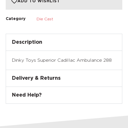
ADD TO WISHLIST
Die Cast
Category
Description
Dinky Toys Superior Cadillac Ambulance 288
Delivery & Returns
Need Help?