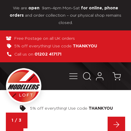
We are
9am-4pm Mon-Sat
open
for online, phone
and order collection – our physical shop remains
orders
closed.
Free Postage on all UK orders
5% off everything! Use code
THANKYOU
Call us on
01202 417171
Pay in 3 interest-free payments
1
/
3