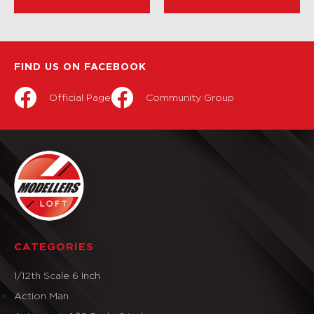
FIND US ON FACEBOOK
Official Page
Community Group
CATEGORIES
1/12th Scale 6 Inch
Action Man