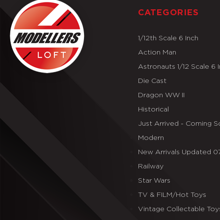
CATEGORIES
1/12th Scale 6 Inch
Action Man
Astronauts 1/12 Scale 6 
Die Cast
Dragon WW II
Historical
Just Arrived - Coming 
Modern
New Arrivals Updated 
Railway
Star Wars
TV & FILM/Hot Toys
Vintage Collectable Toy