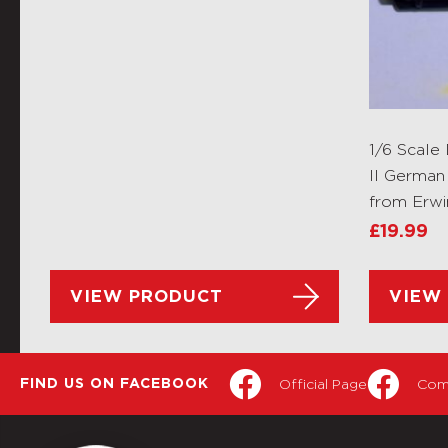
1/6 Scal
II German
from Erw
£
19.99
VIEW PRODUCT
VIEW
Official Page
Com
FIND US ON FACEBOOK