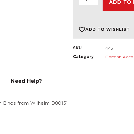
ADD TO
ADD TO WISHLIST
445
SKU
German Acces
Category
Need Help?
 Binos from Wilhelm D80151