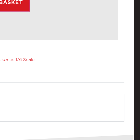
 BASKET
sories 1/6 Scale