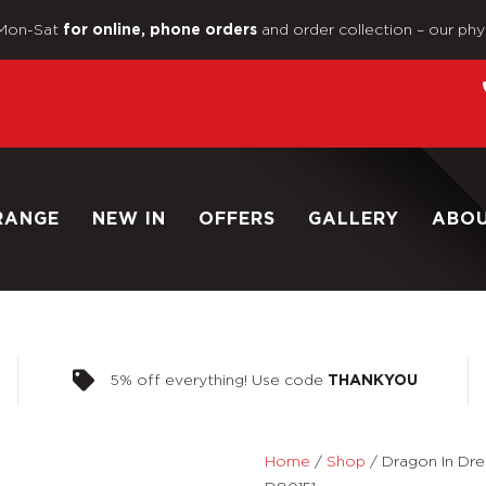
Mon-Sat
and order collection – our phy
for online, phone orders
RANGE
NEW IN
OFFERS
GALLERY
ABO
5% off everything! Use code
THANKYOU
Home
/
Shop
/
Dragon In Dr