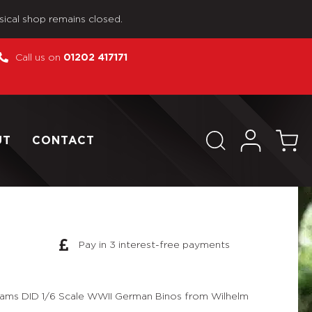
sical shop remains closed.
Call us on
01202 417171
UT
CONTACT
Pay in 3 interest-free payments
eams DID 1/6 Scale WWII German Binos from Wilhelm