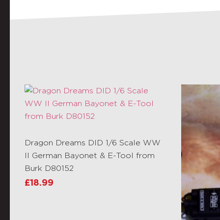
Dragon Dreams DID 1/6 Scale WW
II German Bayonet & E-Tool from
Burk D80152
£
18.99