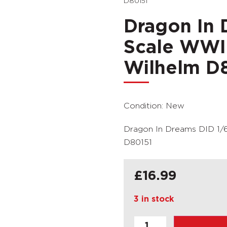
D80151
Dragon In 
Scale WWI
Wilhelm D
Condition: New
Dragon In Dreams DID 1/
D80151
£
16.99
3 in stock