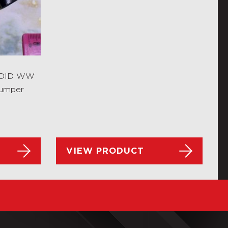
s DID WW
Jumper
VIEW PRODUCT