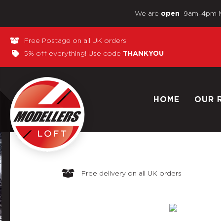
We are
9am-4pm 
open
Free Postage on all UK orders
5% off everything! Use code
THANKYOU
HOME
OUR 
Free delivery on all UK orders