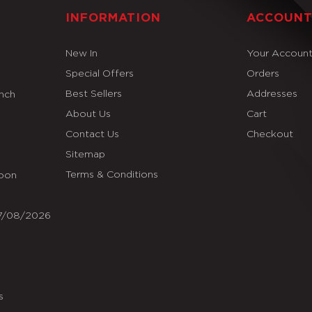
INFORMATION
ACCOUN
New In
Your Accoun
Special Offers
Orders
Best Sellers
Addresses
Inch
About Us
Cart
Contact Us
Checkout
Sitemap
Terms & Conditions
Soon
07/08/2026
s