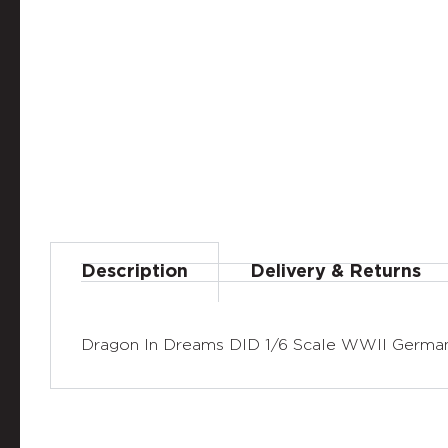
Description
Delivery & Returns
Dragon In Dreams DID 1/6 Scale WWII German