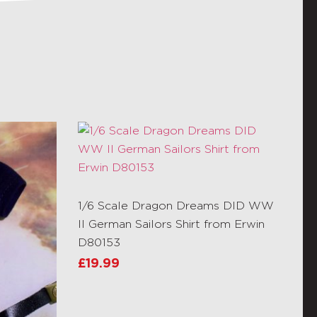
1/6 Scale Dragon Dreams DID WW
II German Sailors Shirt from Erwin
D80153
£
19.99