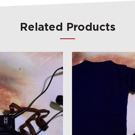
Related Products