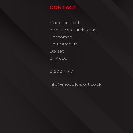
T
CONTACT
t
Modellers Loft
886 Christchurch Road
Boscombe
Bournemouth
Dorset
BH7 6DJ
01202 417171
info@modellersloft.co.uk