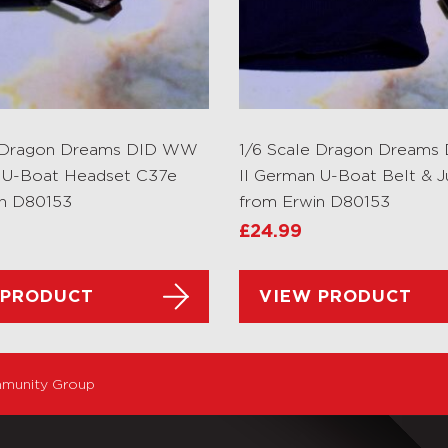
e Dragon Dreams DID WW
1/6 Scale Dragon Dream
 U-Boat Headset C37e
II German U-Boat Belt & 
in D80153
from Erwin D80153
£
24.99
 PRODUCT
VIEW PRODUCT
munity Group