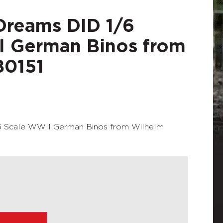
Dreams DID 1/6
I German Binos from
80151
6 Scale WWII German Binos from Wilhelm