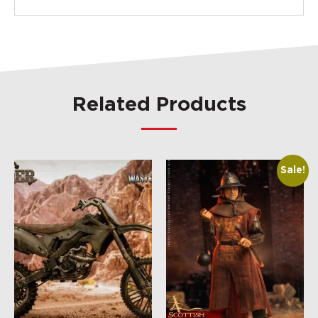
Related Products
Sale!