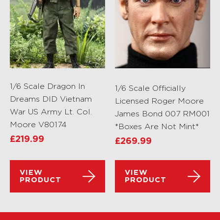
1/6 Scale Dragon In
1/6 Scale Officially
Dreams DID Vietnam
Licensed Roger Moore
War US Army Lt. Col.
James Bond 007 RM001
Moore V80174
*Boxes Are Not Mint*
£
219.99
£
269.99
VIEW
VIEW
PRODUCT
PRODUCT