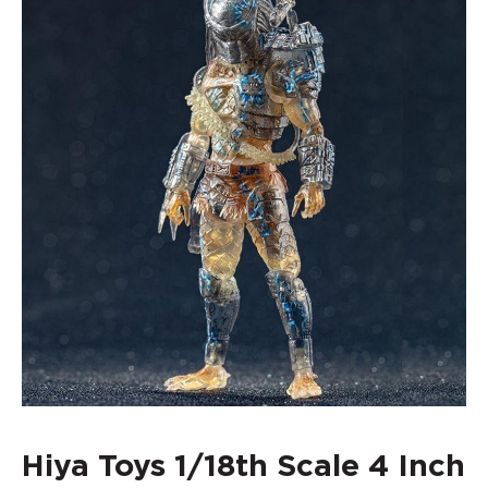
Hiya Toys 1/18th Scale 4 Inch