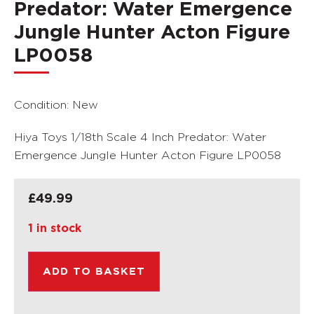
Predator: Water Emergence
Jungle Hunter Acton Figure
LP0058
Condition: New
Hiya Toys 1/18th Scale 4 Inch Predator: Water
Emergence Jungle Hunter Acton Figure LP0058
£
49.99
1 in stock
ADD TO BASKET