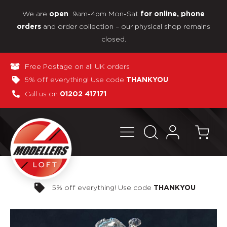
We are
9am-4pm Mon-Sat
open
for online, phone
and order collection – our physical shop remains
orders
closed.
Free Postage on all UK orders
5% off everything! Use code
THANKYOU
Call us on
01202 417171
Pay in 3 interest-free payments