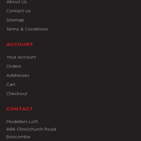
About Us
Contact Us
Sitemap
Terms & Conditions
ACCOUNT
Your Account
Orders
Addresses
Cart
Checkout
CONTACT
Modellers Loft
886 Christchurch Road
Boscombe