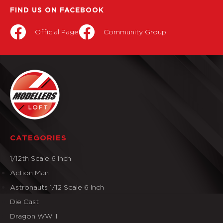
FIND US ON FACEBOOK
Official Page
Community Group
CATEGORIES
1/12th Scale 6 Inch
Action Man
Astronauts 1/12 Scale 6 Inch
Die Cast
Dragon WW II