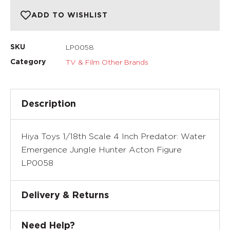
ADD TO WISHLIST
LP0058
SKU
TV & Film Other Brands
Category
Description
Hiya Toys 1/18th Scale 4 Inch Predator: Water
Emergence Jungle Hunter Acton Figure
LP0058
Delivery & Returns
Need Help?