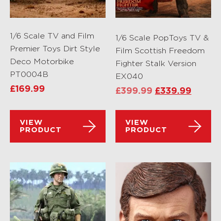
1/6 Scale TV and Film
1/6 Scale PopToys TV &
Premier Toys Dirt Style
Film Scottish Freedom
Deco Motorbike
Fighter Stalk Version
PT0004B
EX040
£
169.99
£
399.99
£
339.99
VIEW
VIEW
PRODUCT
PRODUCT