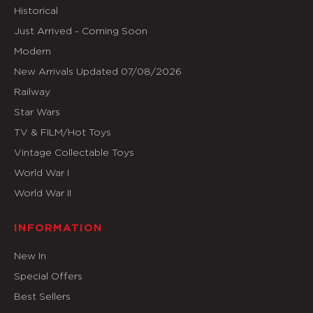
Historical
Just Arrived - Coming Soon
Modern
New Arrivals Updated 07/08/2026
Railway
Star Wars
TV & FILM/Hot Toys
Vintage Collectable Toys
World War I
World War II
INFORMATION
New In
Special Offers
Best Sellers