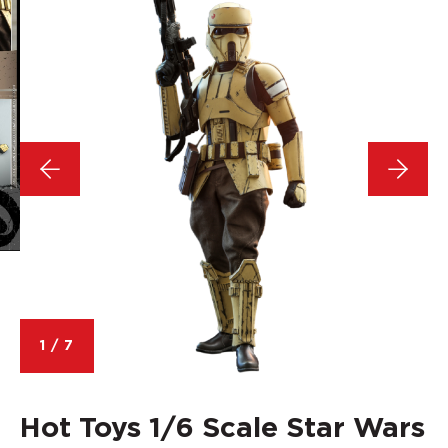
1
/
7
Hot Toys 1/6 Scale Star Wars