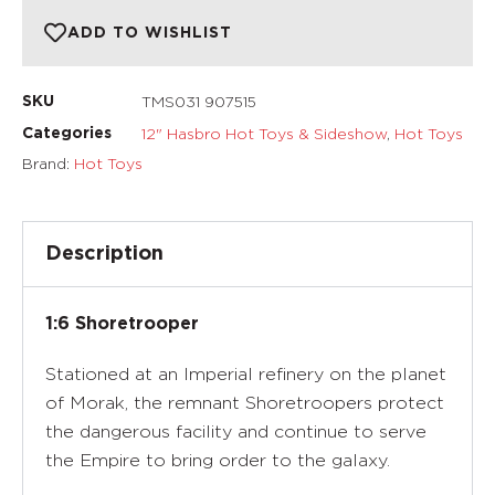
ADD TO WISHLIST
TMS031 907515
SKU
12" Hasbro Hot Toys & Sideshow
,
Hot Toys
Categories
Brand:
Hot Toys
Description
1:6 Shoretrooper
Stationed at an Imperial refinery on the planet
of Morak, the remnant Shoretroopers protect
the dangerous facility and continue to serve
the Empire to bring order to the galaxy.