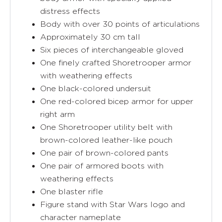
distress effects
Body with over 30 points of articulations
Approximately 30 cm tall
Six pieces of interchangeable gloved
One finely crafted Shoretrooper armor
with weathering effects
One black-colored undersuit
One red-colored bicep armor for upper
right arm
One Shoretrooper utility belt with
brown-colored leather-like pouch
One pair of brown-colored pants
One pair of armored boots with
weathering effects
One blaster rifle
Figure stand with Star Wars logo and
character nameplate