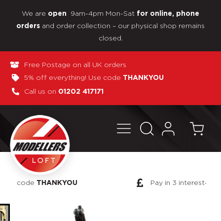
We are
9am-4pm Mon-Sat
open
for online, phone
and order collection – our physical shop remains
orders
closed.
Free Postage on all UK orders
5% off everything! Use code
THANKYOU
Call us on
01202 417171
Pay in 3 interest-free payments