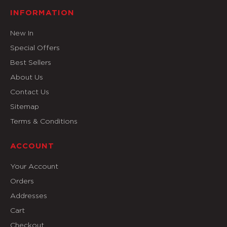
INFORMATION
New In
Special Offers
Best Sellers
About Us
Contact Us
Sitemap
Terms & Conditions
ACCOUNT
Your Account
Orders
Addresses
Cart
Checkout