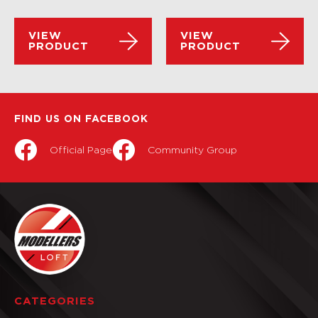
VIEW
VIEW
PRODUCT
PRODUCT
FIND US ON FACEBOOK
Official Page
Community Group
CATEGORIES