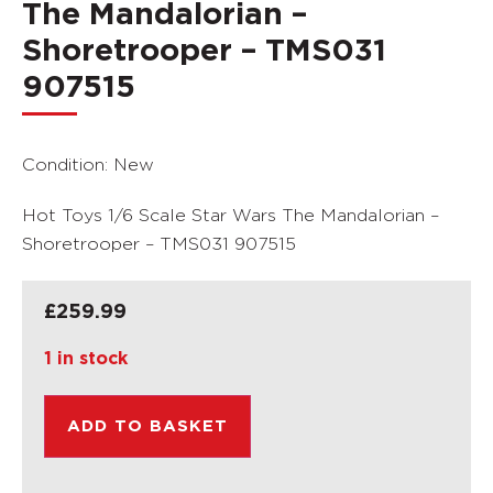
The Mandalorian –
Shoretrooper – TMS031
907515
Condition: New
Hot Toys 1/6 Scale Star Wars The Mandalorian –
Shoretrooper – TMS031 907515
£
259.99
1 in stock
ADD TO BASKET