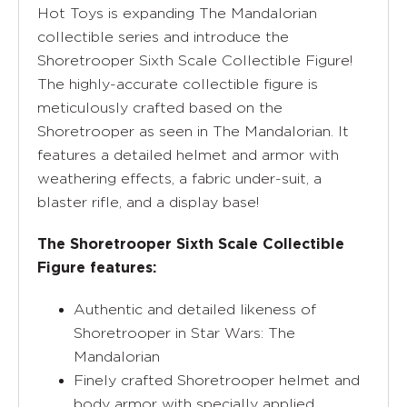
Hot Toys is expanding The Mandalorian
collectible series and introduce the
Shoretrooper Sixth Scale Collectible Figure!
The highly-accurate collectible figure is
meticulously crafted based on the
Shoretrooper as seen in The Mandalorian. It
features a detailed helmet and armor with
weathering effects, a fabric under-suit, a
blaster rifle, and a display base!
The Shoretrooper Sixth Scale Collectible
Figure features:
Authentic and detailed likeness of
Shoretrooper in Star Wars: The
Mandalorian
Finely crafted Shoretrooper helmet and
body armor with specially applied