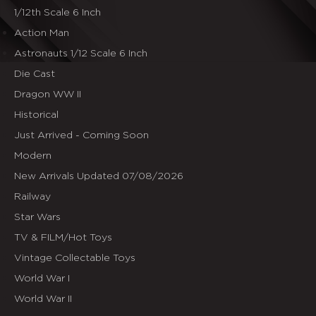
1/12th Scale 6 Inch
Action Man
Astronauts 1/12 Scale 6 Inch
Die Cast
Dragon WW II
Historical
Just Arrived - Coming Soon
Modern
New Arrivals Updated 07/08/2026
Railway
Star Wars
TV & FILM/Hot Toys
Vintage Collectable Toys
World War I
World War II