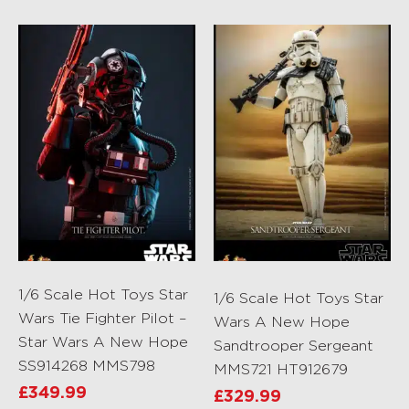
1/6 Scale Hot Toys Star
1/6 Scale Hot Toys Star
Wars Tie Fighter Pilot –
Wars A New Hope
Star Wars A New Hope
Sandtrooper Sergeant
SS914268 MMS798
MMS721 HT912679
£
349.99
£
329.99