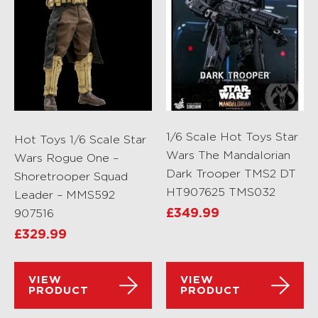
1/6 Scale Hot Toys Star
Hot Toys 1/6 Scale Star
Wars The Mandalorian
Wars Rogue One –
Dark Trooper TMS2 DT
Shoretrooper Squad
HT907625 TMS032
Leader – MMS592
907516
£
349.99
£
329.99
VIEW
VIEW
PRODUCT
PRODUCT