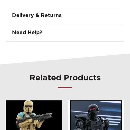
Delivery & Returns
Need Help?
Related Products