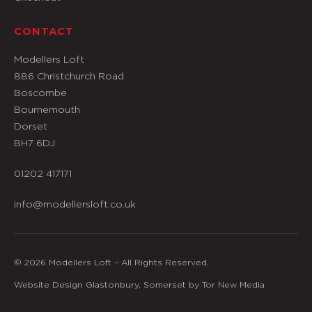
CONTACT
Modellers Loft
886 Christchurch Road
Boscombe
Bournemouth
Dorset
BH7 6DJ
01202 417171
info@modellersloft.co.uk
© 2026 Modellers Loft – All Rights Reserved.
Website Design Glastonbury, Somerset by Tor New Media