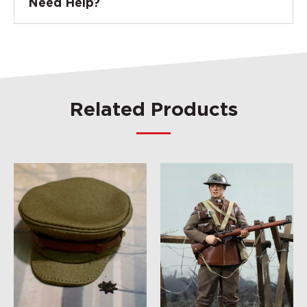
Need Help?
Related Products