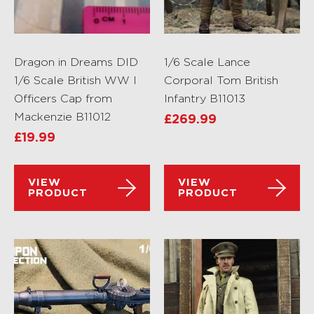
Dragon in Dreams DID
1/6 Scale Lance
1/6 Scale British WW I
Corporal Tom British
Officers Cap from
Infantry B11013
Mackenzie B11012
£
269.99
£
19.99
VIEW
VIEW
PRODUCT
PRODUCT