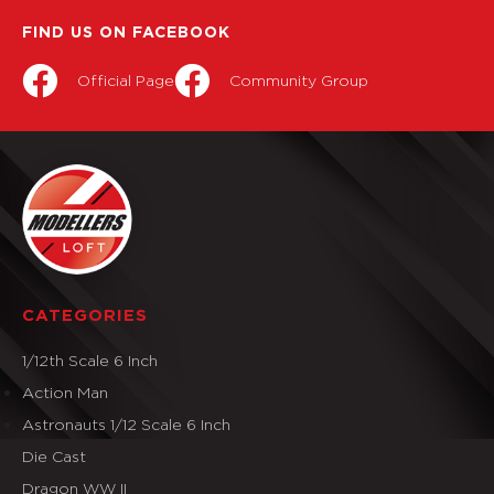
FIND US ON FACEBOOK
Official Page
Community Group
CATEGORIES
1/12th Scale 6 Inch
Action Man
Astronauts 1/12 Scale 6 Inch
Die Cast
Dragon WW II