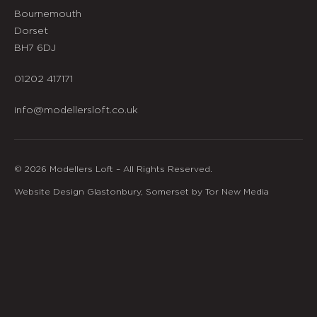
Bournemouth
Dorset
BH7 6DJ
01202 417171
info@modellersloft.co.uk
© 2026 Modellers Loft – All Rights Reserved.
Website Design Glastonbury, Somerset by Tor New Media