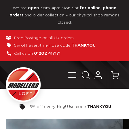
We are
9am-4pm Mon-Sat
open
for online, phone
and order collection – our physical shop remains
orders
closed.
Free Postage on all UK orders
5% off everything! Use code
THANKYOU
Call us on
01202 417171
Pay in 3 interest-free payments