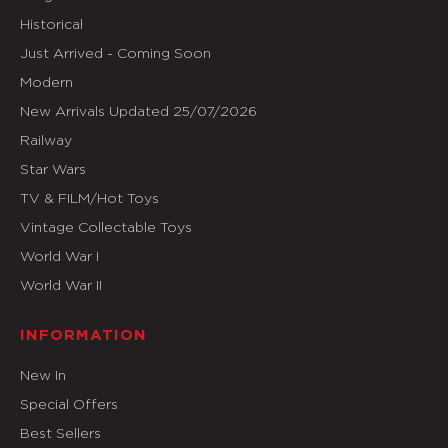
Historical
Just Arrived - Coming Soon
Modern
New Arrivals Updated 25/07/2026
Railway
Star Wars
TV & FILM/Hot Toys
Vintage Collectable Toys
World War I
World War II
INFORMATION
New In
Special Offers
Best Sellers