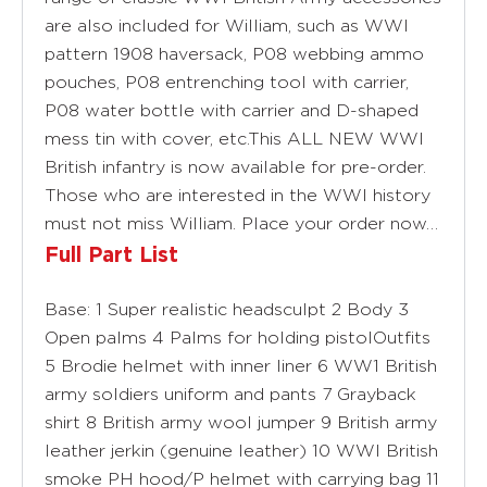
are also included for William, such as WWI
pattern 1908 haversack, P08 webbing ammo
pouches, P08 entrenching tool with carrier,
P08 water bottle with carrier and D-shaped
mess tin with cover, etc.This ALL NEW WWI
British infantry is now available for pre-order.
Those who are interested in the WWI history
must not miss William. Place your order now…
Full Part List
Base: 1 Super realistic headsculpt 2 Body 3
Open palms 4 Palms for holding pistolOutfits
5 Brodie helmet with inner liner 6 WW1 British
army soldiers uniform and pants 7 Grayback
shirt 8 British army wool jumper 9 British army
leather jerkin (genuine leather) 10 WWI British
smoke PH hood/P helmet with carrying bag 11