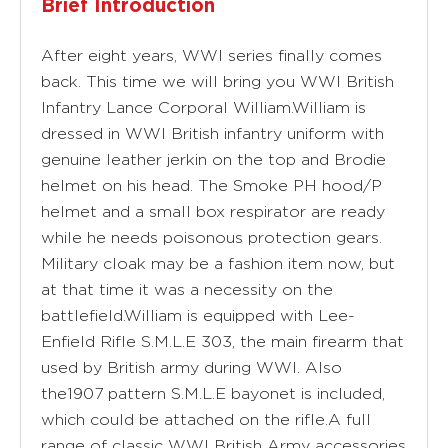
Brief Introduction
After eight years, WWI series finally comes
back. This time we will bring you WWI British
Infantry Lance Corporal William.William is
dressed in WWI British infantry uniform with
genuine leather jerkin on the top and Brodie
helmet on his head. The Smoke PH hood/P
helmet and a small box respirator are ready
while he needs poisonous protection gears.
Military cloak may be a fashion item now, but
at that time it was a necessity on the
battlefield.William is equipped with Lee-
Enfield Rifle S.M.L.E 303, the main firearm that
used by British army during WWI. Also
the1907 pattern S.M.L.E bayonet is included,
which could be attached on the rifle.A full
range of classic WWI British Army accessories