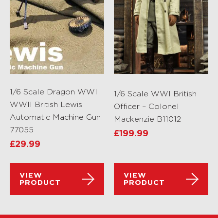
1/6 Scale Dragon WWI
1/6 Scale WWI British
WWII British Lewis
Officer – Colonel
Automatic Machine Gun
Mackenzie B11012
77055
£
199.99
£
29.99
VIEW
VIEW
PRODUCT
PRODUCT