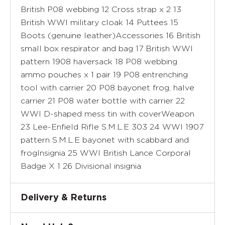
British P08 webbing 12 Cross strap x 2 13
British WWI military cloak 14 Puttees 15
Boots (genuine leather)Accessories 16 British
small box respirator and bag 17 British WWI
pattern 1908 haversack 18 P08 webbing
ammo pouches x 1 pair 19 P08 entrenching
tool with carrier 20 P08 bayonet frog, halve
carrier 21 P08 water bottle with carrier 22
WWI D-shaped mess tin with coverWeapon
23 Lee-Enfield Rifle S.M.L.E 303 24 WWI 1907
pattern S.M.L.E bayonet with scabbard and
frogInsignia 25 WWI British Lance Corporal
Badge X 1 26 Divisional insignia
Delivery & Returns