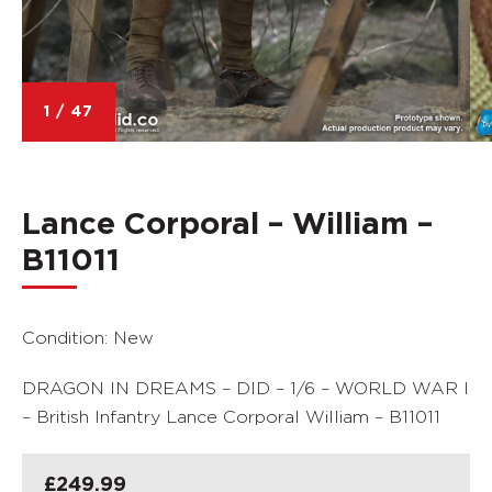
1
/
47
Lance Corporal – William –
B11011
Condition: New
DRAGON IN DREAMS – DID – 1/6 – WORLD WAR I
– British Infantry Lance Corporal William – B11011
£
249.99