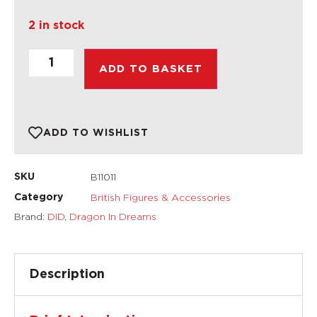
2 in stock
ADD TO BASKET
ADD TO WISHLIST
B11011
SKU
British Figures & Accessories
Category
Brand:
DID
,
Dragon In Dreams
Description