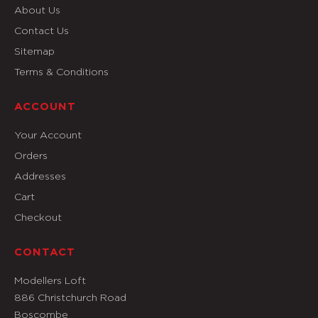
About Us
Contact Us
Sitemap
Terms & Conditions
ACCOUNT
Your Account
Orders
Addresses
Cart
Checkout
CONTACT
Modellers Loft
886 Christchurch Road
Boscombe