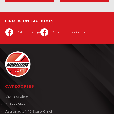
FIND US ON FACEBOOK
Official Page
Community Group
CATEGORIES
1/12th Scale 6 Inch
Action Man
Astronauts 1/12 Scale 6 Inch