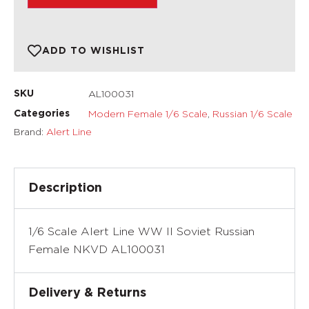
ADD TO WISHLIST
AL100031
SKU
Modern Female 1/6 Scale
,
Russian 1/6 Scale
Categories
Brand:
Alert Line
Description
1/6 Scale Alert Line WW II Soviet Russian
Female NKVD AL100031
Delivery & Returns