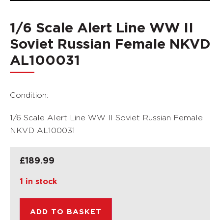
1/6 Scale Alert Line WW II
Soviet Russian Female NKVD
AL100031
Condition:
1/6 Scale Alert Line WW II Soviet Russian Female
NKVD AL100031
£
189.99
1 in stock
ADD TO BASKET