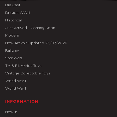
Die Cast
Dragon WW II
Historical
Just Arrived - Coming Soon
Modern
New Arrivals Updated 25/07/2026
Railway
Star Wars
TV & FILM/Hot Toys
Vintage Collectable Toys
World War I
World War II
INFORMATION
New In