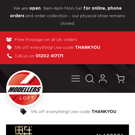
We are
9am-4pm Mon-Sat
open
for online, phone
and order collection – our physical shop remains
orders
closed.
Free Postage on all UK orders
5% off everything! Use code
THANKYOU
Call us on
01202 417171
Pay in 3 interest-free payments