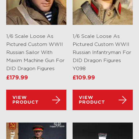
1/6 Scale Loose As
1/6 Scale Loose As
Pictured Custom WWII
Pictured Custom WWII
Russian Sailor With
Russian Infantryman For
Maxim Machine Gun For
DID Dragon Figures
DID Dragon Figures
Y098
£
179.99
£
109.99
VIEW
VIEW
PRODUCT
PRODUCT