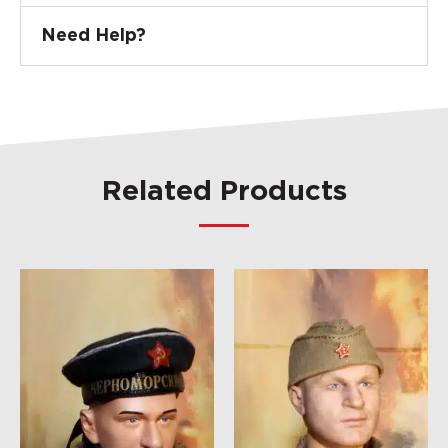
Need Help?
Related Products