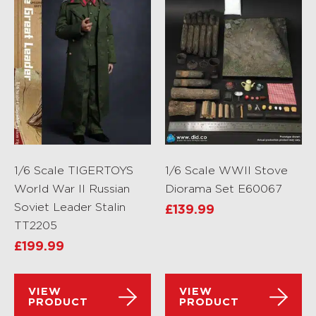
1/6 Scale TIGERTOYS
1/6 Scale WWII Stove
World War II Russian
Diorama Set E60067
Soviet Leader Stalin
£
139.99
TT2205
£
199.99
VIEW
VIEW
PRODUCT
PRODUCT