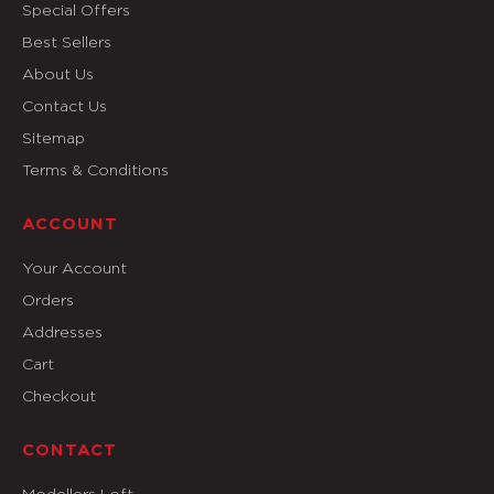
Special Offers
Best Sellers
About Us
Contact Us
Sitemap
Terms & Conditions
ACCOUNT
Your Account
Orders
Addresses
Cart
Checkout
CONTACT
Modellers Loft