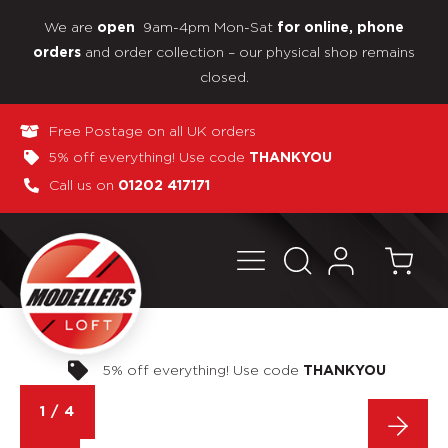
We are
9am-4pm Mon-Sat
open
for online, phone
and order collection – our physical shop remains
orders
closed.
Free Postage on all UK orders
5% off everything! Use code
THANKYOU
Call us on
01202 417171
Pay in 3 interest-free payments
1
/
4