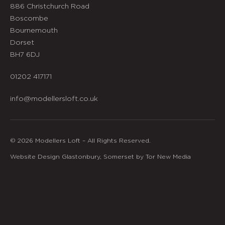
886 Christchurch Road
Boscombe
Bournemouth
Dorset
BH7 6DJ
01202 417171
info@modellersloft.co.uk
© 2026 Modellers Loft – All Rights Reserved.
Website Design Glastonbury, Somerset by Tor New Media