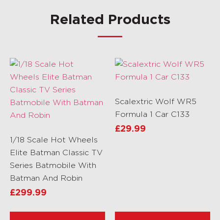
Related Products
Scalextric Wolf WR5
Formula 1 Car C133
£
29.99
1/18 Scale Hot Wheels
Elite Batman Classic TV
Series Batmobile With
Batman And Robin
£
299.99