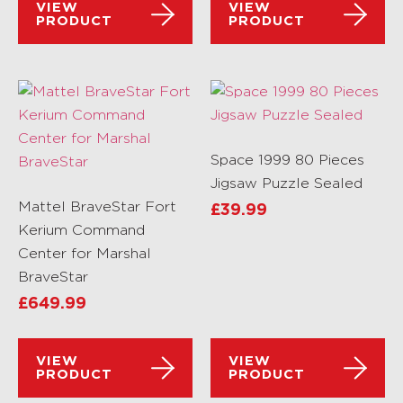
VIEW
VIEW
PRODUCT
PRODUCT
Space 1999 80 Pieces
Jigsaw Puzzle Sealed
Mattel BraveStar Fort
£
39.99
Kerium Command
Center for Marshal
BraveStar
£
649.99
VIEW
VIEW
PRODUCT
PRODUCT