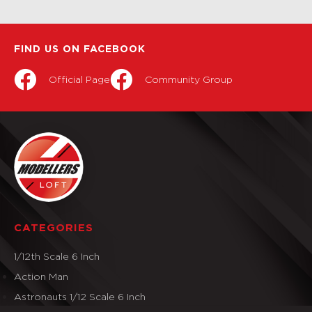
FIND US ON FACEBOOK
Official Page
Community Group
CATEGORIES
1/12th Scale 6 Inch
Action Man
Astronauts 1/12 Scale 6 Inch