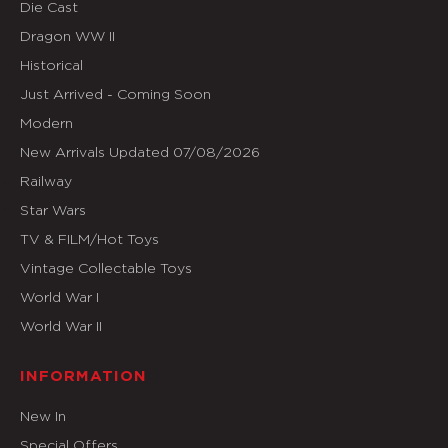
Die Cast
Dragon WW II
Historical
Just Arrived - Coming Soon
Modern
New Arrivals Updated 07/08/2026
Railway
Star Wars
TV & FILM/Hot Toys
Vintage Collectable Toys
World War I
World War II
INFORMATION
New In
Special Offers