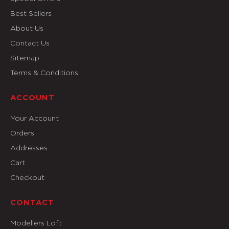
Best Sellers
About Us
Contact Us
Sitemap
Terms & Conditions
ACCOUNT
Your Account
Orders
Addresses
Cart
Checkout
CONTACT
Modellers Loft