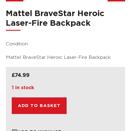
Mattel BraveStar Heroic
Laser-Fire Backpack
Condition:
Mattel BraveStar Heroic Laser-Fire Backpack
£
74.99
1 in stock
ADD TO BASKET