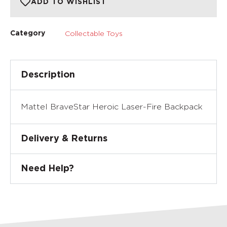
ADD TO WISHLIST
Collectable Toys
Category
Description
Mattel BraveStar Heroic Laser-Fire Backpack
Delivery & Returns
Need Help?