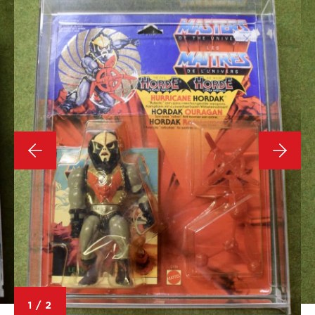
1
/
2