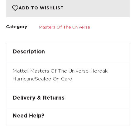
ADD TO WISHLIST
Masters Of The Universe
Category
Description
Mattel Masters Of The Universe Hordak
HurricaneSealed On Card
Delivery & Returns
Need Help?