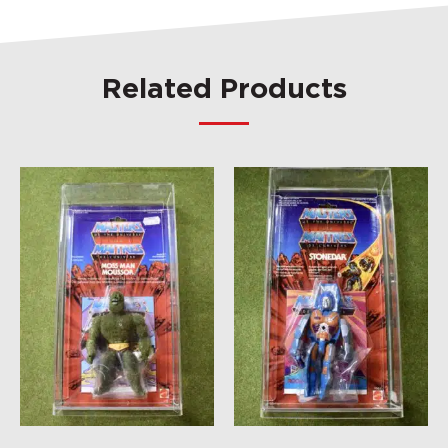
Related Products