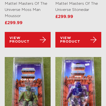
Mattel Masters Of The
Mattel Masters Of The
Universe Moss Man
Universe Stonedar
Moussor
£
299.99
£
299.99
VIEW
VIEW
PRODUCT
PRODUCT