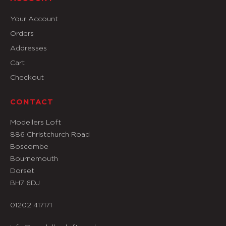
Your Account
Orders
Addresses
Cart
Checkout
CONTACT
Modellers Loft
886 Christchurch Road
Boscombe
Bournemouth
Dorset
BH7 6DJ
01202 417171