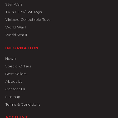
Star Wars
TV & FILM/Hot Toys
Vintage Collectable Toys
World War I
World War II
INFORMATION
New In
Special Offers
Best Sellers
About Us
Contact Us
Sitemap
Terms & Conditions
ACCOUNT