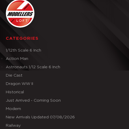
CATEGORIES
1/12th Scale 6 Inch
Action Man
Astronauts 1/12 Scale 6 Inch
Die Cast
Dragon WW II
Historical
Just Arrived - Coming Soon
Modern
New Arrivals Updated 07/08/2026
Railway