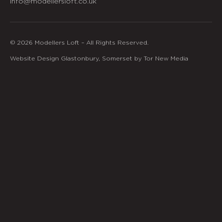
info@modellersloft.co.uk
© 2026 Modellers Loft – All Rights Reserved.
Website Design Glastonbury, Somerset by Tor New Media