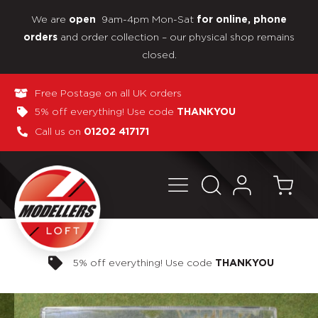
We are
9am-4pm Mon-Sat
open
for online, phone
and order collection – our physical shop remains
orders
closed.
Free Postage on all UK orders
5% off everything! Use code
THANKYOU
Call us on
01202 417171
Pay in 3 interest-free payments