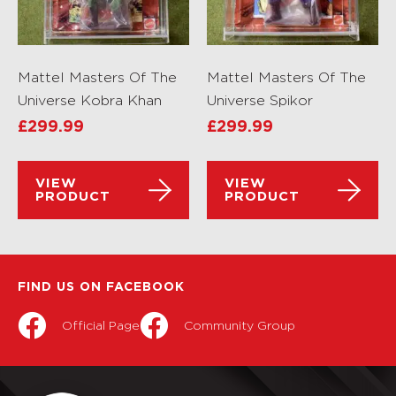
Mattel Masters Of The
Mattel Masters Of The
Universe Kobra Khan
Universe Spikor
£
299.99
£
299.99
VIEW
VIEW
PRODUCT
PRODUCT
FIND US ON FACEBOOK
Official Page
Community Group