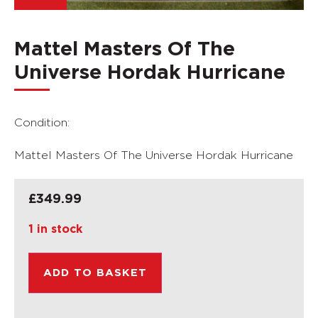
Mattel Masters Of The
Universe Hordak Hurricane
Condition:
Mattel Masters Of The Universe Hordak Hurricane
£
349.99
1 in stock
ADD TO BASKET