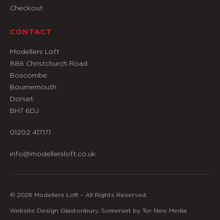
Checkout
CONTACT
Modellers Loft
886 Christchurch Road
Boscombe
Bournemouth
Dorset
BH7 6DJ
01202 417171
info@modellersloft.co.uk
© 2026 Modellers Loft – All Rights Reserved.
Website Design Glastonbury, Somerset by Tor New Media