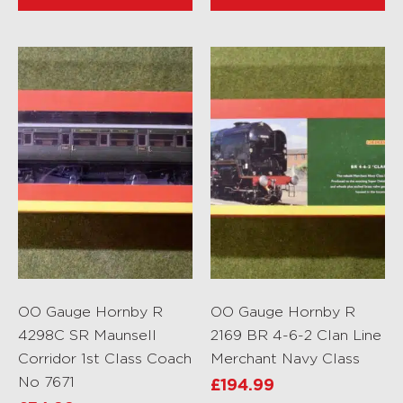
OO Gauge Hornby R
OO Gauge Hornby R
4298C SR Maunsell
2169 BR 4-6-2 Clan Line
Corridor 1st Class Coach
Merchant Navy Class
No 7671
£
194.99