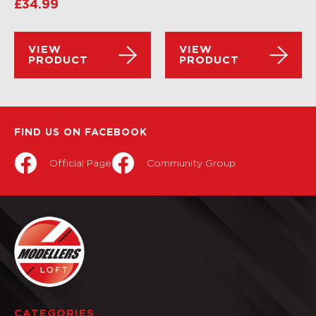
£
34.99
VIEW
VIEW
PRODUCT
PRODUCT
FIND US ON FACEBOOK
Official Page
Community Group
CATEGORIES