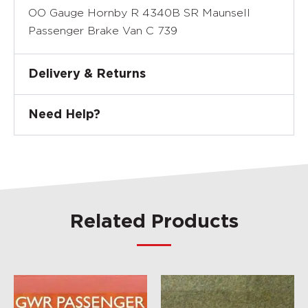
OO Gauge Hornby R 4340B SR Maunsell
Passenger Brake Van C 739
Delivery & Returns
Need Help?
Related Products