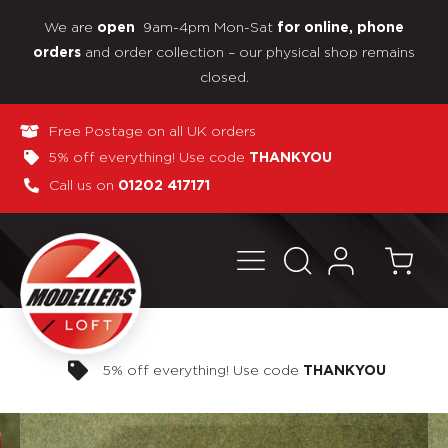
We are
9am-4pm Mon-Sat
open
for online, phone
and order collection – our physical shop remains
orders
closed.
Free Postage on all UK orders
5% off everything! Use code
THANKYOU
Call us on
01202 417171
Pay in 3 interest-free payments