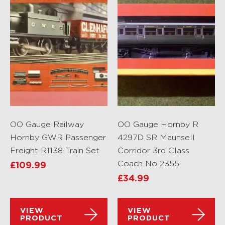
OO Gauge Railway
OO Gauge Hornby R
Hornby GWR Passenger
4297D SR Maunsell
Freight R1138 Train Set
Corridor 3rd Class
Coach No 2355
£
109.99
£
34.99
VIEW
VIEW
PRODUCT
PRODUCT