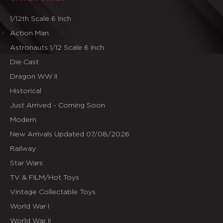
1/12th Scale 6 Inch
Action Man
Astronauts 1/12 Scale 6 Inch
Die Cast
Dragon WW II
Historical
Just Arrived - Coming Soon
Modern
New Arrivals Updated 07/08/2026
Railway
Star Wars
TV & FILM/Hot Toys
Vintage Collectable Toys
World War I
World War II