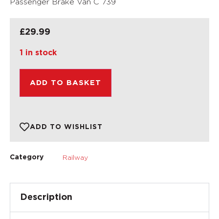
Passenger Brake Van C 739
£
29.99
1 in stock
ADD TO BASKET
ADD TO WISHLIST
Railway
Category
Description