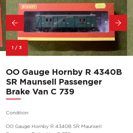
1
/
3
OO Gauge Hornby R 4340B
SR Maunsell Passenger
Brake Van C 739
Condition:
OO Gauge Hornby R 4340B SR Maunsell