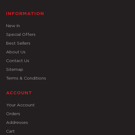
INFORMATION
New In
Special Offers
Best Sellers
About Us
Contact Us
Sitemap
Terms & Conditions
ACCOUNT
Your Account
Orders
Addresses
Cart