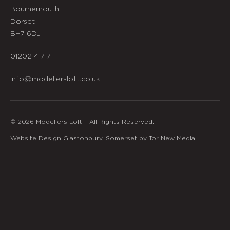
Bournemouth
Dorset
BH7 6DJ
01202 417171
info@modellersloft.co.uk
© 2026 Modellers Loft – All Rights Reserved.
Website Design Glastonbury, Somerset by Tor New Media