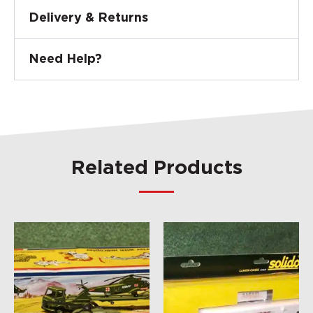
Delivery & Returns
Need Help?
Related Products