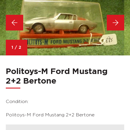
1
/
2
Politoys-M Ford Mustang
2+2 Bertone
Condition:
Politoys-M Ford Mustang 2+2 Bertone