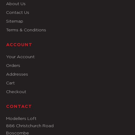
About Us
Contact Us
Sitemap
Terms & Conditions
ACCOUNT
Your Account
Orders
Addresses
Cart
Checkout
CONTACT
Modellers Loft
886 Christchurch Road
Boscombe