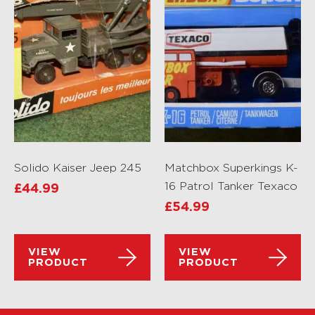
Solido Kaiser Jeep 245
Matchbox Superkings K-
16 Patrol Tanker Texaco
£
44.99
£
54.99
VIEW
VIEW
PRODUCT
PRODUCT