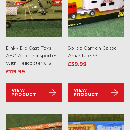
Dinky Die Cast Toys
Solido Camion Caisse
AEC Artic Transporter
Amar No333
With Helicopter 618
£
59.99
£
119.99
VIEW
VIEW
PRODUCT
PRODUCT