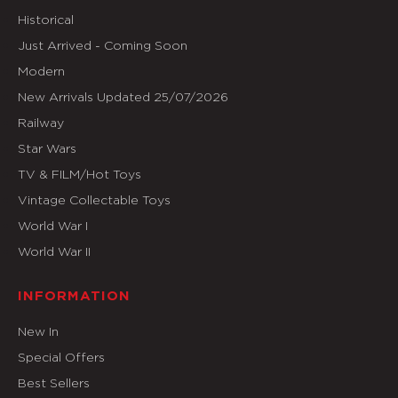
Historical
Just Arrived - Coming Soon
Modern
New Arrivals Updated 25/07/2026
Railway
Star Wars
TV & FILM/Hot Toys
Vintage Collectable Toys
World War I
World War II
INFORMATION
New In
Special Offers
Best Sellers