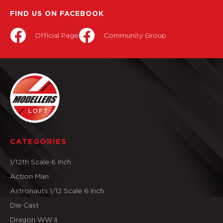
FIND US ON FACEBOOK
Official Page
Community Group
CATEGORIES
1/12th Scale 6 Inch
Action Man
Astronauts 1/12 Scale 6 Inch
Die Cast
Dragon WW II