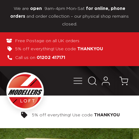
We are
9am-4pm Mon-Sat
open
for online, phone
and order collection – our physical shop remains
orders
closed.
Free Postage on all UK orders
5% off everything! Use code
THANKYOU
Call us on
01202 417171
Pay in 3 interest-free payments