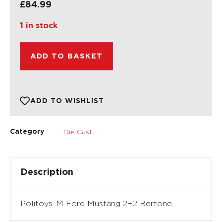
£
84.99
1 in stock
ADD TO BASKET
ADD TO WISHLIST
Die Cast
Category
Description
Politoys-M Ford Mustang 2+2 Bertone