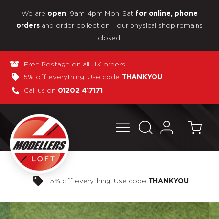
We are
9am-4pm Mon-Sat
open
for online, phone
and order collection – our physical shop remains
orders
closed.
Free Postage on all UK orders
5% off everything! Use code
THANKYOU
Call us on
01202 417171
Pay in 3 interest-free payments