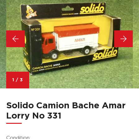
1
/
3
Solido Camion Bache Amar
Lorry No 331
Condition: