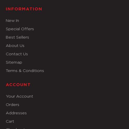
INFORMATION
New In
Special Offers
Best Sellers
About Us
Contact Us
Sitemap
Terms & Conditions
ACCOUNT
Your Account
Orders
Addresses
Cart