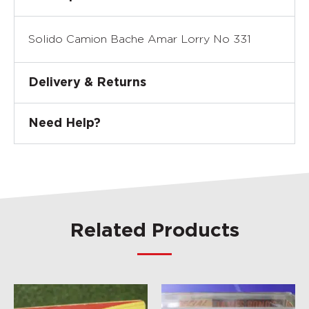
Solido Camion Bache Amar Lorry No 331
Delivery & Returns
Need Help?
Related Products