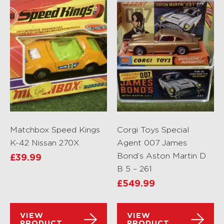
Matchbox Speed Kings
Corgi Toys Special
K-42 Nissan 270X
Agent 007 James
Bond’s Aston Martin D
£
39.99
B 5 – 261
£
549.99
VIEW
VIEW
PRODUCT
PRODUCT