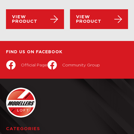
VIEW
VIEW
PRODUCT
PRODUCT
FIND US ON FACEBOOK
Official Page
Community Group
CATEGORIES