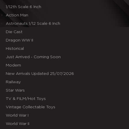
1/12th Scale 6 Inch
Action Man
Astronauts 1/12 Scale 6 Inch
Die Cast
Dragon WW II
Historical
Just Arrived - Coming Soon
Modern
New Arrivals Updated 25/07/2026
Railway
Star Wars
TV & FILM/Hot Toys
Vintage Collectable Toys
World War I
World War II