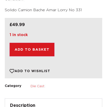
Solido Camion Bache Amar Lorry No 331
£
49.99
1 in stock
ADD TO BASKET
ADD TO WISHLIST
Die Cast
Category
Description