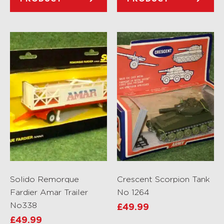
Solido Remorque
Crescent Scorpion Tank
Fardier Amar Trailer
No 1264
No338
£
49.99
£
49.99