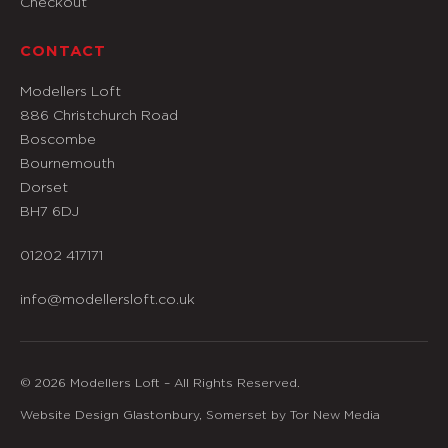
Checkout
CONTACT
Modellers Loft
886 Christchurch Road
Boscombe
Bournemouth
Dorset
BH7 6DJ
01202 417171
info@modellersloft.co.uk
© 2026 Modellers Loft – All Rights Reserved.
Website Design Glastonbury, Somerset by Tor New Media