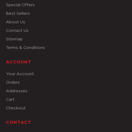
Special Offers
Best Sellers
About Us
Contact Us
Sitemap
Terms & Conditions
ACCOUNT
Your Account
Orders
Addresses
Cart
Checkout
CONTACT