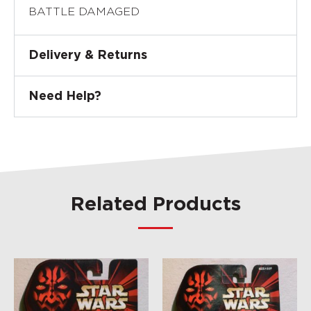
BATTLE DAMAGED
Delivery & Returns
Need Help?
Related Products