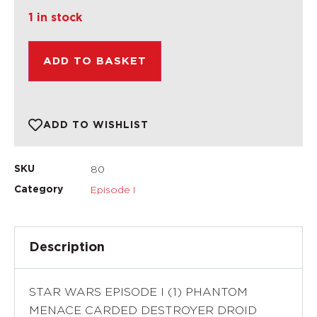
1 in stock
ADD TO BASKET
ADD TO WISHLIST
80
SKU
Episode I
Category
Description
STAR WARS EPISODE I (1) PHANTOM
MENACE CARDED DESTROYER DROID