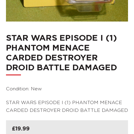
STAR WARS EPISODE I (1)
PHANTOM MENACE
CARDED DESTROYER
DROID BATTLE DAMAGED
Condition: New
STAR WARS EPISODE I (1) PHANTOM MENACE
CARDED DESTROYER DROID BATTLE DAMAGED
£
19.99