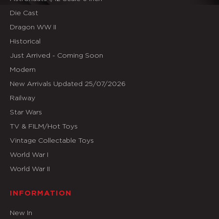
Die Cast
Dragon WW II
Historical
Just Arrived - Coming Soon
Modern
New Arrivals Updated 25/07/2026
Railway
Star Wars
TV & FILM/Hot Toys
Vintage Collectable Toys
World War I
World War II
INFORMATION
New In