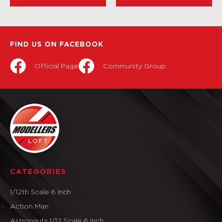
FIND US ON FACEBOOK
Official Page
Community Group
CATEGORIES
1/12th Scale 6 Inch
Action Man
Astronauts 1/12 Scale 6 Inch