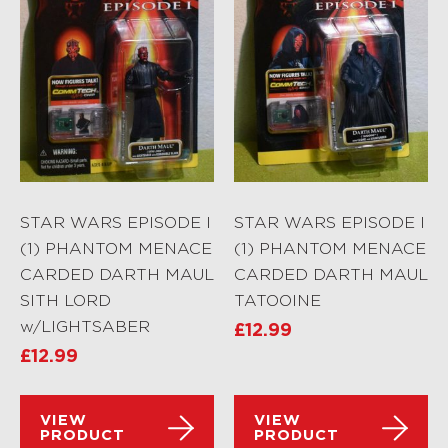
STAR WARS EPISODE I
STAR WARS EPISODE I
(1) PHANTOM MENACE
(1) PHANTOM MENACE
CARDED DARTH MAUL
CARDED DARTH MAUL
SITH LORD
TATOOINE
w/LIGHTSABER
£
12.99
£
12.99
VIEW
VIEW
PRODUCT
PRODUCT