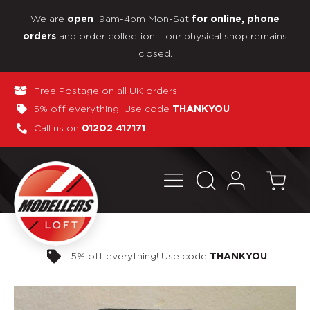
We are
9am-4pm Mon-Sat
open
for online, phone
and order collection – our physical shop remains
orders
closed.
Free Postage on all UK orders
5% off everything! Use code
THANKYOU
Call us on
01202 417171
Pay in 3 interest-free payments