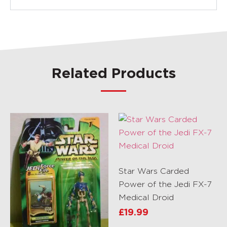
Related Products
Star Wars Carded
Power of the Jedi FX-7
Medical Droid
£
19.99