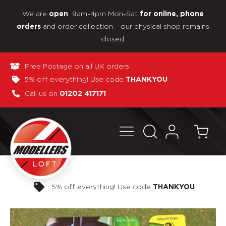
We are
9am-4pm Mon-Sat
open
for online, phone
and order collection – our physical shop remains
orders
closed.
Free Postage on all UK orders
5% off everything! Use code
THANKYOU
Call us on
01202 417171
Pay in 3 interest-free payments