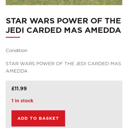
STAR WARS POWER OF THE
JEDI CARDED MAS AMEDDA
Condition:
STAR WARS POWER OF THE JEDI CARDED MAS
AMEDDA
£
11.99
1 in stock
ADD TO BASKET