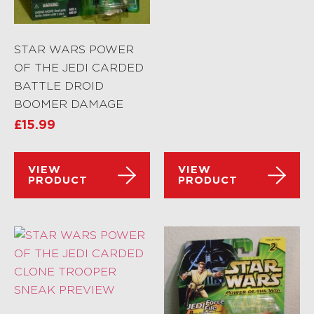
STAR WARS POWER
OF THE JEDI CARDED
BATTLE DROID
BOOMER DAMAGE
£
15.99
VIEW
VIEW
PRODUCT
PRODUCT