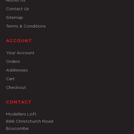
Contact Us
Sitemap
Terms & Conditions
ACCOUNT
Your Account
Orders
Addresses
Cart
Checkout
CONTACT
Modellers Loft
886 Christchurch Road
Boscombe