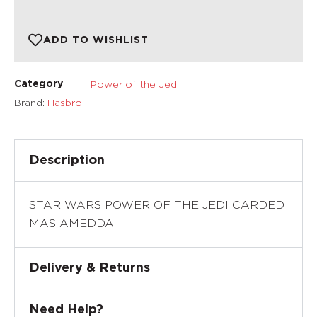
ADD TO WISHLIST
Power of the Jedi
Category
Brand:
Hasbro
Description
STAR WARS POWER OF THE JEDI CARDED
MAS AMEDDA
Delivery & Returns
Need Help?