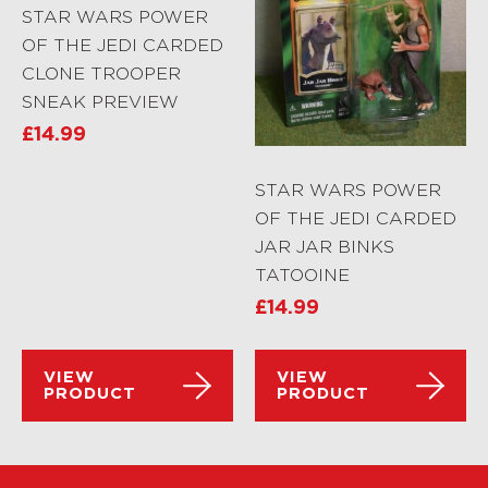
STAR WARS POWER
OF THE JEDI CARDED
CLONE TROOPER
SNEAK PREVIEW
£
14.99
STAR WARS POWER
OF THE JEDI CARDED
JAR JAR BINKS
TATOOINE
£
14.99
VIEW
VIEW
PRODUCT
PRODUCT