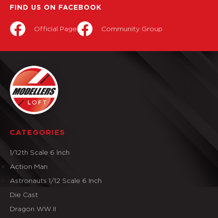
FIND US ON FACEBOOK
Official Page
Community Group
CATEGORIES
1/12th Scale 6 Inch
Action Man
Astronauts 1/12 Scale 6 Inch
Die Cast
Dragon WW II