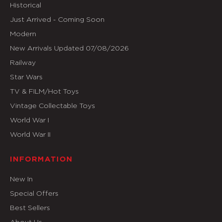
Historical
Just Arrived - Coming Soon
Modern
New Arrivals Updated 07/08/2026
Railway
Star Wars
TV & FILM/Hot Toys
Vintage Collectable Toys
World War I
World War II
INFORMATION
New In
Special Offers
Best Sellers
About Us