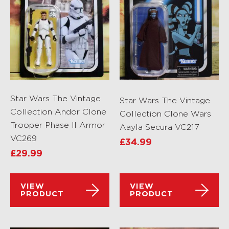
Star Wars The Vintage
Star Wars The Vintage
Collection Andor Clone
Collection Clone Wars
Trooper Phase II Armor
Aayla Secura VC217
VC269
£
34.99
£
29.99
VIEW
VIEW
PRODUCT
PRODUCT