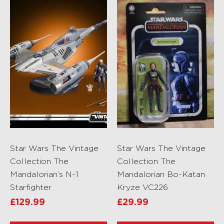
Star Wars The Vintage
Star Wars The Vintage
Collection The
Collection The
Mandalorian’s N-1
Mandalorian Bo-Katan
Starfighter
Kryze VC226
£
129.99
£
29.99