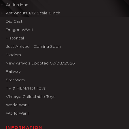
Action Man
Astronauts 1/12 Scale 6 Inch
Die Cast
Dragon WW II
Historical
Just Arrived - Coming Soon
Modern
New Arrivals Updated 07/08/2026
Railway
Star Wars
TV & FILM/Hot Toys
Vintage Collectable Toys
World War I
World War II
INFORMATION