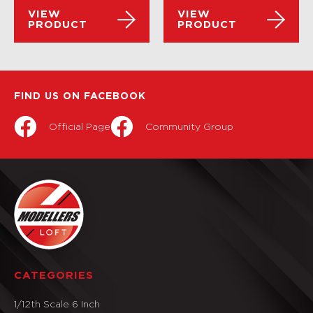
VIEW
VIEW
PRODUCT
PRODUCT
FIND US ON FACEBOOK
Official Page
Community Group
CATEGORIES
1/12th Scale 6 Inch