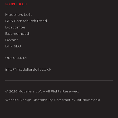
CONTACT
Modellers Loft
886 Christchurch Road
Boscombe
Bournemouth
Dorset
BH7 6DJ
01202 417171
info@modellersloft.co.uk
© 2026 Modellers Loft – All Rights Reserved.
Website Design Glastonbury, Somerset by Tor New Media