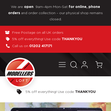
We are
9am-4pm Mon-Sat
open
for online, phone
and order collection – our physical shop remains
orders
closed.
Free Postage on all UK orders
5% off everything! Use code
THANKYOU
Call us on
01202 417171
Pay in 3 interest-free payments