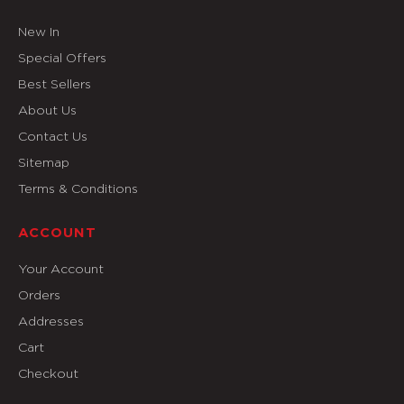
New In
Special Offers
Best Sellers
About Us
Contact Us
Sitemap
Terms & Conditions
ACCOUNT
Your Account
Orders
Addresses
Cart
Checkout