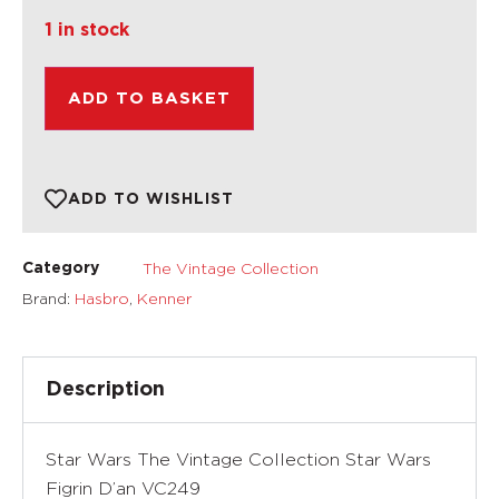
1 in stock
ADD TO BASKET
ADD TO WISHLIST
The Vintage Collection
Category
Brand:
Hasbro
,
Kenner
Description
Star Wars The Vintage Collection Star Wars
Figrin D’an VC249