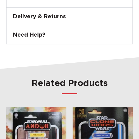
Delivery & Returns
Need Help?
Related Products