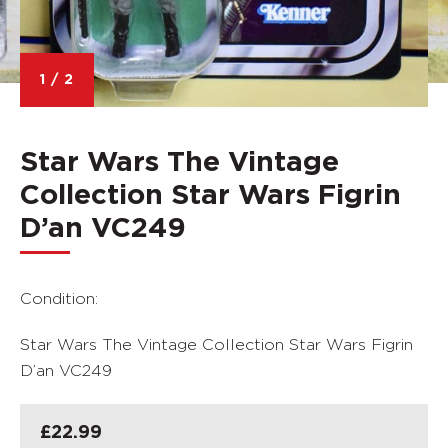
1
/
2
Star Wars The Vintage
Collection Star Wars Figrin
D’an VC249
Condition:
Star Wars The Vintage Collection Star Wars Figrin
D’an VC249
£
22.99