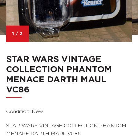
1
/
2
STAR WARS VINTAGE
COLLECTION PHANTOM
MENACE DARTH MAUL
VC86
Condition: New
STAR WARS VINTAGE COLLECTION PHANTOM
MENACE DARTH MAUL VC86