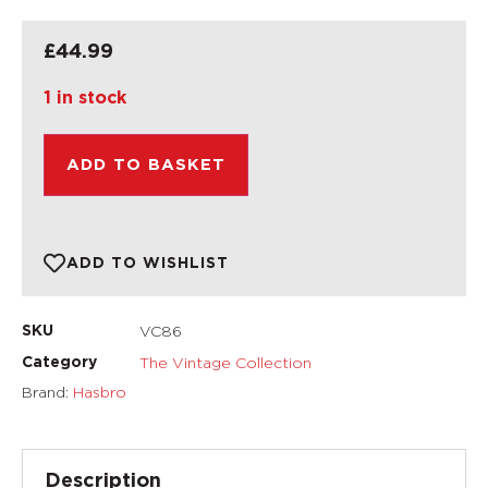
£
44.99
1 in stock
ADD TO BASKET
ADD TO WISHLIST
VC86
SKU
The Vintage Collection
Category
Brand:
Hasbro
Description