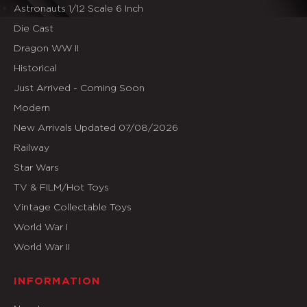
Astronauts 1/12 Scale 6 Inch
Die Cast
Dragon WW II
Historical
Just Arrived - Coming Soon
Modern
New Arrivals Updated 07/08/2026
Railway
Star Wars
TV & FILM/Hot Toys
Vintage Collectable Toys
World War I
World War II
INFORMATION