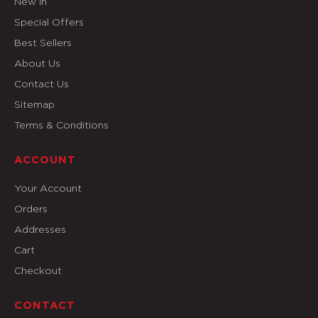
New In
Special Offers
Best Sellers
About Us
Contact Us
Sitemap
Terms & Conditions
ACCOUNT
Your Account
Orders
Addresses
Cart
Checkout
CONTACT