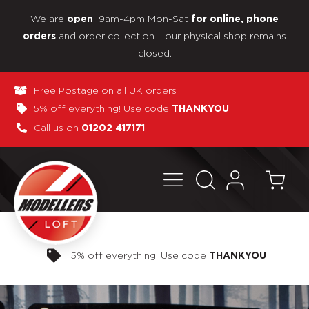
We are
9am-4pm Mon-Sat
open
for online, phone
and order collection – our physical shop remains
orders
closed.
Free Postage on all UK orders
5% off everything! Use code
THANKYOU
Call us on
01202 417171
Pay in 3 interest-free payments