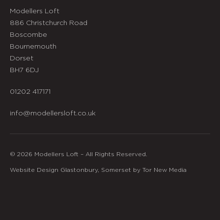
Modellers Loft
886 Christchurch Road
Boscombe
Bournemouth
Dorset
BH7 6DJ
01202 417171
info@modellersloft.co.uk
© 2026 Modellers Loft – All Rights Reserved.
Website Design Glastonbury, Somerset by Tor New Media