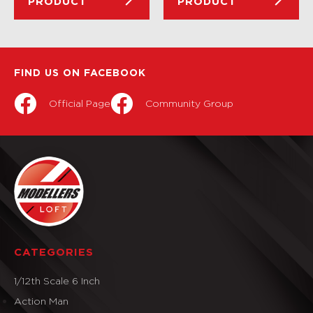
PRODUCT
PRODUCT
FIND US ON FACEBOOK
Official Page
Community Group
CATEGORIES
1/12th Scale 6 Inch
Action Man