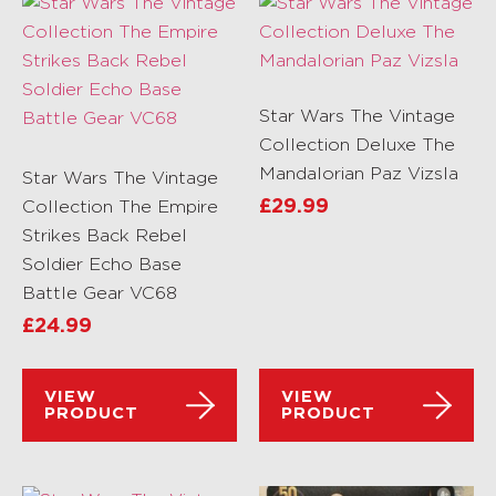
Star Wars The Vintage
Collection Deluxe The
Mandalorian Paz Vizsla
Star Wars The Vintage
Collection The Empire
£
29.99
Strikes Back Rebel
Soldier Echo Base
Battle Gear VC68
£
24.99
VIEW
VIEW
PRODUCT
PRODUCT