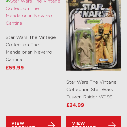
Star Wars The Vintage
Collection The
Mandalorian Nevarro
Cantina
£
59.99
Star Wars The Vintage
Collection Star Wars
Tusken Raider VC199
£
24.99
VIEW
VIEW