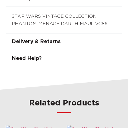
STAR WARS VINTAGE COLLECTION
PHANTOM MENACE DARTH MAUL VC86
Delivery & Returns
Need Help?
Related Products