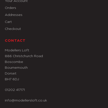
Your Account
Orders
Addresses
Cart
Checkout
CONTACT
Modellers Loft
886 Christchurch Road
Boscombe
Bournemouth
Dorset
BH7 6DJ
01202 417171
info@modellersloft.co.uk