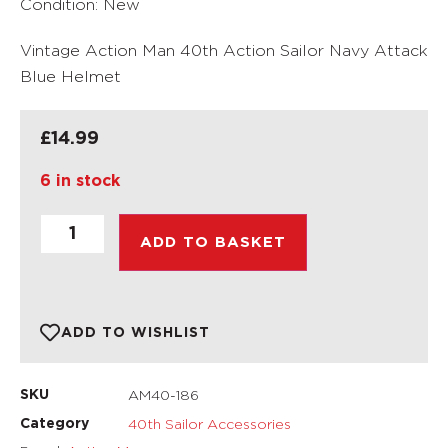
Condition: New
Vintage Action Man 40th Action Sailor Navy Attack
Blue Helmet
£
14.99
6 in stock
ADD TO BASKET
ADD TO WISHLIST
AM40-186
SKU
40th Sailor Accessories
Category