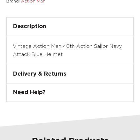
Brand:
Action Man
Description
Vintage Action Man 40th Action Sailor Navy
Attack Blue Helmet
Delivery & Returns
Need Help?