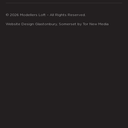
© 2026 Modellers Loft – All Rights Reserved.
Website Design Glastonbury, Somerset by Tor New Media