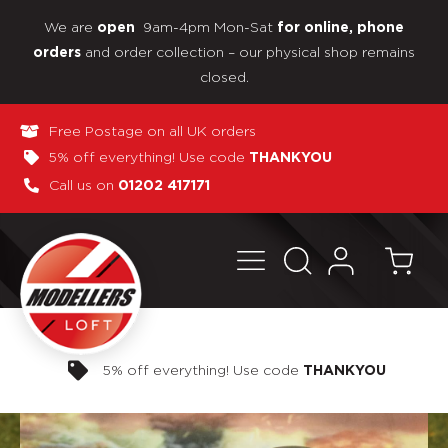
We are
9am-4pm Mon-Sat
open
for online, phone
and order collection – our physical shop remains
orders
closed.
Free Postage on all UK orders
5% off everything! Use code
THANKYOU
Call us on
01202 417171
Pay in 3 interest-free payments