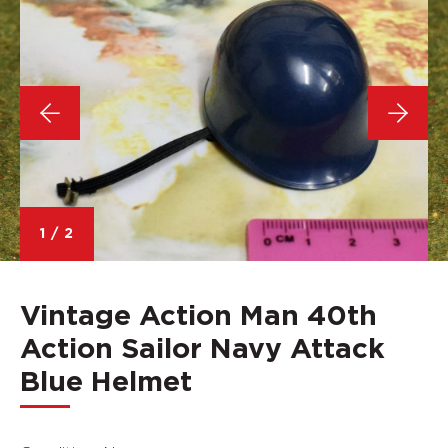
1
/
2
Vintage Action Man 40th
Action Sailor Navy Attack
Blue Helmet