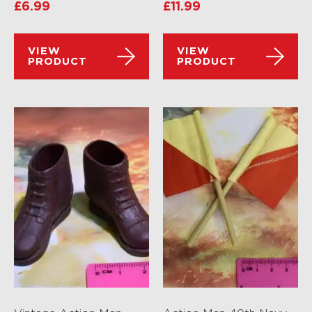
£
6.99
£
11.99
VIEW
VIEW
PRODUCT
PRODUCT