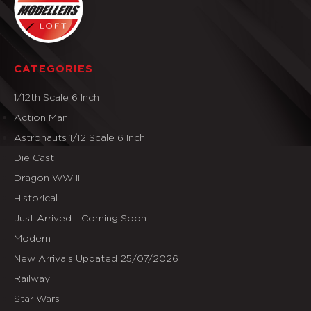
CATEGORIES
1/12th Scale 6 Inch
Action Man
Astronauts 1/12 Scale 6 Inch
Die Cast
Dragon WW II
Historical
Just Arrived - Coming Soon
Modern
New Arrivals Updated 25/07/2026
Railway
Star Wars