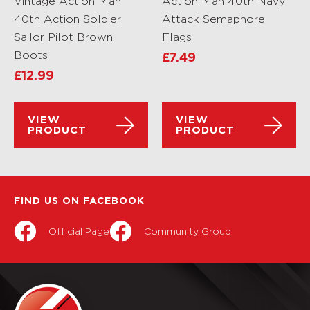
Vintage Action Man
Action Man 40th Navy
40th Action Soldier
Attack Semaphore
Sailor Pilot Brown
Flags
Boots
£
7.49
£
12.99
VIEW
VIEW
PRODUCT
PRODUCT
FIND US ON FACEBOOK
Official Page
Community Group