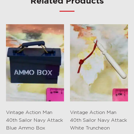
Related Products
Vintage Action Man
Vintage Action Man
40th Sailor Navy Attack
40th Sailor Navy Attack
Blue Ammo Box
White Truncheon