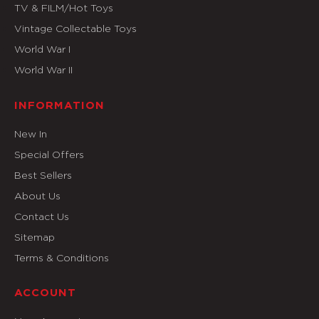
TV & FILM/Hot Toys
Vintage Collectable Toys
World War I
World War II
INFORMATION
New In
Special Offers
Best Sellers
About Us
Contact Us
Sitemap
Terms & Conditions
ACCOUNT