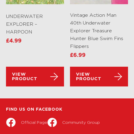
Vintage Action Man
UNDERWATER
40th Underwater
EXPLORER –
Explorer Treasure
HARPOON
Hunter Blue Swim Fins
£
4.99
Flippers
£
6.99
VIEW
VIEW
PRODUCT
PRODUCT
FIND US ON FACEBOOK
Official Page
Community Group