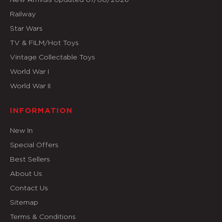
Railway
Star Wars
TV & FILM/Hot Toys
Vintage Collectable Toys
World War I
World War II
INFORMATION
New In
Special Offers
Best Sellers
About Us
Contact Us
Sitemap
Terms & Conditions