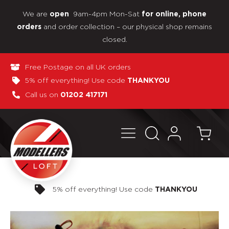
We are
9am-4pm Mon-Sat
open
for online, phone
and order collection – our physical shop remains
orders
closed.
Free Postage on all UK orders
5% off everything! Use code
THANKYOU
Call us on
01202 417171
Pay in 3 interest-free payments