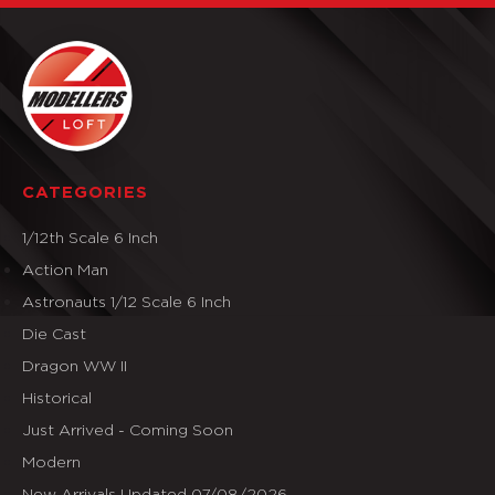
CATEGORIES
1/12th Scale 6 Inch
Action Man
Astronauts 1/12 Scale 6 Inch
Die Cast
Dragon WW II
Historical
Just Arrived - Coming Soon
Modern
New Arrivals Updated 07/08/2026