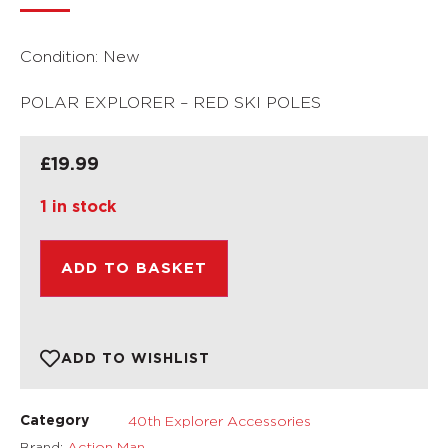
Condition: New
POLAR EXPLORER – RED SKI POLES
£
19.99
1 in stock
ADD TO BASKET
ADD TO WISHLIST
40th Explorer Accessories
Category
Brand:
Action Man