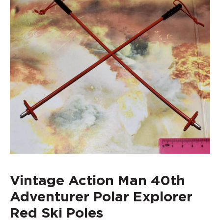
Vintage Action Man 40th
Adventurer Polar Explorer
Red Ski Poles