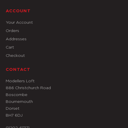
ACCOUNT
Your Account
Orders
Addresses
Cart
Checkout
CONTACT
Modellers Loft
886 Christchurch Road
Boscombe
Bournemouth
Dorset
BH7 6DJ
01202 417171