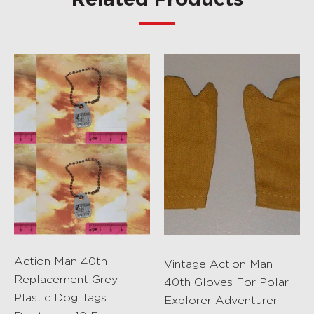
Related Products
Action Man 40th
Vintage Action Man
Replacement Grey
40th Gloves For Polar
Plastic Dog Tags
Explorer Adventurer