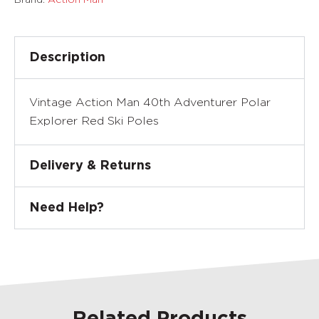
Description
Vintage Action Man 40th Adventurer Polar
Explorer Red Ski Poles
Delivery & Returns
Need Help?