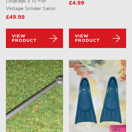
Dogtags x 10 For
£
4.99
Vintage Solider Sailor
£
49.99
VIEW
VIEW
PRODUCT
PRODUCT