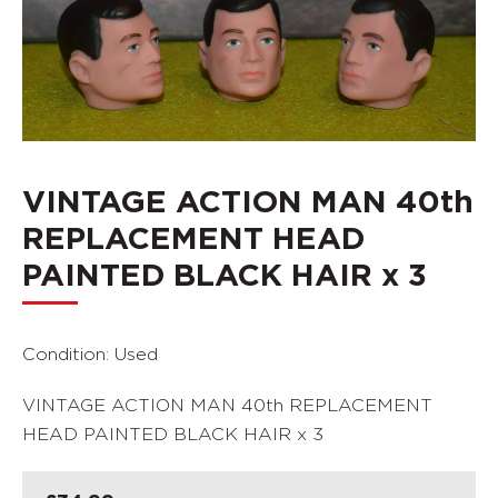
VINTAGE ACTION MAN 40th
REPLACEMENT HEAD
PAINTED BLACK HAIR x 3
Condition: Used
VINTAGE ACTION MAN 40th REPLACEMENT
HEAD PAINTED BLACK HAIR x 3