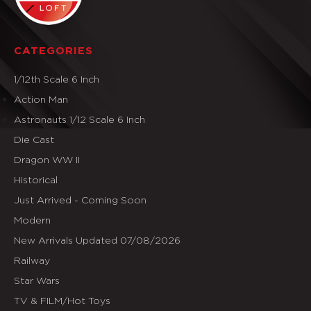
CATEGORIES
1/12th Scale 6 Inch
Action Man
Astronauts 1/12 Scale 6 Inch
Die Cast
Dragon WW II
Historical
Just Arrived - Coming Soon
Modern
New Arrivals Updated 07/08/2026
Railway
Star Wars
TV & FILM/Hot Toys