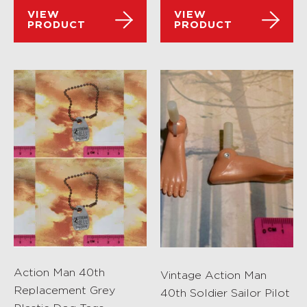
VIEW
VIEW
PRODUCT
PRODUCT
Action Man 40th
Vintage Action Man
Replacement Grey
40th Soldier Sailor Pilot