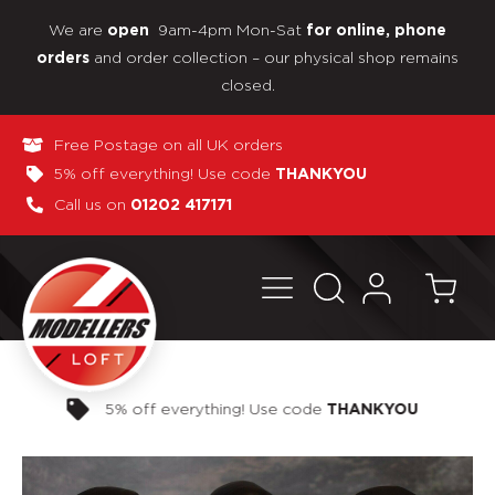
We are
9am-4pm Mon-Sat
open
for online, phone
and order collection – our physical shop remains
orders
closed.
Free Postage on all UK orders
5% off everything! Use code
THANKYOU
Call us on
01202 417171
Pay in 3 interest-free payments