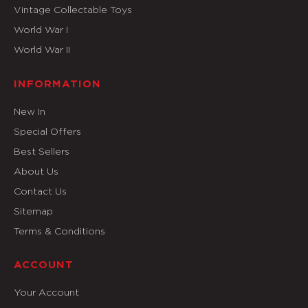
Vintage Collectable Toys
World War I
World War II
INFORMATION
New In
Special Offers
Best Sellers
About Us
Contact Us
Sitemap
Terms & Conditions
ACCOUNT
Your Account