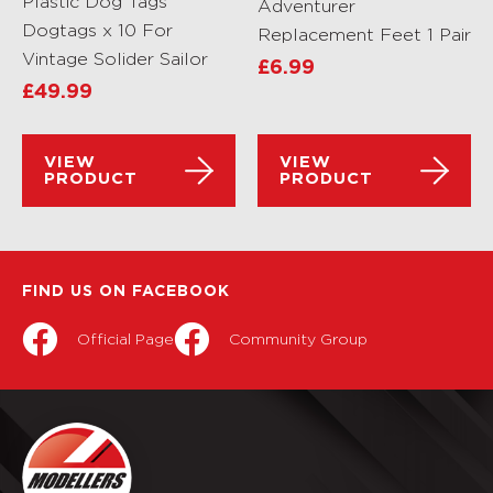
Plastic Dog Tags
Adventurer
Dogtags x 10 For
Replacement Feet 1 Pair
Vintage Solider Sailor
£
6.99
£
49.99
VIEW
VIEW
PRODUCT
PRODUCT
FIND US ON FACEBOOK
Official Page
Community Group