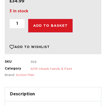
£
34.99
3 in stock
ADD TO BASKET
ADD TO WISHLIST
359
SKU
40th Heads Hands & Feet
Category
Brand:
Action Man
Description