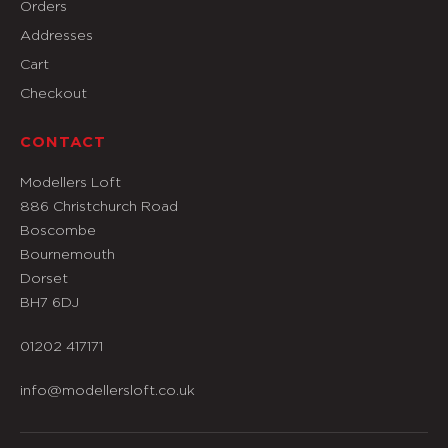
Orders
Addresses
Cart
Checkout
CONTACT
Modellers Loft
886 Christchurch Road
Boscombe
Bournemouth
Dorset
BH7 6DJ
01202 417171
info@modellersloft.co.uk