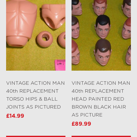
VINTAGE ACTION MAN
VINTAGE ACTION MAN
40th REPLACEMENT
40th REPLACEMENT
TORSO HIPS & BALL
HEAD PAINTED RED
JOINTS AS PICTURED
BROWN BLACK HAIR
AS PICTURE
£
14.99
£
89.99