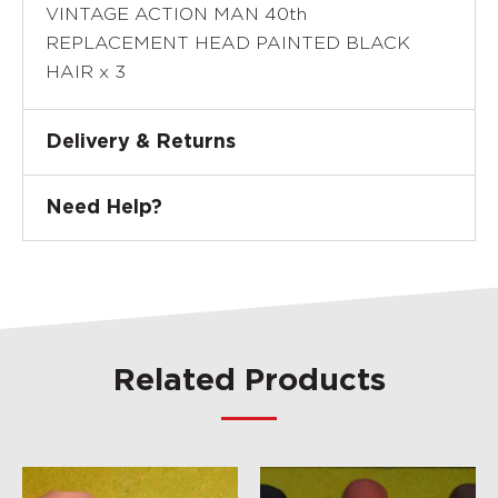
VINTAGE ACTION MAN 40th
REPLACEMENT HEAD PAINTED BLACK
HAIR x 3
Delivery & Returns
Need Help?
Related Products