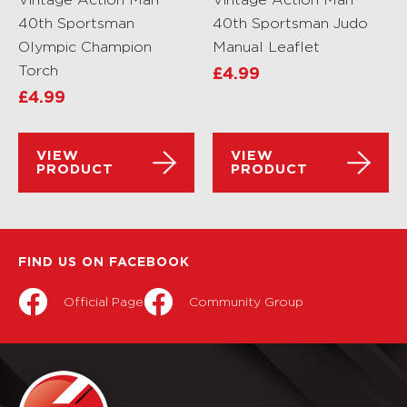
40th Sportsman
40th Sportsman Judo
Olympic Champion
Manual Leaflet
Torch
£
4.99
£
4.99
VIEW
VIEW
PRODUCT
PRODUCT
FIND US ON FACEBOOK
Official Page
Community Group