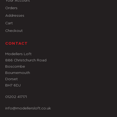
Your Account
Orders
Addresses
Cart
Checkout
CONTACT
Modellers Loft
886 Christchurch Road
Boscombe
Bournemouth
Dorset
BH7 6DJ
01202 417171
info@modellersloft.co.uk