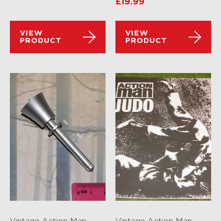
£
19.99
VIEW
VIEW
PRODUCT
PRODUCT
Vintage Action Man
Vintage Action Man