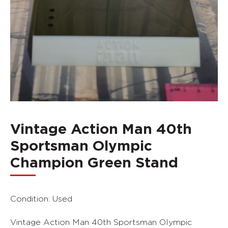
Vintage Action Man 40th
Sportsman Olympic
Champion Green Stand
Condition: Used
Vintage Action Man 40th Sportsman Olympic