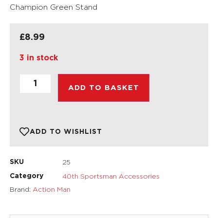
Champion Green Stand
£
8.99
3 in stock
ADD TO BASKET
ADD TO WISHLIST
25
SKU
40th Sportsman Accessories
Category
Brand:
Action Man