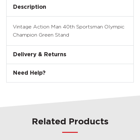
Description
Vintage Action Man 40th Sportsman Olympic
Champion Green Stand
Delivery & Returns
Need Help?
Related Products