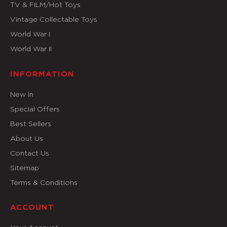
TV & FILM/Hot Toys
Vintage Collectable Toys
World War I
World War II
INFORMATION
New In
Special Offers
Best Sellers
About Us
Contact Us
Sitemap
Terms & Conditions
ACCOUNT