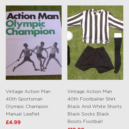
Vintage Action Man
Vintage Action Man
40th Sportsman
40th Footballer Shirt
Olympic Champion
Black And White Shorts
Manual Leaflet
Black Socks Black
Boots Football
£
4.99