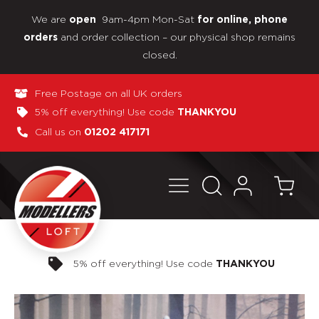
We are
9am-4pm Mon-Sat
open
for online, phone
and order collection – our physical shop remains
orders
closed.
Free Postage on all UK orders
5% off everything! Use code
THANKYOU
Call us on
01202 417171
Pay in 3 interest-free payments