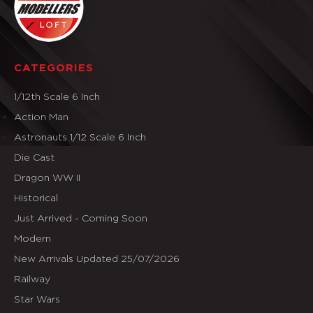
CATEGORIES
1/12th Scale 6 Inch
Action Man
Astronauts 1/12 Scale 6 Inch
Die Cast
Dragon WW II
Historical
Just Arrived - Coming Soon
Modern
New Arrivals Updated 25/07/2026
Railway
Star Wars