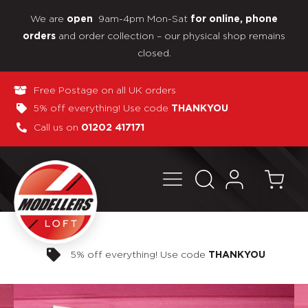
We are
9am-4pm Mon-Sat
open
for online, phone
and order collection – our physical shop remains
orders
closed.
Free Postage on all UK orders
5% off everything! Use code
THANKYOU
Call us on
01202 417171
Pay in 3 interest-free payments