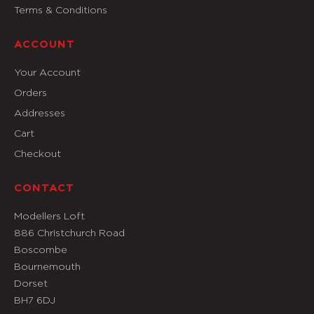
Terms & Conditions
ACCOUNT
Your Account
Orders
Addresses
Cart
Checkout
CONTACT
Modellers Loft
886 Christchurch Road
Boscombe
Bournemouth
Dorset
BH7 6DJ