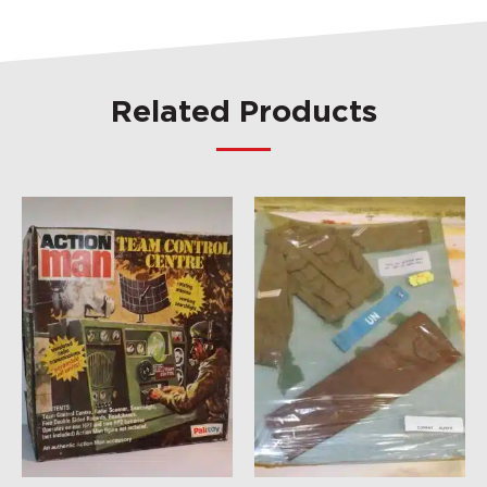
Related Products