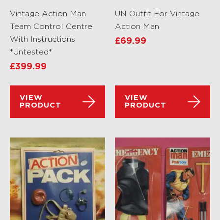
Vintage Action Man
UN Outfit For Vintage
Team Control Centre
Action Man
With Instructions
£
69.99
*Untested*
£
399.99
VIEW
VIEW
PRODUCT
PRODUCT