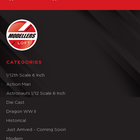
CATEGORIES
1/12th Scale 6 Inch
Action Man
Astronauts 1/12 Scale 6 Inch
Die Cast
Dragon WW II
Historical
Just Arrived - Coming Soon
Modern