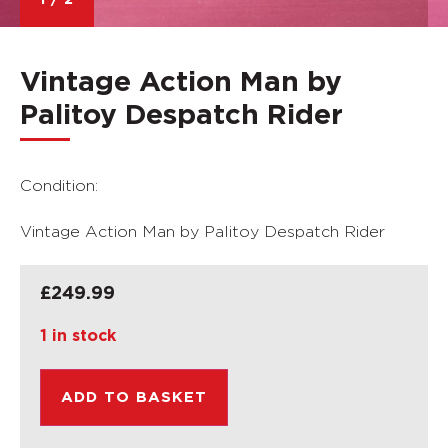
1
/
2
Vintage Action Man by
Palitoy Despatch Rider
Condition:
Vintage Action Man by Palitoy Despatch Rider
£
249.99
1 in stock
ADD TO BASKET