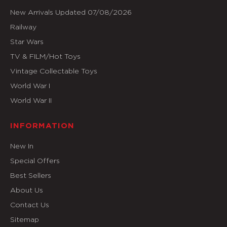
New Arrivals Updated 07/08/2026
Railway
Star Wars
TV & FILM/Hot Toys
Vintage Collectable Toys
World War I
World War II
INFORMATION
New In
Special Offers
Best Sellers
About Us
Contact Us
Sitemap