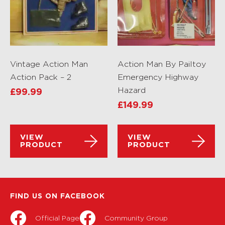
Vintage Action Man
Action Man By Pailtoy
Action Pack – 2
Emergency Highway
Hazard
£
99.99
£
149.99
VIEW
VIEW
PRODUCT
PRODUCT
FIND US ON FACEBOOK
Official Page
Community Group