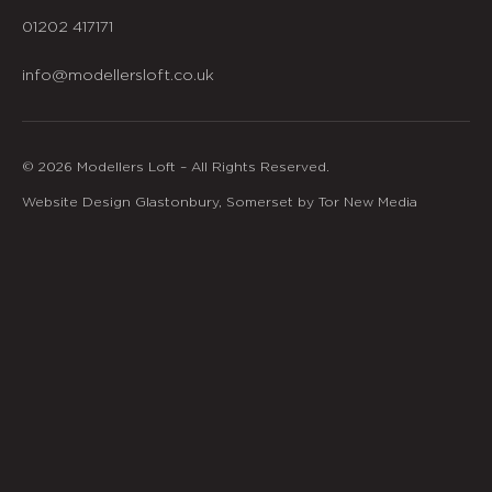
01202 417171
info@modellersloft.co.uk
© 2026 Modellers Loft – All Rights Reserved.
Website Design Glastonbury, Somerset by Tor New Media