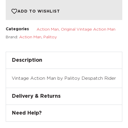
ADD TO WISHLIST
Action Man
,
Original Vintage Action Man
Categories
Brand:
Action Man
,
Palitoy
Description
Vintage Action Man by Palitoy Despatch Rider
Delivery & Returns
Need Help?