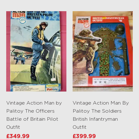
Vintage Action Man by
Vintage Action Man By
Palitoy The Officers
Palitoy The Soldiers
Battle of Britain Pilot
British Infantryman
Outfit
Outfit
£
349.99
£
399.99