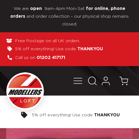
We are
9am-4pm Mon-Sat
open
for online, phone
and order collection – our physical shop remains
orders
closed.
Free Postage on all UK orders
5% off everything! Use code
THANKYOU
Call us on
01202 417171
Pay in 3 interest-free payments