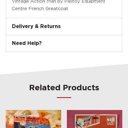
Vintage Action Man by Palitoy Equipment
Centre French Greatcoat
Delivery & Returns
Need Help?
Related Products