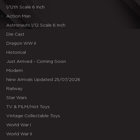
1/12th Scale 6 Inch
Action Man
Astronauts 1/12 Scale 6 Inch
Die Cast
Dragon WW II
Historical
Just Arrived - Coming Soon
Modern
New Arrivals Updated 25/07/2026
Railway
Star Wars
TV & FILM/Hot Toys
Vintage Collectable Toys
World War I
World War II