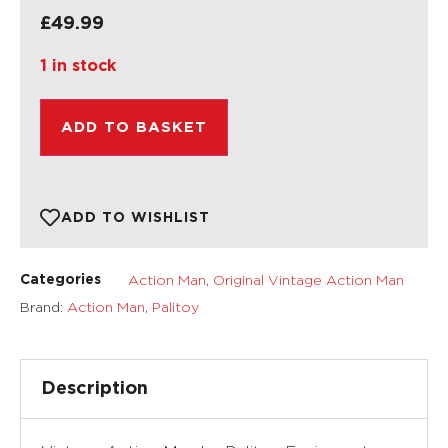
£
49.99
1 in stock
ADD TO BASKET
ADD TO WISHLIST
Action Man
,
Original Vintage Action Man
Categories
Brand:
Action Man
,
Palitoy
Description