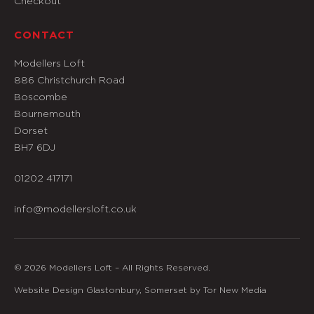
Checkout
CONTACT
Modellers Loft
886 Christchurch Road
Boscombe
Bournemouth
Dorset
BH7 6DJ
01202 417171
info@modellersloft.co.uk
© 2026 Modellers Loft – All Rights Reserved.
Website Design Glastonbury, Somerset by Tor New Media