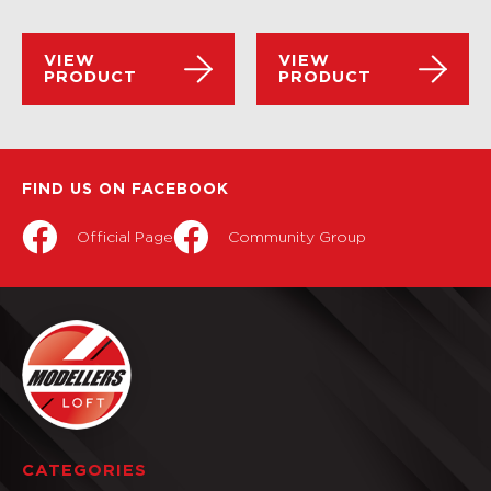
VIEW
VIEW
PRODUCT
PRODUCT
FIND US ON FACEBOOK
Official Page
Community Group
CATEGORIES