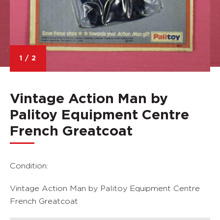
1
/
2
Vintage Action Man by
Palitoy Equipment Centre
French Greatcoat
Condition:
Vintage Action Man by Palitoy Equipment Centre
French Greatcoat