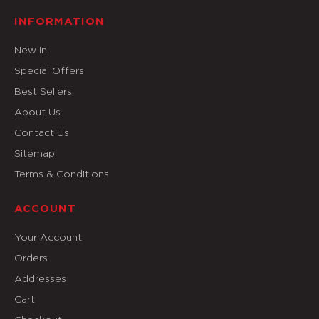
INFORMATION
New In
Special Offers
Best Sellers
About Us
Contact Us
Sitemap
Terms & Conditions
ACCOUNT
Your Account
Orders
Addresses
Cart