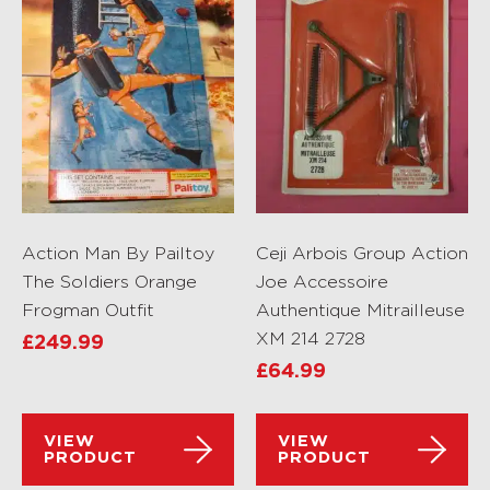
Action Man By Pailtoy
Ceji Arbois Group Action
The Soldiers Orange
Joe Accessoire
Frogman Outfit
Authentique Mitrailleuse
XM 214 2728
£
249.99
£
64.99
VIEW
VIEW
PRODUCT
PRODUCT