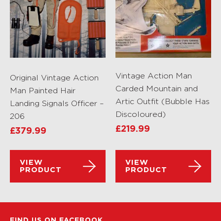
Vintage Action Man
Original Vintage Action
Carded Mountain and
Man Painted Hair
Artic Outfit (Bubble Has
Landing Signals Officer –
Discoloured)
206
£
219.99
£
379.99
VIEW
VIEW
PRODUCT
PRODUCT
FIND US ON FACEBOOK