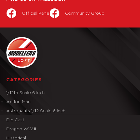
Official Page
Community Group
CATEGORIES
1/12th Scale 6 Inch
Action Man
Astronauts 1/12 Scale 6 Inch
Die Cast
Dragon WW II
Historical