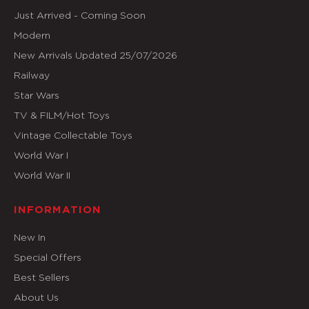
Just Arrived - Coming Soon
Modern
New Arrivals Updated 25/07/2026
Railway
Star Wars
TV & FILM/Hot Toys
Vintage Collectable Toys
World War I
World War II
INFORMATION
New In
Special Offers
Best Sellers
About Us