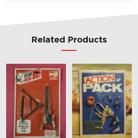
Related Products