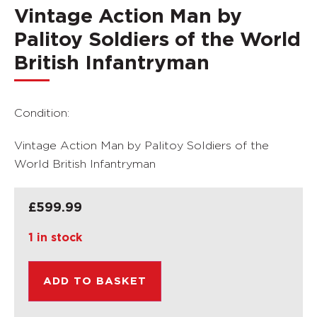
Vintage Action Man by
Palitoy Soldiers of the World
British Infantryman
Condition:
Vintage Action Man by Palitoy Soldiers of the
World British Infantryman
£
599.99
1 in stock
ADD TO BASKET