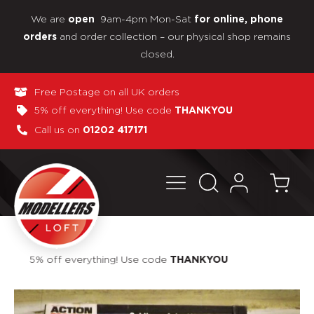
We are
9am-4pm Mon-Sat
open
for online, phone
and order collection – our physical shop remains
orders
closed.
Free Postage on all UK orders
5% off everything! Use code
THANKYOU
Call us on
01202 417171
Pay in 3 interest-free payments