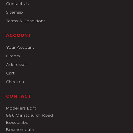
Contact Us
Sitemap
Terms & Conditions
ACCOUNT
Your Account
Orders
Addresses
Cart
Checkout
CONTACT
Modellers Loft
886 Christchurch Road
Boscombe
Bournemouth