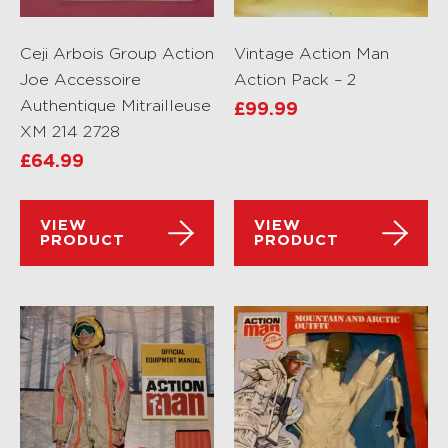
Ceji Arbois Group Action
Vintage Action Man
Joe Accessoire
Action Pack – 2
Authentique Mitrailleuse
£
99.99
XM 214 2728
£
64.99
VIEW
VIEW
PRODUCT
PRODUCT