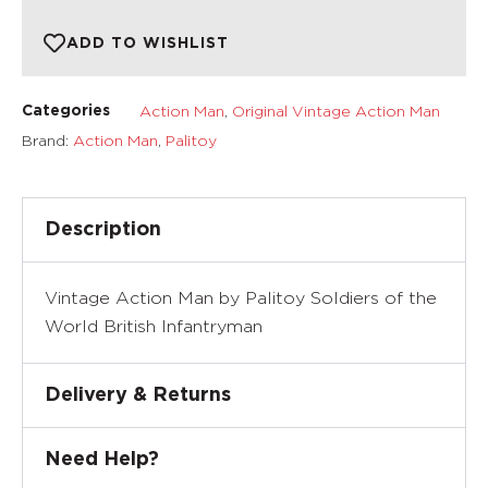
ADD TO WISHLIST
Action Man
,
Original Vintage Action Man
Categories
Brand:
Action Man
,
Palitoy
Description
Vintage Action Man by Palitoy Soldiers of the
World British Infantryman
Delivery & Returns
Need Help?