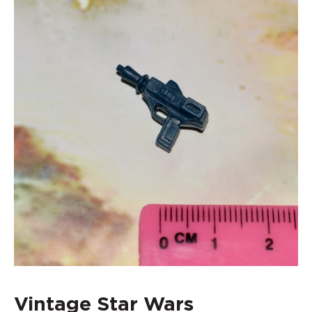
Vintage Star Wars