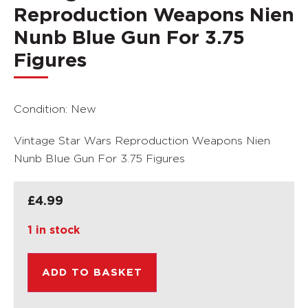
Reproduction Weapons Nien
Nunb Blue Gun For 3.75
Figures
Condition: New
Vintage Star Wars Reproduction Weapons Nien
Nunb Blue Gun For 3.75 Figures
£
4.99
1 in stock
ADD TO BASKET