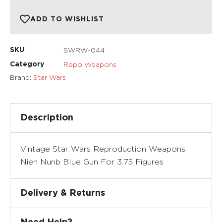
ADD TO WISHLIST
SWRW-044
SKU
Repo Weapons
Category
Brand:
Star Wars
Description
Vintage Star Wars Reproduction Weapons
Nien Nunb Blue Gun For 3.75 Figures
Delivery & Returns