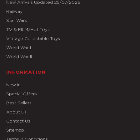
New Arrivals Updated 25/07/2026
Railway
Star Wars
TV & FILM/Hot Toys
Vintage Collectable Toys
World War I
World War II
INFORMATION
New In
Special Offers
Best Sellers
About Us
Contact Us
Sitemap
Terms & Conditions