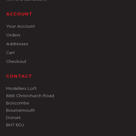
ACCOUNT
Your Account
Orders
Addresses
Cart
Checkout
CONTACT
Modellers Loft
886 Christchurch Road
Boscombe
Bournemouth
Dorset
BH7 6DJ