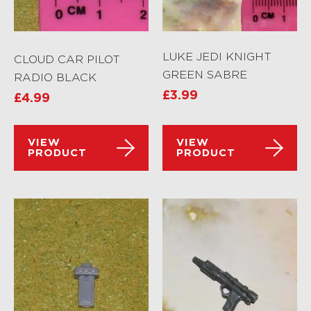
LUKE JEDI KNIGHT
CLOUD CAR PILOT
GREEN SABRE
RADIO BLACK
£
3.99
£
4.99
VIEW
VIEW
PRODUCT
PRODUCT