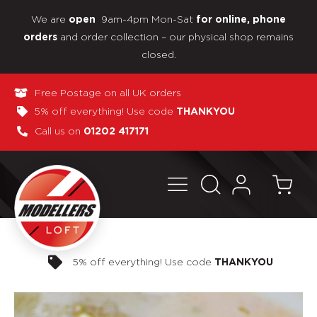
We are
9am-4pm Mon-Sat
open
for online, phone
and order collection – our physical shop remains
orders
closed.
Free Postage on all UK orders
5% off everything! Use code
THANKYOU
Call us on
01202 417171
Pay in 3 interest-free payments