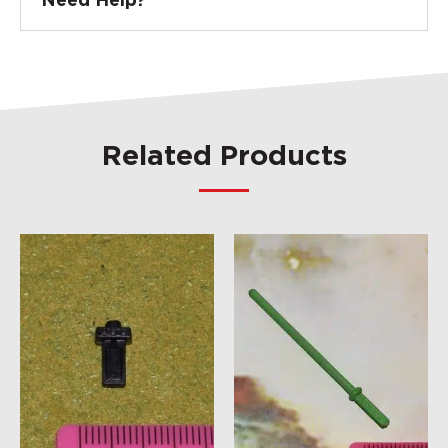
Need Help?
Related Products