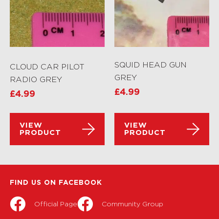
SQUID HEAD GUN
CLOUD CAR PILOT
GREY
RADIO GREY
£
4.99
£
4.99
VIEW
VIEW
PRODUCT
PRODUCT
FIND US ON FACEBOOK
Official Page
Community Group