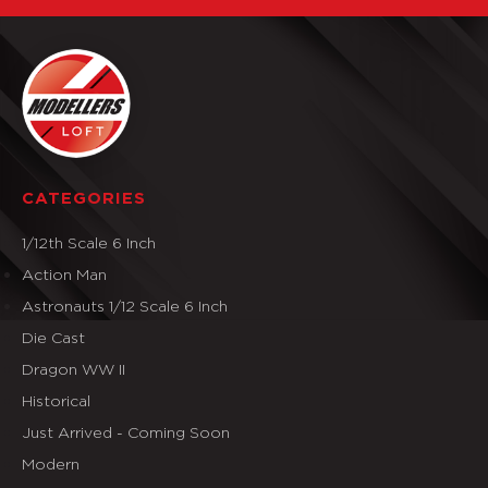
CATEGORIES
1/12th Scale 6 Inch
Action Man
Astronauts 1/12 Scale 6 Inch
Die Cast
Dragon WW II
Historical
Just Arrived - Coming Soon
Modern