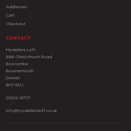
Addresses
Cart
Checkout
CONTACT
Modellers Loft
886 Christchurch Road
Boscombe
Bournemouth
Dorset
BH7 6DJ
01202 417171
info@modellersloft.co.uk