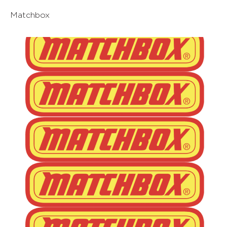
Matchbox