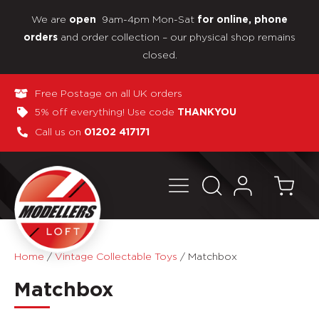
We are
9am-4pm Mon-Sat
open
for online, phone
and order collection – our physical shop remains
orders
closed.
Free Postage on all UK orders
5% off everything! Use code
THANKYOU
Call us on
01202 417171
Home
/
Vintage Collectable Toys
/
Matchbox
Matchbox