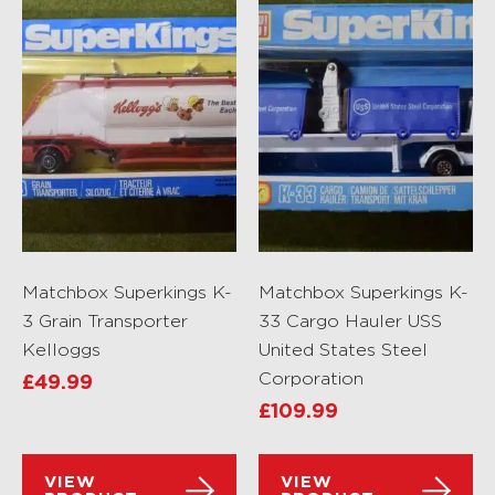
Matchbox Superkings K-
Matchbox Superkings K-
3 Grain Transporter
33 Cargo Hauler USS
Kelloggs
United States Steel
Corporation
£
49.99
£
109.99
VIEW
VIEW