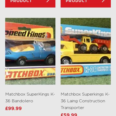
PRODUCT
PRODUCT
Matchbox SuperKings K-
Matchbox Superkings K-
36 Bandolero
36 Laing Construction
Transporter
£
99.99
£
59.99