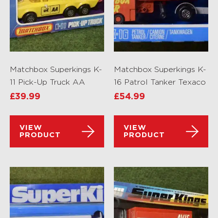
Matchbox Superkings K-
Matchbox Superkings K-
11 Pick-Up Truck AA
16 Patrol Tanker Texaco
£
39.99
£
54.99
VIEW
VIEW
PRODUCT
PRODUCT