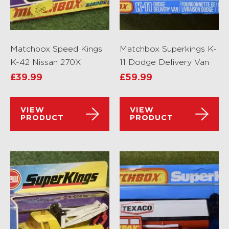
Matchbox Speed Kings
Matchbox Superkings K-
K-42 Nissan 270X
11 Dodge Delivery Van
£
39.99
£
59.99
VIEW
VIEW
PRODUCT
PRODUCT