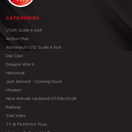
CATEGORIES
1/12th Scale 6 Inch
Action Man
Astronauts 1/12 Scale 6 Inch
Die Cast
Dragon WW II
Historical
Just Arrived - Coming Soon
Modern
New Arrivals Updated 07/08/2026
Railway
Star Wars
TV & FILM/Hot Toys