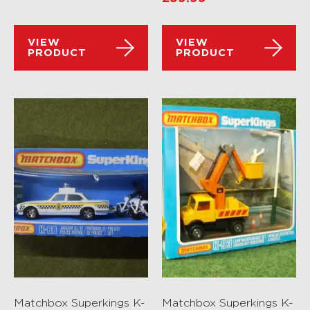
VIEW
VIEW
PRODUCT
PRODUCT
Matchbox Superkings K-
Matchbox Superkings K-