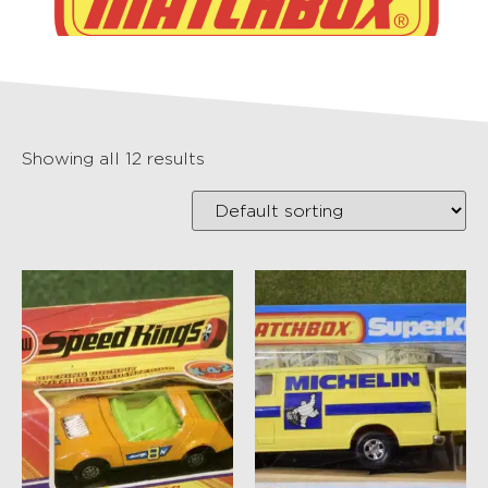
Showing all 12 results