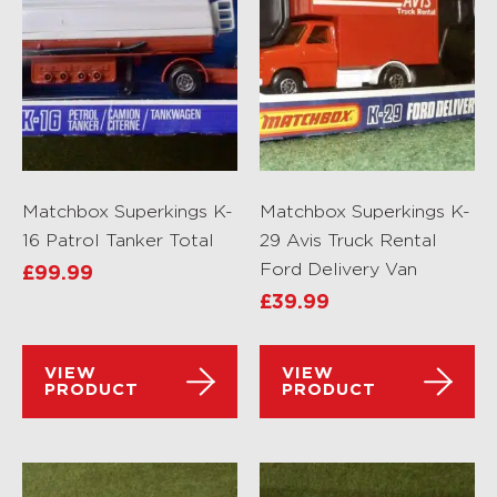
Matchbox Superkings K-
Matchbox Superkings K-
16 Patrol Tanker Total
29 Avis Truck Rental
Ford Delivery Van
£
99.99
£
39.99
VIEW
VIEW
PRODUCT
PRODUCT