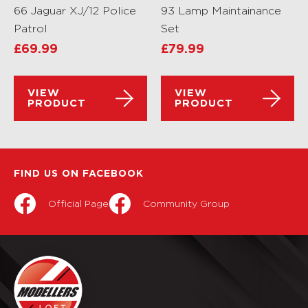
66 Jaguar XJ/12 Police
93 Lamp Maintainance
Patrol
Set
£
69.99
£
79.99
VIEW
VIEW
PRODUCT
PRODUCT
FIND US ON FACEBOOK
Official Page
Community Group