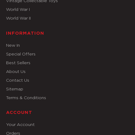
Vintage Collectable Toys
World War I
World War II
INFORMATION
New In
Special Offers
Best Sellers
About Us
Contact Us
Sitemap
Terms & Conditions
ACCOUNT
Your Account
Orders