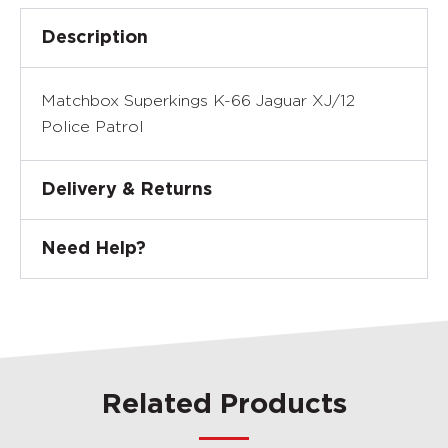
Description
Matchbox Superkings K-66 Jaguar XJ/12
Police Patrol
Delivery & Returns
Need Help?
Related Products