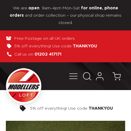
We are
9am-4pm Mon-Sat
open
for online, phone
and order collection – our physical shop remains
orders
closed.
Free Postage on all UK orders
5% off everything! Use code
THANKYOU
Call us on
01202 417171
Pay in 3 interest-free payments