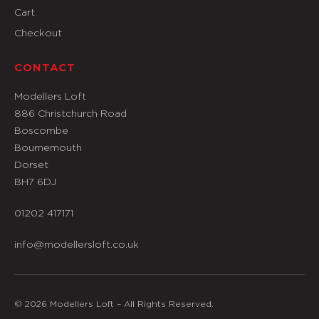
Cart
Checkout
CONTACT
Modellers Loft
886 Christchurch Road
Boscombe
Bournemouth
Dorset
BH7 6DJ
01202 417171
info@modellersloft.co.uk
© 2026 Modellers Loft – All Rights Reserved.