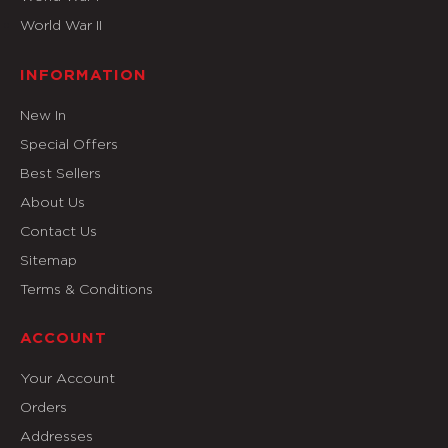
World War II
INFORMATION
New In
Special Offers
Best Sellers
About Us
Contact Us
Sitemap
Terms & Conditions
ACCOUNT
Your Account
Orders
Addresses