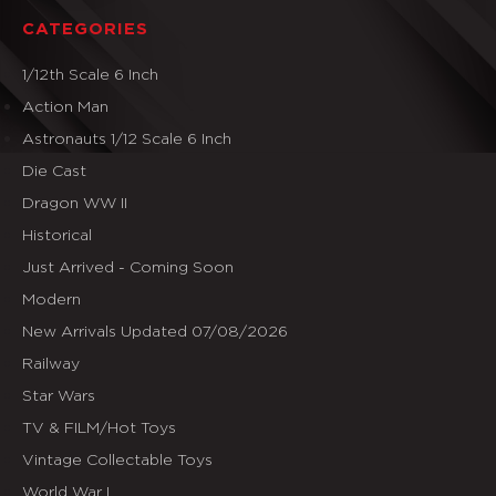
CATEGORIES
1/12th Scale 6 Inch
Action Man
Astronauts 1/12 Scale 6 Inch
Die Cast
Dragon WW II
Historical
Just Arrived - Coming Soon
Modern
New Arrivals Updated 07/08/2026
Railway
Star Wars
TV & FILM/Hot Toys
Vintage Collectable Toys
World War I