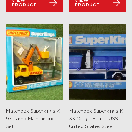
VIEW
VIEW
PRODUCT
PRODUCT
Matchbox Superkings K-
Matchbox Superkings K-
93 Lamp Maintainance
33 Cargo Hauler USS
Set
United States Steel