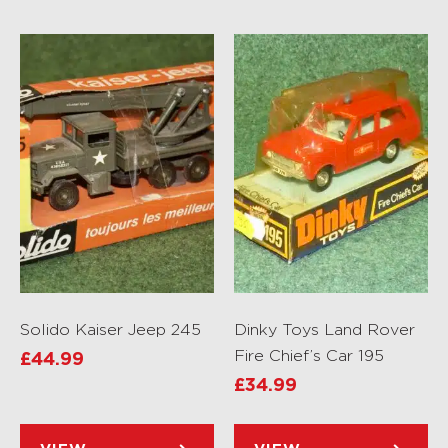
Solido Kaiser Jeep 245
Dinky Toys Land Rover
Fire Chief’s Car 195
£
44.99
£
34.99