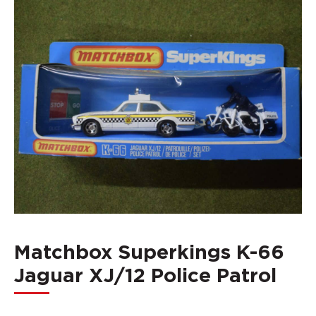
Matchbox Superkings K-66
Jaguar XJ/12 Police Patrol