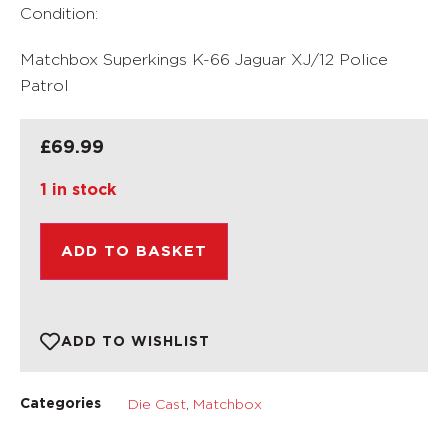
Condition:
Matchbox Superkings K-66 Jaguar XJ/12 Police
Patrol
£
69.99
1 in stock
ADD TO BASKET
ADD TO WISHLIST
Die Cast
,
Matchbox
Categories