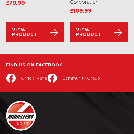
Corporation
£
79.99
£
109.99
VIEW
VIEW
PRODUCT
PRODUCT
FIND US ON FACEBOOK
Official Page
Community Group