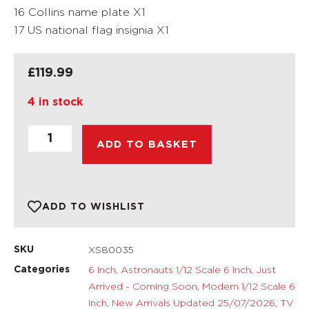
16 Collins name plate X1
17 US national flag insignia X1
£
119.99
4 in stock
ADD TO BASKET
ADD TO WISHLIST
XS80035
SKU
6 Inch
,
Astronauts 1/12 Scale 6 Inch
,
Just
Categories
Arrived - Coming Soon
,
Modern 1/12 Scale 6
Inch
,
New Arrivals Updated 25/07/2026
,
TV