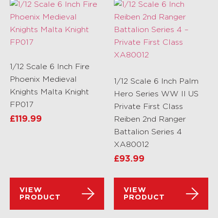
1/12 Scale 6 Inch Fire
Phoenix Medieval
1/12 Scale 6 Inch Palm
Knights Malta Knight
Hero Series WW II US
FP017
Private First Class
£
119.99
Reiben 2nd Ranger
Battalion Series 4
XA80012
£
93.99
VIEW
VIEW
PRODUCT
PRODUCT