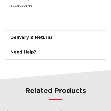
accessories.
Delivery & Returns
Need Help?
Related Products