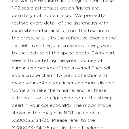
passion for exquisite action figure, then these
1/12 scale astronauts action figures are
definitely not to be missed! We perfectly
restore every detail of the astronauts with
exquisite craftsmanship, from the texture of
the pressure suit to the reflective visor on the
helmet, from the joint creases of the gloves
to the texture of the space boots. Every part
seems to be telling the great journey of
human exploration of the universe! They will
add a unique charm to your collection and
make your collection richer and more diverse.
Come and take them home, and let these
astronauts action figures become the shining
pearl in your collection!PS: The moon model
shown in the images is NOT included in
XS80033/34/35. Please refer to the
XS80033/34/35 part list for all included