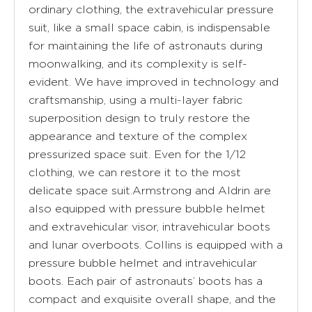
ordinary clothing, the extravehicular pressure
suit, like a small space cabin, is indispensable
for maintaining the life of astronauts during
moonwalking, and its complexity is self-
evident. We have improved in technology and
craftsmanship, using a multi-layer fabric
superposition design to truly restore the
appearance and texture of the complex
pressurized space suit. Even for the 1/12
clothing, we can restore it to the most
delicate space suit.Armstrong and Aldrin are
also equipped with pressure bubble helmet
and extravehicular visor, intravehicular boots
and lunar overboots. Collins is equipped with a
pressure bubble helmet and intravehicular
boots. Each pair of astronauts’ boots has a
compact and exquisite overall shape, and the