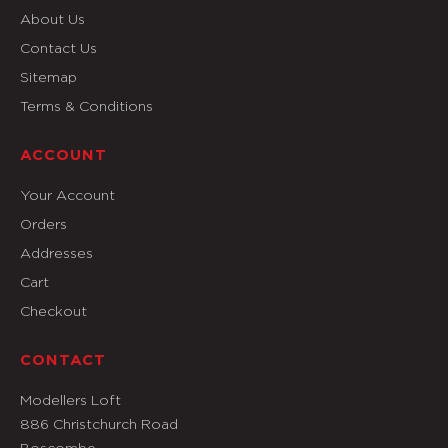
About Us
Contact Us
Sitemap
Terms & Conditions
ACCOUNT
Your Account
Orders
Addresses
Cart
Checkout
CONTACT
Modellers Loft
886 Christchurch Road
Boscombe