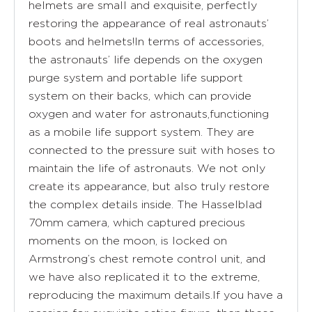
helmets are small and exquisite, perfectly
restoring the appearance of real astronauts’
boots and helmets!In terms of accessories,
the astronauts’ life depends on the oxygen
purge system and portable life support
system on their backs, which can provide
oxygen and water for astronauts,functioning
as a mobile life support system. They are
connected to the pressure suit with hoses to
maintain the life of astronauts. We not only
create its appearance, but also truly restore
the complex details inside. The Hasselblad
70mm camera, which captured precious
moments on the moon, is locked on
Armstrong’s chest remote control unit, and
we have also replicated it to the extreme,
reproducing the maximum details.If you have a