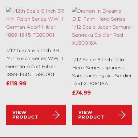
1/12th Scale 6 Inch 3R
Mini Reich Series WW II
1/12 Scale 6 Inch Palm
German Adolf Hitler
Hero Series Japanese
1889-1945 TG80001
Samurai Sengoku Soldier
£
119.99
Red XJ80016A
£
74.99
VIEW
VIEW
PRODUCT
PRODUCT