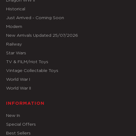
Historical
Just Arrived - Coming Soon
Modern
New Arrivals Updated 25/07/2026
Railway
Star Wars
TV & FILM/Hot Toys
Vintage Collectable Toys
World War I
World War II
INFORMATION
New In
Special Offers
Best Sellers