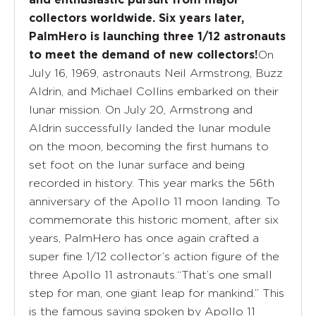
collectors worldwide. Six years later,
PalmHero is launching three 1/12 astronauts
On
to meet the demand of new collectors!
July 16, 1969, astronauts Neil Armstrong, Buzz
Aldrin, and Michael Collins embarked on their
lunar mission. On July 20, Armstrong and
Aldrin successfully landed the lunar module
on the moon, becoming the first humans to
set foot on the lunar surface and being
recorded in history. This year marks the 56th
anniversary of the Apollo 11 moon landing. To
commemorate this historic moment, after six
years, PalmHero has once again crafted a
super fine 1/12 collector’s action figure of the
three Apollo 11 astronauts.“That’s one small
step for man, one giant leap for mankind.” This
is the famous saying spoken by Apollo 11