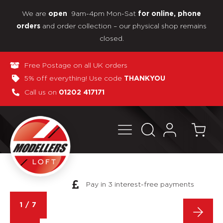
We are
9am-4pm Mon-Sat
open
for online, phone
and order collection – our physical shop remains
orders
closed.
Free Postage on all UK orders
5% off everything! Use code
THANKYOU
Call us on
01202 417171
Pay in 3 interest-free payments
1
/
7