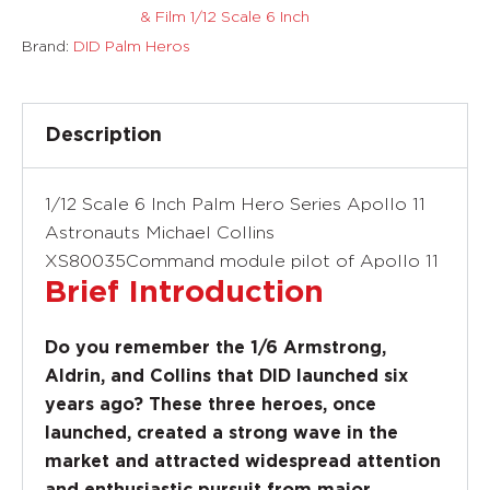
& Film 1/12 Scale 6 Inch
Brand:
DID Palm Heros
Description
1/12 Scale 6 Inch Palm Hero Series Apollo 11
Astronauts Michael Collins
XS80035Command module pilot of Apollo 11
Brief Introduction
Do you remember the 1/6 Armstrong,
Aldrin, and Collins that DID launched six
years ago? These three heroes, once
launched, created a strong wave in the
market and attracted widespread attention
and enthusiastic pursuit from major