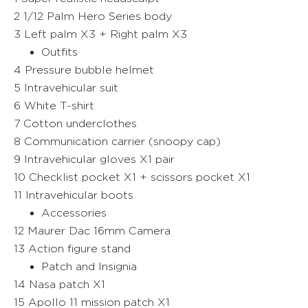
2 1/12 Palm Hero Series body
3 Left palm X3 + Right palm X3
Outfits
4 Pressure bubble helmet
5 Intravehicular suit
6 White T-shirt
7 Cotton underclothes
8 Communication carrier (snoopy cap)
9 Intravehicular gloves X1 pair
10 Checklist pocket X1 + scissors pocket X1
11 Intravehicular boots
Accessories
12 Maurer Dac 16mm Camera
13 Action figure stand
Patch and Insignia
14 Nasa patch X1
15 Apollo 11 mission patch X1