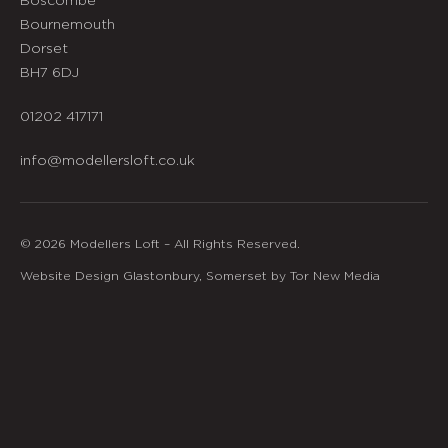
Bournemouth
Dorset
BH7 6DJ
01202 417171
info@modellersloft.co.uk
© 2026 Modellers Loft – All Rights Reserved.
Website Design Glastonbury, Somerset by Tor New Media