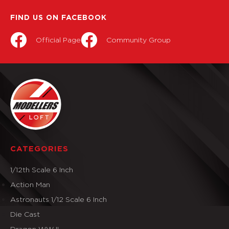
FIND US ON FACEBOOK
Official Page
Community Group
CATEGORIES
1/12th Scale 6 Inch
Action Man
Astronauts 1/12 Scale 6 Inch
Die Cast
Dragon WW II