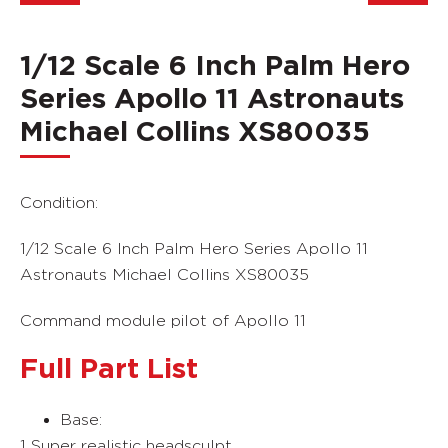
1/12 Scale 6 Inch Palm Hero
Series Apollo 11 Astronauts
Michael Collins XS80035
Condition:
1/12 Scale 6 Inch Palm Hero Series Apollo 11
Astronauts Michael Collins XS80035
Command module pilot of Apollo 11
Full Part List
Base:
1 Super realistic headsculpt