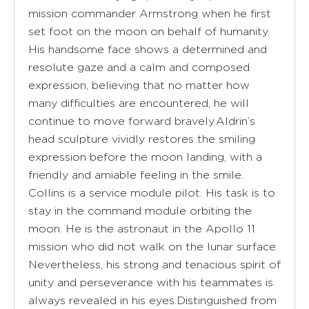
mission commander Armstrong when he first
set foot on the moon on behalf of humanity.
His handsome face shows a determined and
resolute gaze and a calm and composed
expression, believing that no matter how
many difficulties are encountered, he will
continue to move forward bravely.Aldrin’s
head sculpture vividly restores the smiling
expression before the moon landing, with a
friendly and amiable feeling in the smile.
Collins is a service module pilot. His task is to
stay in the command module orbiting the
moon. He is the astronaut in the Apollo 11
mission who did not walk on the lunar surface.
Nevertheless, his strong and tenacious spirit of
unity and perseverance with his teammates is
always revealed in his eyes.Distinguished from