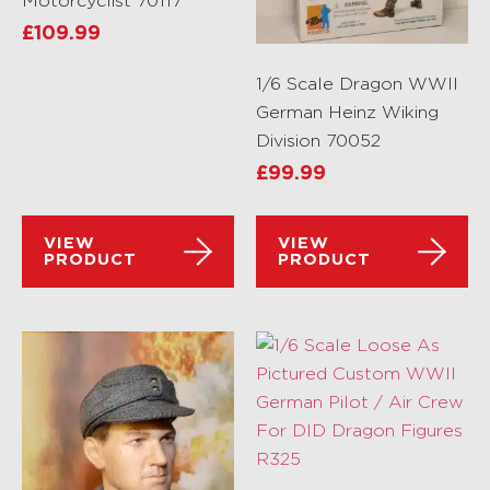
Motorcyclist 70117
£
109.99
1/6 Scale Dragon WWII
German Heinz Wiking
Division 70052
£
99.99
VIEW
VIEW
PRODUCT
PRODUCT