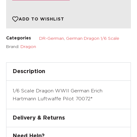
ADD TO WISHLIST
DR-German
,
German Dragon 1/6 Scale
Categories
Brand:
Dragon
Description
1/6 Scale Dragon WWII German Erich
Hartmann Luftwaffe Pilot 70072*
Delivery & Returns
Need Help?