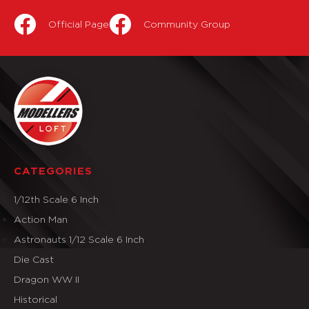
Official Page
Community Group
CATEGORIES
1/12th Scale 6 Inch
Action Man
Astronauts 1/12 Scale 6 Inch
Die Cast
Dragon WW II
Historical