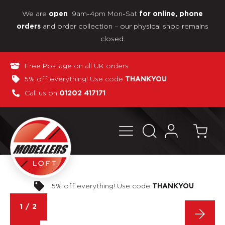
We are
9am-4pm Mon-Sat
open
for online, phone
and order collection – our physical shop remains
orders
closed.
Free Postage on all UK orders
5% off everything! Use code
THANKYOU
Call us on
01202 417171
Pay in 3 interest-free payments
1
/
2