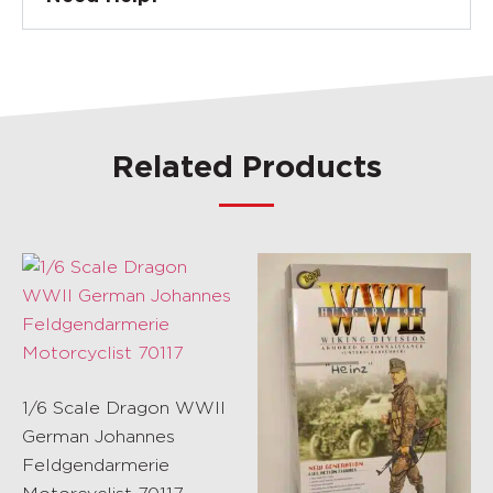
Related Products
1/6 Scale Dragon WWII
German Johannes
Feldgendarmerie