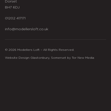
Dorset
BH7 6DJ
01202 417171
info@modellersloft.co.uk
© 2026 Modellers Loft – All Rights Reserved.
Website Design Glastonbury, Somerset by Tor New Media