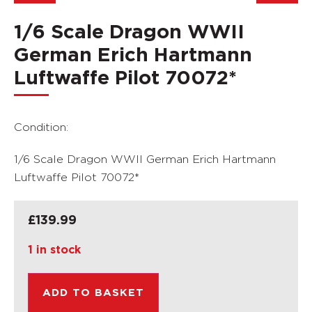
1/6 Scale Dragon WWII
German Erich Hartmann
Luftwaffe Pilot 70072*
Condition:
1/6 Scale Dragon WWII German Erich Hartmann
Luftwaffe Pilot 70072*
£
139.99
1 in stock
ADD TO BASKET