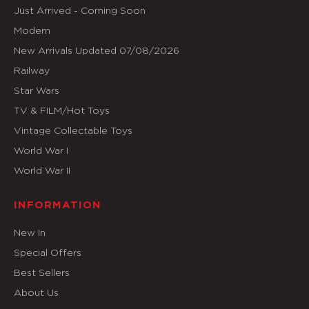
Just Arrived - Coming Soon
Modern
New Arrivals Updated 07/08/2026
Railway
Star Wars
TV & FILM/Hot Toys
Vintage Collectable Toys
World War I
World War II
INFORMATION
New In
Special Offers
Best Sellers
About Us