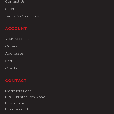
Contact Us
Sitemap
Terms & Conditions
ACCOUNT
Your Account
Orders
Addresses
Cart
Checkout
CONTACT
Modellers Loft
886 Christchurch Road
Boscombe
Bournemouth