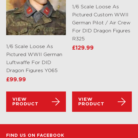
1/6 Scale Loose As
Pictured Custom WWII
German Pilot / Air Crew
For DID Dragon Figures
R325
1/6 Scale Loose As
£
129.99
Pictured WWII German
Luftwaffe For DID
Dragon Figures Y065
£
99.99
VIEW
VIEW
PRODUCT
PRODUCT
FIND US ON FACEBOOK