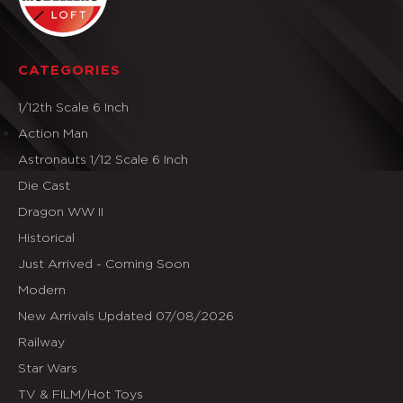
CATEGORIES
1/12th Scale 6 Inch
Action Man
Astronauts 1/12 Scale 6 Inch
Die Cast
Dragon WW II
Historical
Just Arrived - Coming Soon
Modern
New Arrivals Updated 07/08/2026
Railway
Star Wars
TV & FILM/Hot Toys