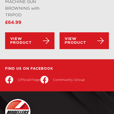
MACHINE GUN
BROWNING with
TRIPOD
£
64.99
VIEW
VIEW
PRODUCT
PRODUCT
FIND US ON FACEBOOK
Official Page
Community Group