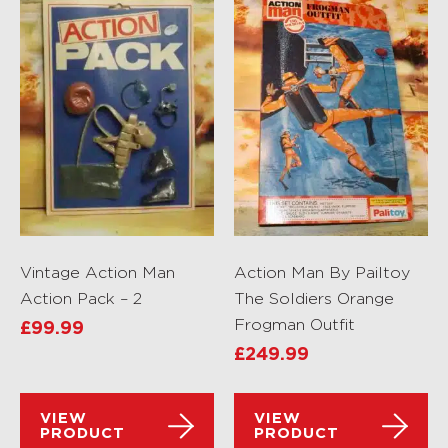
Vintage Action Man
Action Man By Pailtoy
Action Pack – 2
The Soldiers Orange
Frogman Outfit
£
99.99
£
249.99
VIEW
VIEW
PRODUCT
PRODUCT