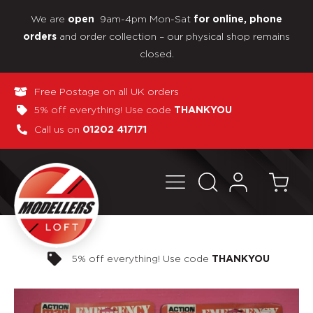
We are
9am-4pm Mon-Sat
open
for online, phone
and order collection – our physical shop remains
orders
closed.
Free Postage on all UK orders
5% off everything! Use code
THANKYOU
Call us on
01202 417171
Pay in 3 interest-free payments