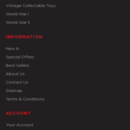
Vintage Collectable Toys
World War I
World War II
INFORMATION
New In
Special Offers
Best Sellers
About Us
Contact Us
Sitemap
Terms & Conditions
ACCOUNT
Your Account