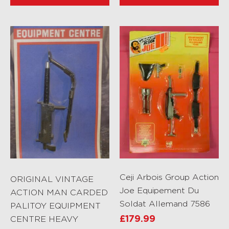
Ceji Arbois Group Action
ORIGINAL VINTAGE
Joe Equipement Du
ACTION MAN CARDED
Soldat Allemand 7586
PALITOY EQUIPMENT
CENTRE HEAVY
£
179.99