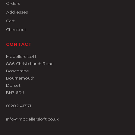
Orders
Addresses
Cart
Checkout
CONTACT
Modellers Loft
886 Christchurch Road
Boscombe
Bournemouth
Dorset
BH7 6DJ
01202 417171
info@modellersloft.co.uk