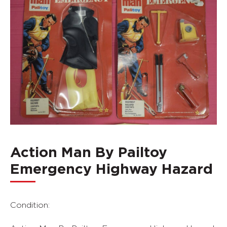
Action Man By Pailtoy
Emergency Highway Hazard
Condition: