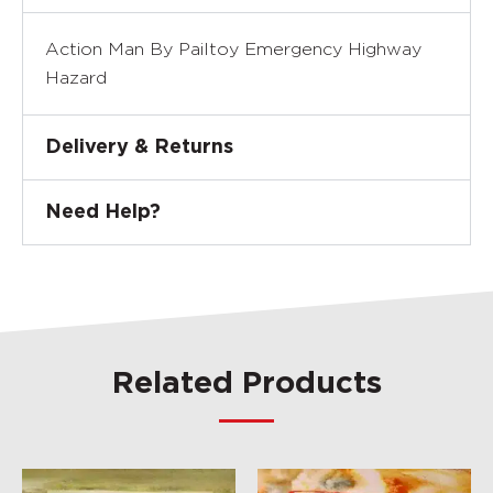
Action Man By Pailtoy Emergency Highway
Hazard
Delivery & Returns
Need Help?
Related Products