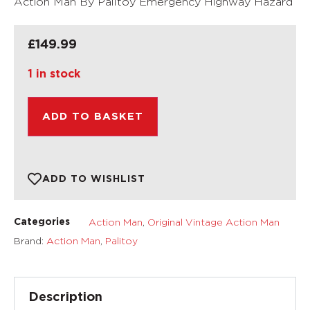
Action Man By Pailtoy Emergency Highway Hazard
£
149.99
1 in stock
ADD TO BASKET
ADD TO WISHLIST
Action Man
,
Original Vintage Action Man
Categories
Brand:
Action Man
,
Palitoy
Description