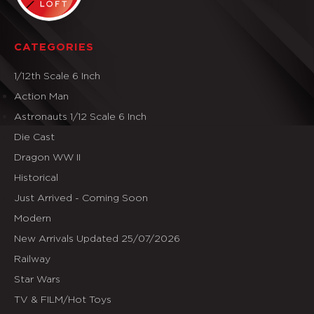
CATEGORIES
1/12th Scale 6 Inch
Action Man
Astronauts 1/12 Scale 6 Inch
Die Cast
Dragon WW II
Historical
Just Arrived - Coming Soon
Modern
New Arrivals Updated 25/07/2026
Railway
Star Wars
TV & FILM/Hot Toys