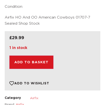
Condition:
Airfix HO And OO American Cowboys 01707-7
Sealed Shop Stock
£
29.99
1 in stock
ADD TO BASKET
ADD TO WISHLIST
Airfix
Category
Brand:
Airfix