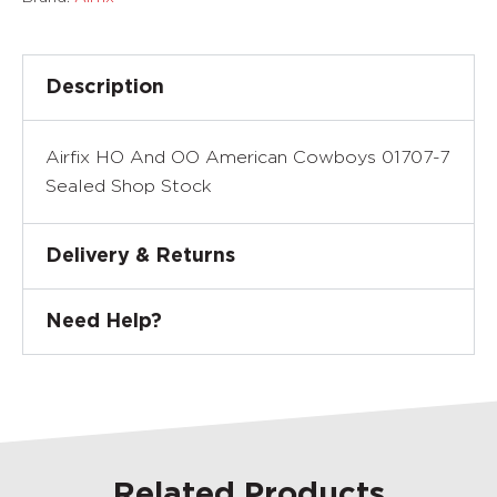
Description
Airfix HO And OO American Cowboys 01707-7
Sealed Shop Stock
Delivery & Returns
Need Help?
Related Products