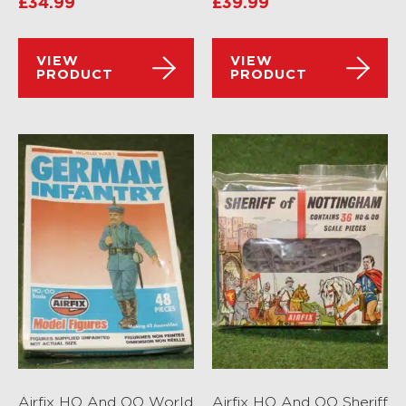
£
34.99
£
39.99
VIEW
VIEW
PRODUCT
PRODUCT
Airfix HO And OO World
Airfix HO And OO Sheriff