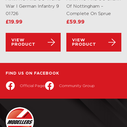
War I German Infantry 9
Of Nottingham –
01726
Complete On Sprue
£
19.99
£
59.99
VIEW
VIEW
PRODUCT
PRODUCT
FIND US ON FACEBOOK
Official Page
Community Group