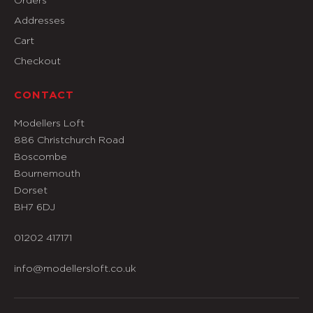
Addresses
Cart
Checkout
CONTACT
Modellers Loft
886 Christchurch Road
Boscombe
Bournemouth
Dorset
BH7 6DJ
01202 417171
info@modellersloft.co.uk