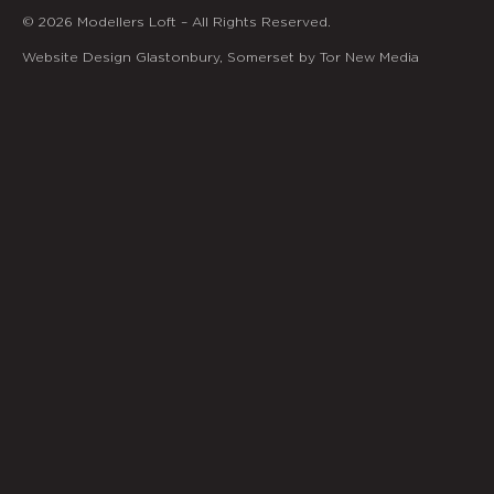
© 2026 Modellers Loft – All Rights Reserved.
Website Design Glastonbury, Somerset by Tor New Media