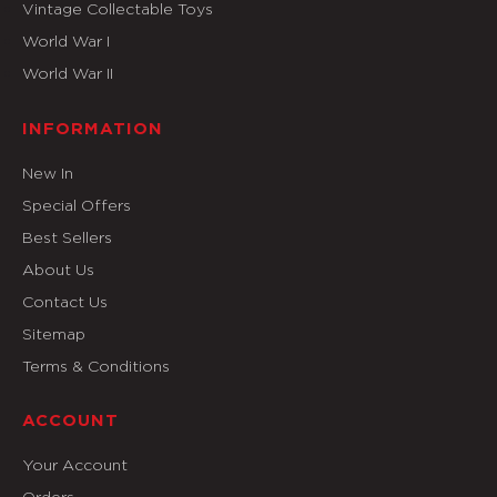
Vintage Collectable Toys
World War I
World War II
INFORMATION
New In
Special Offers
Best Sellers
About Us
Contact Us
Sitemap
Terms & Conditions
ACCOUNT
Your Account
Orders