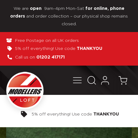
We are
9am-4pm Mon-Sat
open
for online, phone
and order collection – our physical shop remains
orders
closed.
Free Postage on all UK orders
5% off everything! Use code
THANKYOU
Call us on
01202 417171
Pay in 3 interest-free payments