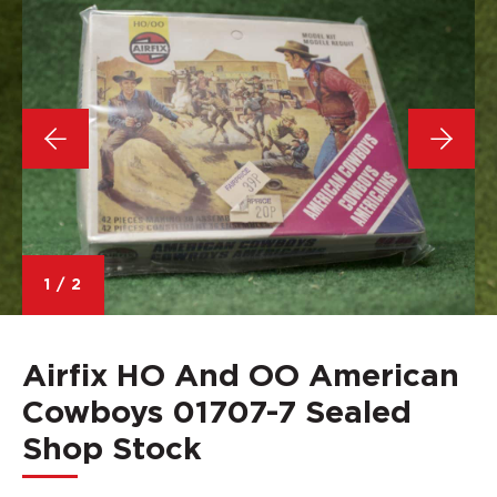
1
/
2
Airfix HO And OO American
Cowboys 01707-7 Sealed
Shop Stock