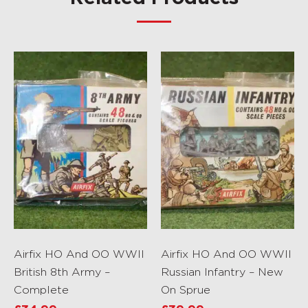
Airfix HO And OO WWII
Airfix HO And OO WWII
British 8th Army –
Russian Infantry – New
Complete
On Sprue